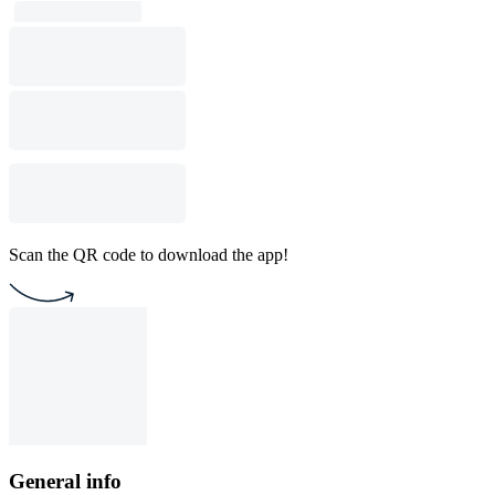
Scan the QR code to download the app!
General info