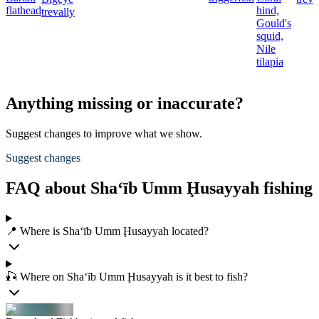
flathead
hind,
trevally
Gould's
squid,
Nile
tilapia
Anything missing or inaccurate?
Suggest changes to improve what we show.
Suggest changes
FAQ about Sha‘īb Umm Ḩusayyah fishing
📍 Where is Sha‘īb Umm Ḩusayyah located?
🎣 Where on Sha‘īb Umm Ḩusayyah is it best to fish?