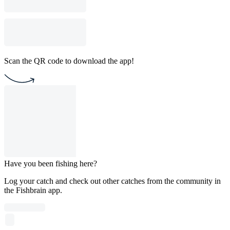
Scan the QR code to download the app!
Have you been fishing here?
Log your catch and check out other catches from the community in
the Fishbrain app.