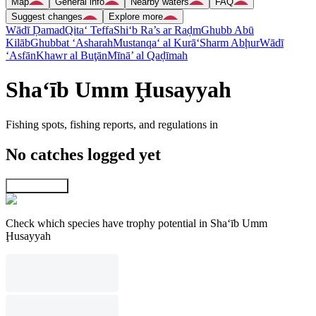
Map
General info
Nearby waters
FAQ
Suggest changes
Explore more
Wādī Ḑamad
Qita‘ Teffa
Shi‘b Ra’s ar Raḑm
Ghubb Abū
Kilāb
Ghubbat ‘Asharah
Mustanqa‘ al Kurā‘
Sharm Abḩur
Wādī
‘Asfān
Khawr al Buţān
Mīnā’ al Qaḑīmah
Sha‘īb Umm Ḩusayyah
Fishing spots, fishing reports, and regulations in
No catches logged yet
Explore map
Check which species have trophy potential in Sha‘īb Umm
Ḩusayyah