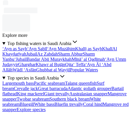
Explore more
Top fishing waters in Saudi Arabia
‘Ayn as Sayḩ
‘Ayn Sabīl
‘Ayn Muzāḩim
Khalīj as Sayḩ
Khalī
Al
Khayḑarīyah
Jubail
Az Zabdah
Sharm Abḩur
Sharm
Yanbu‘
Jubail
Bandar Abū Muraykhah
Mīnā’ al Qaḑīmah
‘Ayn Umm
Judayyir
Gharghar
Khawr al Buţān
Qita‘ Teffa
‘Ayn Āl ‘Abd
Allāh
Wādī ‘Asfān
Ghubbat al Wayjil
Popular Waters
Top species in Saudi Arabia
Largemouth bass
Pacific seabream
Talang queenfish
Surf
bream
Crevalle jack
Great barracuda
Atlantic goliath grouper
Bartail
flathead
King mackerel
Giant trevally
Australasian snapper
Mangrove
snapper
Twobar seabream
Southern black bream
White
seabream
Bluegill
White bass
Bluefin trevally
Coral hind
Mangrove red
snapper
Explore species