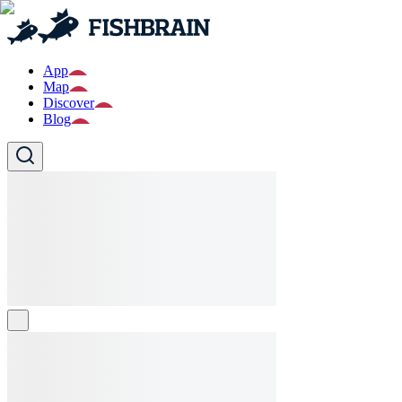
App
Map
Discover
Blog