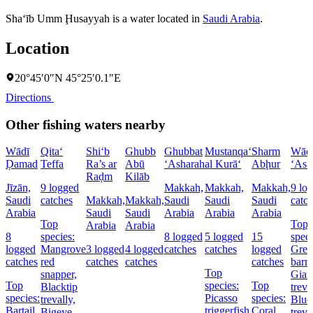
Sha‘īb Umm Ḩusayyah is a water located in
Saudi Arabia
.
Location
20°45′0″N 45°25′0.1″E
Directions
Other fishing waters nearby
Wādī
Qita‘
Shi‘b
Ghubb
Ghubbat
Mustanqa‘
Sharm
Wād
Ḑamad
Teffa
Ra’s ar
Abū
‘Asharah
al Kurā‘
Abḩur
‘Asf
Raḑm
Kilāb
Jīzān,
9 logged
Makkah,
Makkah,
Makkah,
9 lo
Saudi
catches
Makkah,
Makkah,
Saudi
Saudi
Saudi
catc
Arabia
Saudi
Saudi
Arabia
Arabia
Arabia
Top
Top
Arabia
Arabia
8
species:
8 logged
5 logged
15
speci
logged
Mangrove
3 logged
4 logged
catches
catches
logged
Grea
catches
red
catches
catches
catches
barr
Top
snapper,
Gian
Top
species:
Top
Blacktip
treva
species:
Picasso
species:
trevally,
Blue
Bartail
triggerfish
Coral
Bigeye
treva