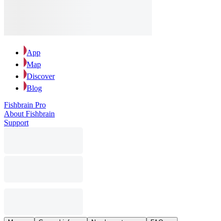
App
Map
Discover
Blog
Fishbrain Pro
About Fishbrain
Support