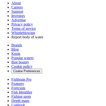
About
Careers
Support
Investors
Advertise
Privacy policy
Terms of service
Whistleblowing
Report body of water
Brands
Blog
Knots
Popular waters
Bug bounty
Cookie policy
Cookie Preferences
Fishbrain Pro
Features
Forecasts
Fish Identifier
Fishing spots
Depth maps
Logbook