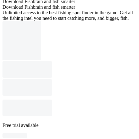
Download Fishbrain and fish smarter
Download Fishbrain and fish smarter
Unlimited access to the best fishing spot finder in the game. Get all
the fishing intel you need to start catching more, and bigger, fish.
Free trial available