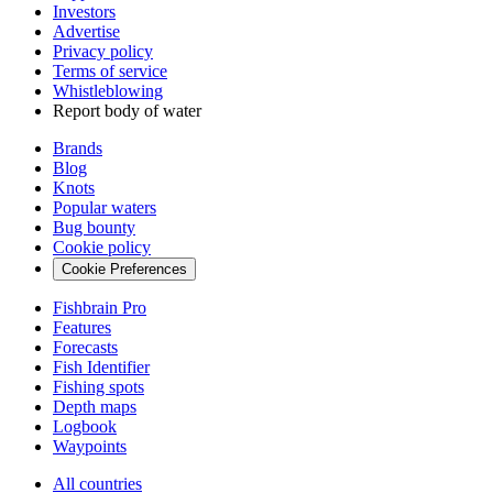
Investors
Advertise
Privacy policy
Terms of service
Whistleblowing
Report body of water
Brands
Blog
Knots
Popular waters
Bug bounty
Cookie policy
Cookie Preferences
Fishbrain Pro
Features
Forecasts
Fish Identifier
Fishing spots
Depth maps
Logbook
Waypoints
All countries