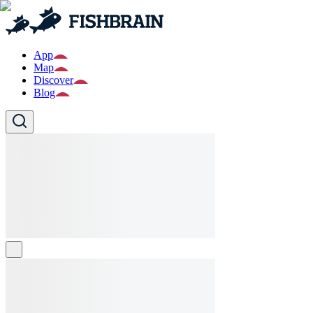
App
Map
Discover
Blog