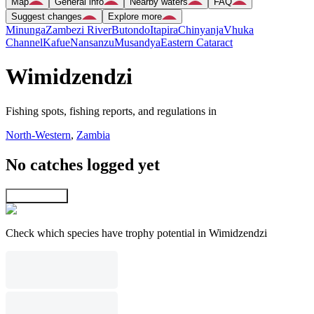
Map
General info
Nearby waters
FAQ
Suggest changes
Explore more
Minunga
Zambezi River
Butondo
Itapira
Chinyanja
Vhuka
Channel
Kafue
Nansanzu
Musandya
Eastern Cataract
Wimidzendzi
Fishing spots, fishing reports, and regulations in
North-Western
,
Zambia
No catches logged yet
Explore map
Check which species have trophy potential in Wimidzendzi