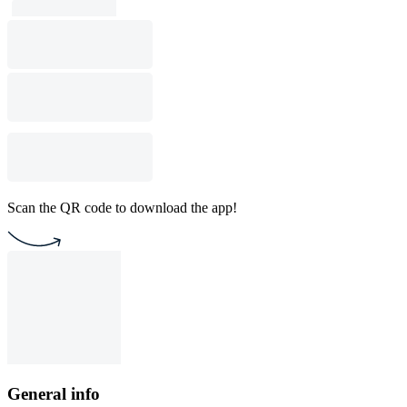
Scan the QR code to download the app!
General info