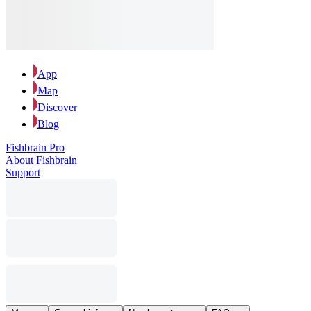
App
Map
Discover
Blog
Fishbrain Pro
About Fishbrain
Support