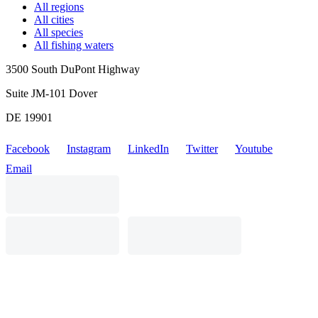
All regions
All cities
All species
All fishing waters
3500 South DuPont Highway
Suite JM-101 Dover
DE 19901
Facebook
Instagram
LinkedIn
Twitter
Youtube
Email