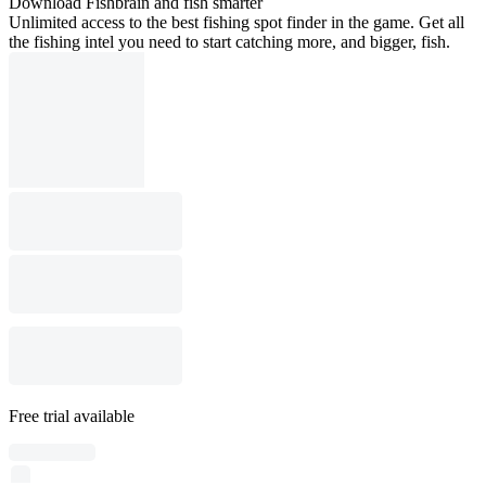
Download Fishbrain and fish smarter
Unlimited access to the best fishing spot finder in the game. Get all
the fishing intel you need to start catching more, and bigger, fish.
Free trial available