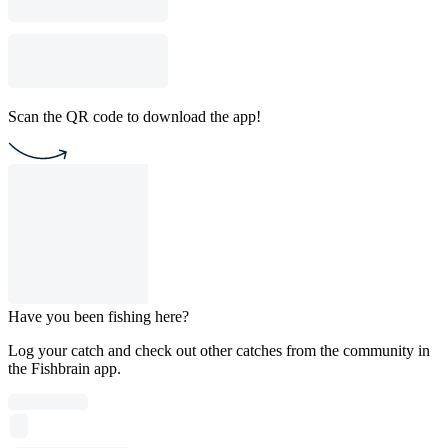
Scan the QR code to download the app!
Have you been fishing here?
Log your catch and check out other catches from the community in
the Fishbrain app.