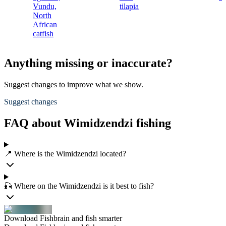
Vundu,
tilapia
North
African
catfish
Anything missing or inaccurate?
Suggest changes to improve what we show.
Suggest changes
FAQ about Wimidzendzi fishing
📍 Where is the Wimidzendzi located?
🎣 Where on the Wimidzendzi is it best to fish?
Download Fishbrain and fish smarter