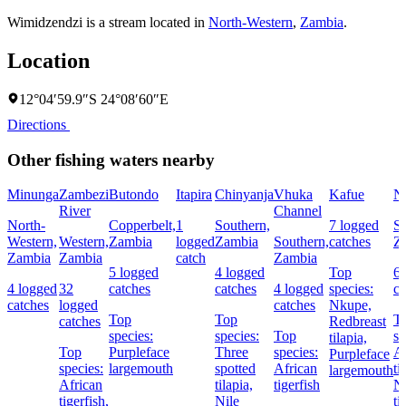
Wimidzendzi is a stream located in
North-Western
,
Zambia
.
Location
12°04′59.9″S 24°08′60″E
Directions
Other fishing waters nearby
Minunga
Zambezi
Butondo
Itapira
Chinyanja
Vhuka
Kafue
N
River
Channel
North-
Copperbelt,
1
Southern,
7 logged
So
Western,
Western,
Zambia
logged
Zambia
Southern,
catches
Z
Zambia
Zambia
catch
Zambia
5 logged
4 logged
Top
6 
4 logged
32
catches
catches
4 logged
species:
ca
catches
logged
catches
Nkupe,
Top
Top
T
catches
Redbreast
species:
species:
Top
sp
tilapia,
Top
Purpleface
Three
species:
Af
Purpleface
species:
largemouth
spotted
African
ti
largemouth
African
tilapia,
tigerfish
Ni
tigerfish,
Nile
ti