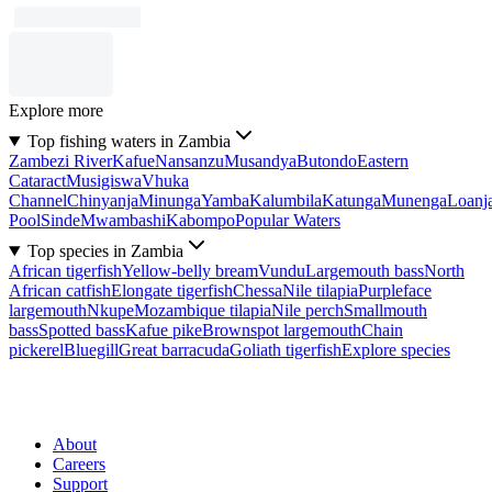
Explore more
Top fishing waters in Zambia
Zambezi River
Kafue
Nansanzu
Musandya
Butondo
Eastern
Cataract
Musigiswa
Vhuka
Channel
Chinyanja
Minunga
Yamba
Kalumbila
Katunga
Munenga
Loanj
Pool
Sinde
Mwambashi
Kabompo
Popular Waters
Top species in Zambia
African tigerfish
Yellow-belly bream
Vundu
Largemouth bass
North
African catfish
Elongate tigerfish
Chessa
Nile tilapia
Purpleface
largemouth
Nkupe
Mozambique tilapia
Nile perch
Smallmouth
bass
Spotted bass
Kafue pike
Brownspot largemouth
Chain
pickerel
Bluegill
Great barracuda
Goliath tigerfish
Explore species
About
Careers
Support