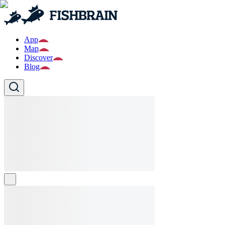
App
Map
Discover
Blog