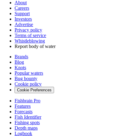
About
Careers
Support
Investors
Advertise
Privacy policy
Terms of service
Whistleblowing
Report body of water
Brands
Blog
Knots
Popular waters
Bug bounty
Cookie policy
Cookie Preferences
Fishbrain Pro
Features
Forecasts
Fish Identifier
Fishing spots
Depth maps
Logbook