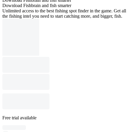
Download Fishbrain and fish smarter
Download Fishbrain and fish smarter
Unlimited access to the best fishing spot finder in the game. Get all
the fishing intel you need to start catching more, and bigger, fish.
Free trial available