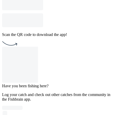
Scan the QR code to download the app!
Have you been fishing here?
Log your catch and check out other catches from the community in
the Fishbrain app.