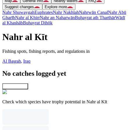
Map
General info
Nearby waters
FAQ
Suggest changes
Explore more
Nahr Shuwaygah
Euphrates
Nahr Nakhlah
Nahrwān Canal
Nahr Abū
Gharīb
Nahr al Khirr
Nahr an Naharwān
Buḩayrat ath Tharthār
Wādī
al Khashāb
Buḩayrat Dihōk
Nahr al Kīt
Fishing spots, fishing reports, and regulations in
Al Başrah
,
Iraq
No catches logged yet
Explore map
Check which species have trophy potential in Nahr al Kīt