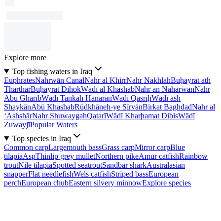
Explore more
Top fishing waters in Iraq
Euphrates
Nahrwān Canal
Nahr al Khirr
Nahr Nakhlah
Buḩayrat ath
Tharthār
Buḩayrat Dihōk
Wādī al Khashāb
Nahr an Naharwān
Nahr
Abū Gharīb
Wādī Tankah Hanārān
Wādī Qasrīḩ
Wādī ash
Shaykān
Abū Khashab
Rūdkhāneh-ye Sīrvān
Birkat Baghdad
Nahr al
‘Ashshār
Nahr Shuwaygah
Qatarī
Wādī Kharḩamat Dibis
Wādī
Zuwayjī
Popular Waters
Top species in Iraq
Common carp
Largemouth bass
Grass carp
Mirror carp
Blue
tilapia
Asp
Thinlip grey mullet
Northern pike
Amur catfish
Rainbow
trout
Nile tilapia
Spotted seatrout
Sandbar shark
Australasian
snapper
Flat needlefish
Wels catfish
Striped bass
European
perch
European chub
Eastern silvery minnow
Explore species