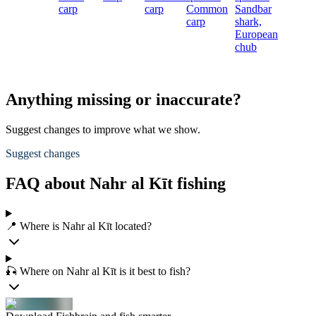
carp
carp
Common
Sandbar
carp
shark,
European
chub
Anything missing or inaccurate?
Suggest changes to improve what we show.
Suggest changes
FAQ about Nahr al Kīt fishing
📍 Where is Nahr al Kīt located?
🎣 Where on Nahr al Kīt is it best to fish?