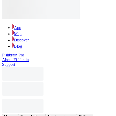
App
Map
Discover
Blog
Fishbrain Pro
About Fishbrain
Support