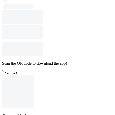
Scan the QR code to download the app!