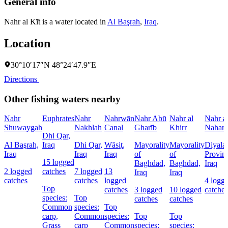
General info
Nahr al Kīt is a water located in
Al Başrah
,
Iraq
.
Location
30°10′17″N 48°24′47.9″E
Directions
Other fishing waters nearby
Nahr
Euphrates
Nahr
Nahrwān
Nahr Abū
Nahr al
Nahr a
Shuwaygah
Nakhlah
Canal
Gharīb
Khirr
Nahar
Dhi Qar,
Al Başrah,
Iraq
Dhi Qar,
Wāsiţ,
Mayorality
Mayorality
Diyala
Iraq
Iraq
Iraq
of
of
Provin
15 logged
Baghdad,
Baghdad,
Iraq
2 logged
catches
7 logged
13
Iraq
Iraq
catches
catches
logged
4 logg
Top
catches
3 logged
10 logged
catches
species:
Top
catches
catches
Common
species:
Top
carp,
Common
species:
Top
Top
Grass
carp
Common
species:
species: