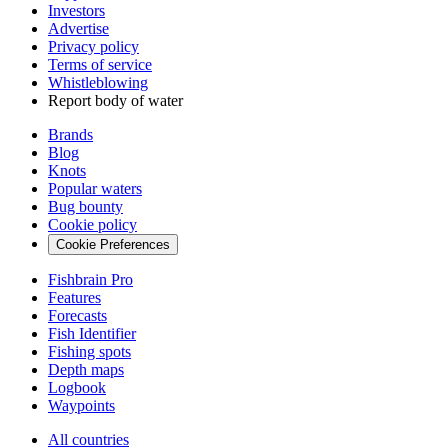
Investors
Advertise
Privacy policy
Terms of service
Whistleblowing
Report body of water
Brands
Blog
Knots
Popular waters
Bug bounty
Cookie policy
Cookie Preferences
Fishbrain Pro
Features
Forecasts
Fish Identifier
Fishing spots
Depth maps
Logbook
Waypoints
All countries