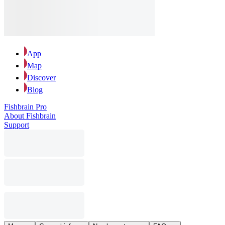
App
Map
Discover
Blog
Fishbrain Pro
About Fishbrain
Support