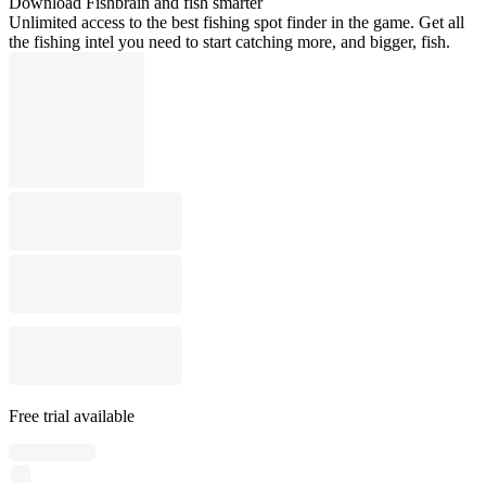
Download Fishbrain and fish smarter
Unlimited access to the best fishing spot finder in the game. Get all
the fishing intel you need to start catching more, and bigger, fish.
Free trial available