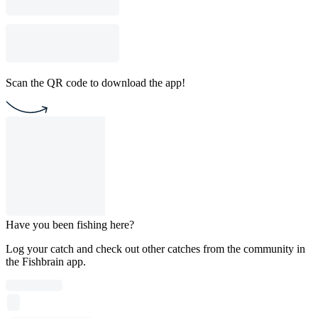
Scan the QR code to download the app!
Have you been fishing here?
Log your catch and check out other catches from the community in
the Fishbrain app.