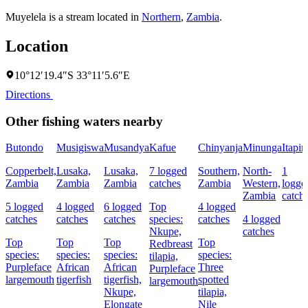
Muyelela is a stream located in
Northern
,
Zambia
.
Location
10°12′19.4″S 33°11′5.6″E
Directions
Other fishing waters nearby
Butondo
Musigiswa
Musandya
Kafue
Chinyanja
Minunga
Itapir
Copperbelt,
Lusaka,
Lusaka,
7 logged
Southern,
North-
1
Zambia
Zambia
Zambia
catches
Zambia
Western,
logge
Zambia
catch
5 logged
4 logged
6 logged
Top
4 logged
catches
catches
catches
species:
catches
4 logged
Nkupe,
catches
Top
Top
Top
Top
Redbreast
species:
species:
species:
species:
tilapia,
Purpleface
African
African
Three
Purpleface
largemouth
tigerfish
tigerfish,
spotted
largemouth
Nkupe,
tilapia,
Elongate
Nile