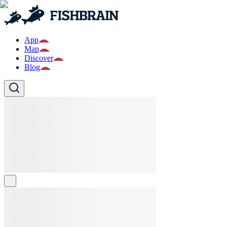
App
Map
Discover
Blog