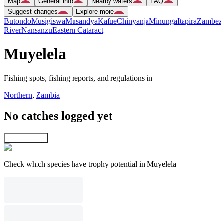
Map
General info
Nearby waters
FAQ
Suggest changes
Explore more
Butondo
Musigiswa
Musandya
Kafue
Chinyanja
Minunga
Itapira
Zambez
River
Nansanzu
Eastern Cataract
Muyelela
Fishing spots, fishing reports, and regulations in
Northern
,
Zambia
No catches logged yet
Explore map
Check which species have trophy potential in Muyelela