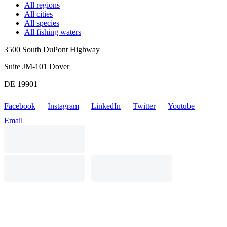
All regions
All cities
All species
All fishing waters
3500 South DuPont Highway
Suite JM-101 Dover
DE 19901
Facebook
Instagram
LinkedIn
Twitter
Youtube
Email