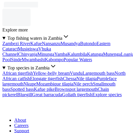
Explore more
Top fishing waters in Zambia
Zambezi River
Kafue
Nansanzu
Musandya
Butondo
Eastern
Cataract
Musigiswa
Vhuka
Channel
Chinyanja
Minunga
Yamba
Kalumbila
Katunga
Munenga
Loanj
Pool
Sinde
Mwambashi
Kabompo
Popular Waters
Top species in Zambia
African tigerfish
Yellow-belly bream
Vundu
Largemouth bass
North
African catfish
Elongate tigerfish
Chessa
Nile tilapia
Purpleface
largemouth
Nkupe
Mozambique tilapia
Nile perch
Smallmouth
bass
Spotted bass
Kafue pike
Brownspot largemouth
Chain
pickerel
Bluegill
Great barracuda
Goliath tigerfish
Explore species
About
Careers
Support