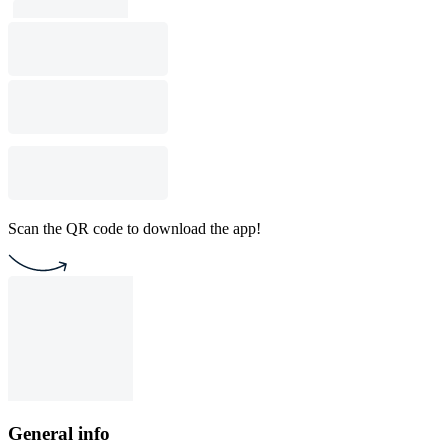
Scan the QR code to download the app!
General info