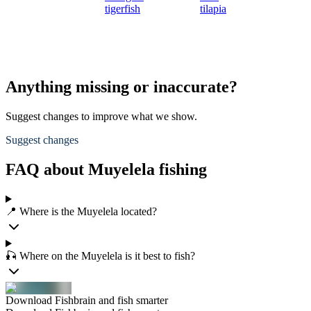
tigerfish
tilapia
Anything missing or inaccurate?
Suggest changes to improve what we show.
Suggest changes
FAQ about Muyelela fishing
📍 Where is the Muyelela located?
🎣 Where on the Muyelela is it best to fish?
Download Fishbrain and fish smarter