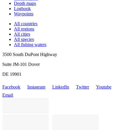
Depth maps
Logbook
Waypoints
All countries
All regions
All cities
All species
All fishing waters
3500 South DuPont Highway
Suite JM-101 Dover
DE 19901
Facebook
Instagram
LinkedIn
Twitter
Youtube
Email