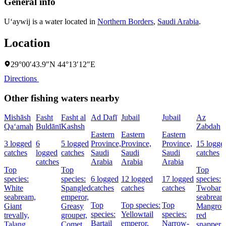
General info
U‘aywij is a water located in
Northern Borders
,
Saudi Arabia
.
Location
29°00′43.9″N 44°13′12″E
Directions
Other fishing waters nearby
Mishāsh
Fasht
Fasht al
Ad Dafī
Jubail
Jubail
Az
Qa‘amah
Buldānī
Kashsh
Zabdah
Eastern
Eastern
Eastern
3 logged
6
5 logged
Province,
Province,
Province,
15 logge
catches
logged
catches
Saudi
Saudi
Saudi
catches
catches
Arabia
Arabia
Arabia
Top
Top
Top
species:
species:
6 logged
12 logged
17 logged
species:
White
Spangled
catches
catches
catches
Twobar
seabream,
emperor,
seabream
Top
Top species:
Top
Giant
Greasy
Mangrov
species:
Yellowtail
species:
trevally,
grouper,
red
Bartail
emperor,
Narrow-
Talang
Comet
snapper