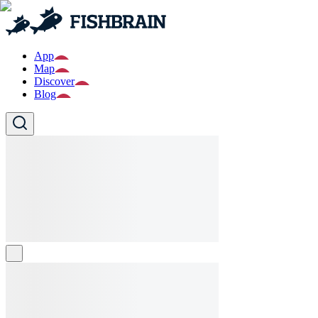
App
Map
Discover
Blog