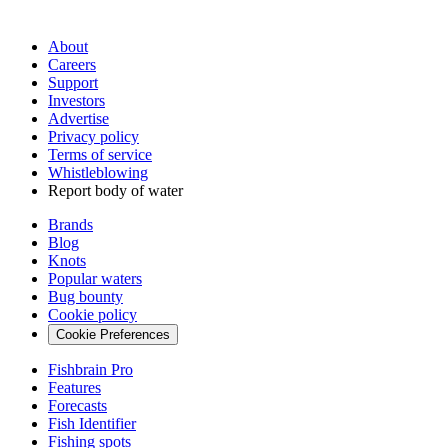
About
Careers
Support
Investors
Advertise
Privacy policy
Terms of service
Whistleblowing
Report body of water
Brands
Blog
Knots
Popular waters
Bug bounty
Cookie policy
Cookie Preferences
Fishbrain Pro
Features
Forecasts
Fish Identifier
Fishing spots