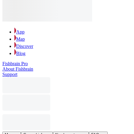
App
Map
Discover
Blog
Fishbrain Pro
About Fishbrain
Support