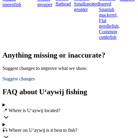
flathead
Smallspotted
barred
queenfish
grouper
grunter
Spanish
mackerel,
Flat
needlefish,
Common
cuttlefish
Anything missing or inaccurate?
Suggest changes to improve what we show.
Suggest changes
FAQ about U‘aywij fishing
📍 Where is U‘aywij located?
🎣 Where on U‘aywij is it best to fish?