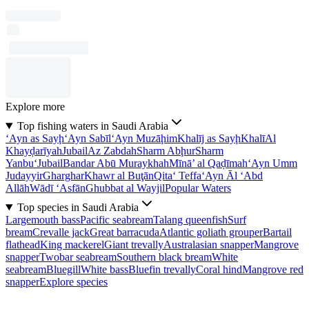
Explore more
Top fishing waters in Saudi Arabia
‘Ayn as Sayḩ
‘Ayn Sabīl
‘Ayn Muzāḩim
Khalīj as Sayḩ
Khalī
Al
Khayḑarīyah
Jubail
Az Zabdah
Sharm Abḩur
Sharm
Yanbu‘
Jubail
Bandar Abū Muraykhah
Mīnā’ al Qaḑīmah
‘Ayn Umm
Judayyir
Gharghar
Khawr al Buţān
Qita‘ Teffa
‘Ayn Āl ‘Abd
Allāh
Wādī ‘Asfān
Ghubbat al Wayjil
Popular Waters
Top species in Saudi Arabia
Largemouth bass
Pacific seabream
Talang queenfish
Surf
bream
Crevalle jack
Great barracuda
Atlantic goliath grouper
Bartail
flathead
King mackerel
Giant trevally
Australasian snapper
Mangrove
snapper
Twobar seabream
Southern black bream
White
seabream
Bluegill
White bass
Bluefin trevally
Coral hind
Mangrove red
snapper
Explore species