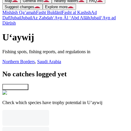
Map
General info
Nearby waters
FAQ
Suggest changes
Explore more
Mishāsh Qa‘amah
Fasht Buldānī
Fasht al Kashsh
Ad
Dafī
Jubail
Jubail
Az Zabdah
‘Ayn Āl ‘Abd Allāh
Jubail
‘Ayn ad
Dārūsh
U‘aywij
Fishing spots, fishing reports, and regulations in
Northern Borders
,
Saudi Arabia
No catches logged yet
Explore map
Check which species have trophy potential in U‘aywij