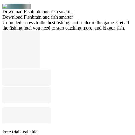
Download Fishbrain and fish smarter
Download Fishbrain and fish smarter
Unlimited access to the best fishing spot finder in the game. Get all
the fishing intel you need to start catching more, and bigger, fish.
Free trial available