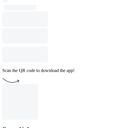
Scan the QR code to download the app!