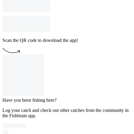
Scan the QR code to download the app!
Have you been fishing here?
Log your catch and check out other catches from the community in
the Fishbrain app.