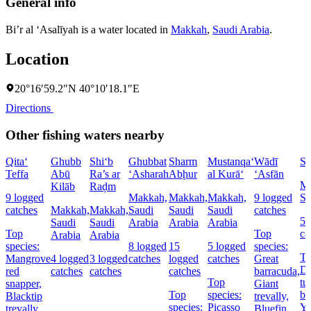
General info
Bi’r al ‘Asalīyah is a water located in
Makkah
,
Saudi Arabia
.
Location
20°16′59.2″N 40°10′18.1″E
Directions
Other fishing waters nearby
Qita‘
Ghubb
Shi‘b
Ghubbat
Sharm
Mustanqa‘
Wādī
Sh
Teffa
Abū
Ra’s ar
‘Asharah
Abḩur
al Kurā‘
‘Asfān
Ma
Kilāb
Raḑm
9 logged
Makkah,
Makkah,
Makkah,
9 logged
Sa
catches
Makkah,
Makkah,
Saudi
Saudi
Saudi
catches
5 
Saudi
Saudi
Arabia
Arabia
Arabia
Top
Top
ca
Arabia
Arabia
species:
8 logged
15
5 logged
species:
To
Mangrove
4 logged
3 logged
catches
logged
catches
Great
Do
red
catches
catches
catches
barracuda,
Top
tu
snapper,
Giant
Top
species:
ba
Blacktip
trevally,
species:
Picasso
Ye
trevally,
Bluefin