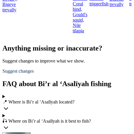
Coral
triggerfish
tr
Bigeye
trevally
hind,
trevally
Gould's
squid,
Nile
tilapia
Anything missing or inaccurate?
Suggest changes to improve what we show.
Suggest changes
FAQ about Bi’r al ‘Asalīyah fishing
📍 Where is Bi’r al ‘Asalīyah located?
🎣 Where on Bi’r al ‘Asalīyah is it best to fish?