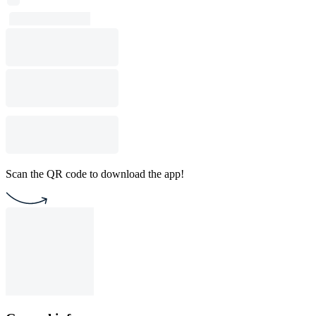
Scan the QR code to download the app!