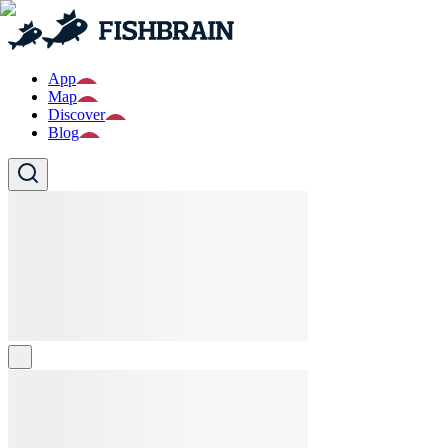
App
Map
Discover
Blog