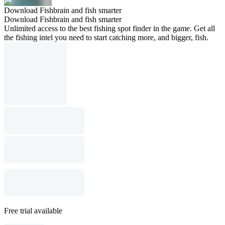
Download Fishbrain and fish smarter
Download Fishbrain and fish smarter
Unlimited access to the best fishing spot finder in the game. Get all
the fishing intel you need to start catching more, and bigger, fish.
Free trial available