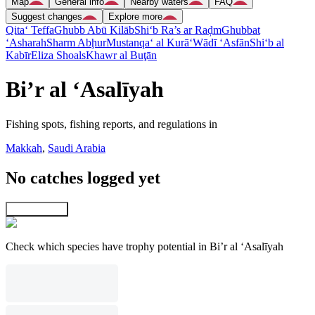
Map
General info
Nearby waters
FAQ
Suggest changes
Explore more
Qita‘ Teffa
Ghubb Abū Kilāb
Shi‘b Ra’s ar Raḑm
Ghubbat
‘Asharah
Sharm Abḩur
Mustanqa‘ al Kurā‘
Wādī ‘Asfān
Shi‘b al
Kabīr
Eliza Shoals
Khawr al Buţān
Bi’r al ‘Asalīyah
Fishing spots, fishing reports, and regulations in
Makkah
,
Saudi Arabia
No catches logged yet
Explore map
Check which species have trophy potential in Bi’r al ‘Asalīyah