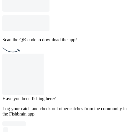
Scan the QR code to download the app!
Have you been fishing here?
Log your catch and check out other catches from the community in
the Fishbrain app.