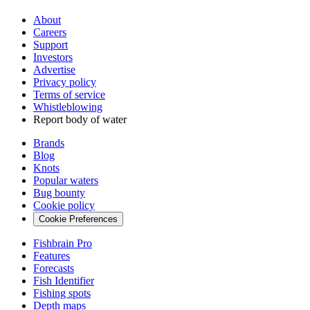
About
Careers
Support
Investors
Advertise
Privacy policy
Terms of service
Whistleblowing
Report body of water
Brands
Blog
Knots
Popular waters
Bug bounty
Cookie policy
Cookie Preferences
Fishbrain Pro
Features
Forecasts
Fish Identifier
Fishing spots
Depth maps