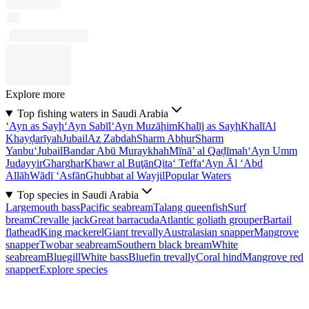
Explore more
Top fishing waters in Saudi Arabia
‘Ayn as Sayḩ
‘Ayn Sabīl
‘Ayn Muzāḩim
Khalīj as Sayḩ
Khalī
Al
Khayḑarīyah
Jubail
Az Zabdah
Sharm Abḩur
Sharm
Yanbu‘
Jubail
Bandar Abū Muraykhah
Mīnā’ al Qaḑīmah
‘Ayn Umm
Judayyir
Gharghar
Khawr al Buţān
Qita‘ Teffa
‘Ayn Āl ‘Abd
Allāh
Wādī ‘Asfān
Ghubbat al Wayjil
Popular Waters
Top species in Saudi Arabia
Largemouth bass
Pacific seabream
Talang queenfish
Surf
bream
Crevalle jack
Great barracuda
Atlantic goliath grouper
Bartail
flathead
King mackerel
Giant trevally
Australasian snapper
Mangrove
snapper
Twobar seabream
Southern black bream
White
seabream
Bluegill
White bass
Bluefin trevally
Coral hind
Mangrove red
snapper
Explore species