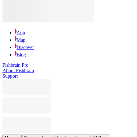
App
Map
Discover
Blog
Fishbrain Pro
About Fishbrain
Support