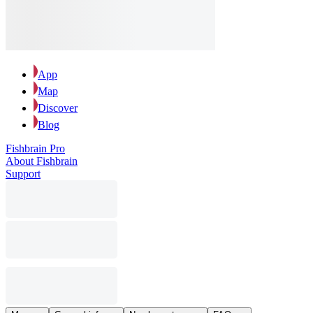
App
Map
Discover
Blog
Fishbrain Pro
About Fishbrain
Support