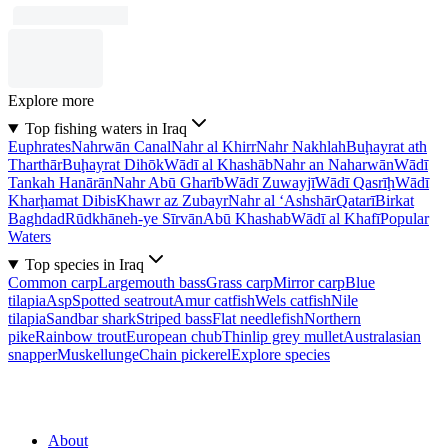
Explore more
Top fishing waters in Iraq
Euphrates
Nahrwān Canal
Nahr al Khirr
Nahr Nakhlah
Buḩayrat ath
Tharthār
Buḩayrat Dihōk
Wādī al Khashāb
Nahr an Naharwān
Wādī
Tankah Hanārān
Nahr Abū Gharīb
Wādī Zuwayjī
Wādī Qasrīḩ
Wādī
Kharḩamat Dibis
Khawr az Zubayr
Nahr al ‘Ashshār
Qatarī
Birkat
Baghdad
Rūdkhāneh-ye Sīrvān
Abū Khashab
Wādī al Khafī
Popular
Waters
Top species in Iraq
Common carp
Largemouth bass
Grass carp
Mirror carp
Blue
tilapia
Asp
Spotted seatrout
Amur catfish
Wels catfish
Nile
tilapia
Sandbar shark
Striped bass
Flat needlefish
Northern
pike
Rainbow trout
European chub
Thinlip grey mullet
Australasian
snapper
Muskellunge
Chain pickerel
Explore species
About