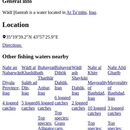
General info
Wādī Ḩamrah is a water located in
At Taʼmīm
,
Iraq
.
Location
35°19′59.2″N 43°57′25.9″E
Directions
Other fishing waters nearby
Nahr an
Wādī al
Buḩayrat
Buḩayrat
Wādī
Nahr al
Nahr Abū
Naharwān
Khashāb
ath
Dihōk
ash
Khirr
Gharīb
C
Tharthār
Shaykān
Diyala
Şalāḩ ad
Dahūk,
Mayorality
Mayorality
W
Province,
Dīn,
Anbar,
Iraq
Dahūk,
of
of
I
Iraq
Iraq
Iraq
Iraq
Baghdad,
Baghdad,
6 logged
1
Iraq
Iraq
4 logged
5 logged
6 logged
catches
2 logged
l
catches
catches
catches
catches
10 logged
3 logged
c
Top
catches
catches
Top
species:
species:
Grass
Top
Top
s
Alligator
carp,
species:
species: