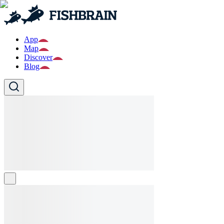
App
Map
Discover
Blog