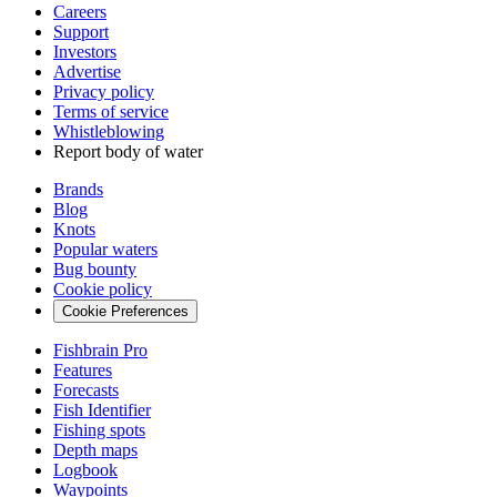
Careers
Support
Investors
Advertise
Privacy policy
Terms of service
Whistleblowing
Report body of water
Brands
Blog
Knots
Popular waters
Bug bounty
Cookie policy
Cookie Preferences
Fishbrain Pro
Features
Forecasts
Fish Identifier
Fishing spots
Depth maps
Logbook
Waypoints