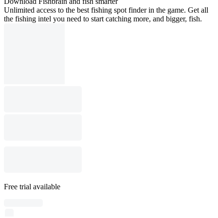
Download Fishbrain and fish smarter
Unlimited access to the best fishing spot finder in the game. Get all
the fishing intel you need to start catching more, and bigger, fish.
Free trial available