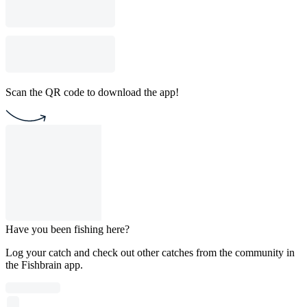
Scan the QR code to download the app!
Have you been fishing here?
Log your catch and check out other catches from the community in
the Fishbrain app.