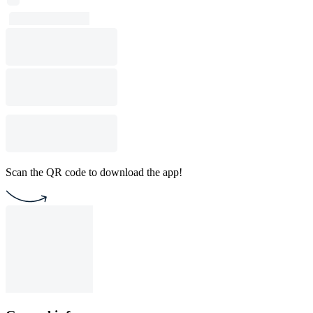
Scan the QR code to download the app!