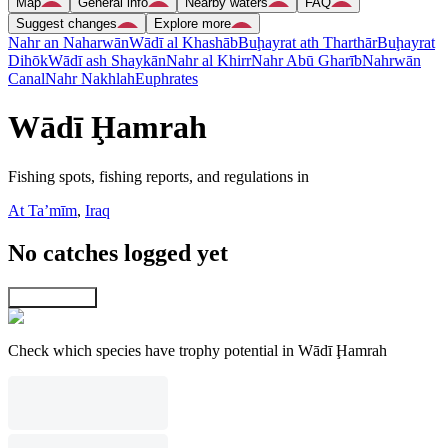
Map
General info
Nearby waters
FAQ
Suggest changes
Explore more
Nahr an Naharwān
Wādī al Khashāb
Buḩayrat ath Tharthār
Buḩayrat
Dihōk
Wādī ash Shaykān
Nahr al Khirr
Nahr Abū Gharīb
Nahrwān
Canal
Nahr Nakhlah
Euphrates
Wādī Ḩamrah
Fishing spots, fishing reports, and regulations in
At Taʼmīm
,
Iraq
No catches logged yet
Explore map
Check which species have trophy potential in Wādī Ḩamrah