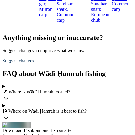
gar,
Sandbar
Sandbar
Common
c
Mirror
shark,
shark,
carp
carp
Common
European
carp
chub
Anything missing or inaccurate?
Suggest changes to improve what we show.
Suggest changes
FAQ about Wādī Ḩamrah fishing
📍 Where is Wādī Ḩamrah located?
🎣 Where on Wādī Ḩamrah is it best to fish?
Download Fishbrain and fish smarter