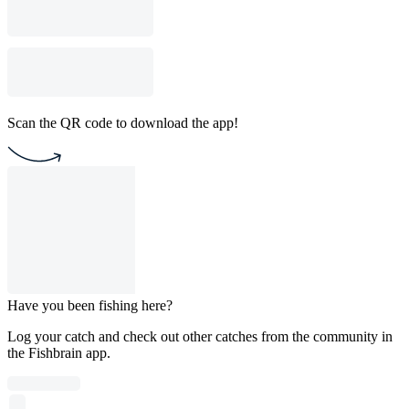
Scan the QR code to download the app!
Have you been fishing here?
Log your catch and check out other catches from the community in
the Fishbrain app.