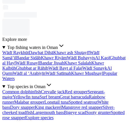
Explore more
Top fishing waters in Oman
Wādī Raykhūt
Dawḩat Dibā
Khawr ash Shuţayfī
Wādī
Samā’il
Bandar Sidāb
Khawr Riyām
Wādī Buḩayyiş
Al Kaol
Ghubbat
al Ḩayl
Wādī Rusayl
Bandar Jişşah
Khawr Salalah
Khawr
Kalbūh
Ghubbat ar Rāhib
Wādī Bayt al Falaj
Wādī Sunayk
Al
Qarm
Wādī al ‘Arabiyīn
Wādī Satīmah
Khawr Mughsayl
Popular
Waters
Top species in Oman
Common dolphinfish
Crevalle jack
Red grouper
Sergeant-
major
Yellowfin tuna
Surf bream
Great barracuda
Rainbow
runner
Malabar grouper
Longtail tuna
Spotted seatrout
White
bass
Dory snapper
King mackerel
Mangrove red snapper
Silver-
cheeked toadfish
Largemouth bass
Bigeye scad
Sooty grunter
Spotted
rose snapper
Explore species