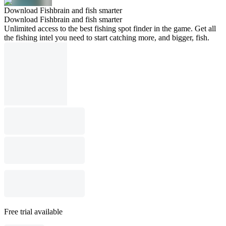
Download Fishbrain and fish smarter
Download Fishbrain and fish smarter
Unlimited access to the best fishing spot finder in the game. Get all
the fishing intel you need to start catching more, and bigger, fish.
Free trial available