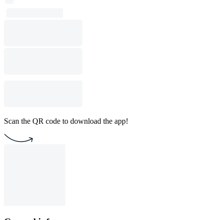
Scan the QR code to download the app!