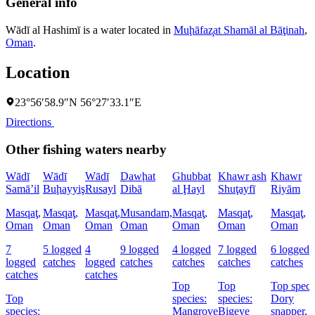
General info
Wādī al Hashimī is a water located in
Muḩāfaz̧at Shamāl al Bāţinah
,
Oman
.
Location
23°56′58.9″N 56°27′33.1″E
Directions
Other fishing waters nearby
Wādī
Wādī
Wādī
Dawḩat
Ghubbat
Khawr ash
Khawr
Samā’il
Buḩayyiş
Rusayl
Dibā
al Ḩayl
Shuţayfī
Riyām
Masqaţ,
Masqaţ,
Masqaţ,
Musandam,
Masqaţ,
Masqaţ,
Masqaţ,
Oman
Oman
Oman
Oman
Oman
Oman
Oman
7
5 logged
4
9 logged
4 logged
7 logged
6 logged
logged
catches
logged
catches
catches
catches
catches
catches
catches
Top
Top
Top speci
Top
species:
species:
Dory
species:
Mangrove
Bigeye
snapper,