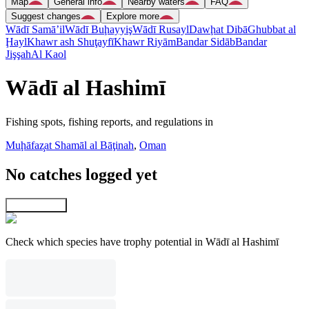
Map
General info
Nearby waters
FAQ
Suggest changes
Explore more
Wādī Samā’il
Wādī Buḩayyiş
Wādī Rusayl
Dawḩat Dibā
Ghubbat al
Ḩayl
Khawr ash Shuţayfī
Khawr Riyām
Bandar Sidāb
Bandar
Jişşah
Al Kaol
Wādī al Hashimī
Fishing spots, fishing reports, and regulations in
Muḩāfaz̧at Shamāl al Bāţinah
,
Oman
No catches logged yet
Explore map
Check which species have trophy potential in Wādī al Hashimī