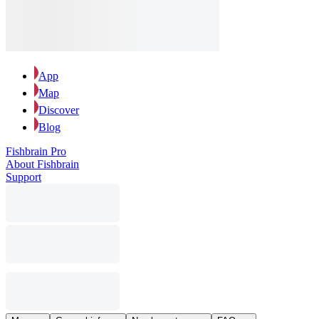
App
Map
Discover
Blog
Fishbrain Pro
About Fishbrain
Support