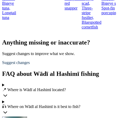
Bigeye
red
scad,
Bigeye sc
tuna,
snapper
Three-
Spot-fin
Longtail
stripe
porcupine
tuna
fusilier,
Bluespotted
cornetfish
Anything missing or inaccurate?
Suggest changes to improve what we show.
Suggest changes
FAQ about Wādī al Hashimī fishing
📍 Where is Wādī al Hashimī located?
🎣 Where on Wādī al Hashimī is it best to fish?