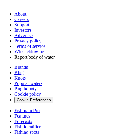
About
Careers
Support
Investors
Advertise
Privacy policy
Terms of service
Whistleblowing
Report body of water
Brands
Blog
Knots
Popular waters
Bug bounty
Cookie policy
Cookie Preferences
Fishbrain Pro
Features
Forecasts
Fish Identifier
Fishing spots