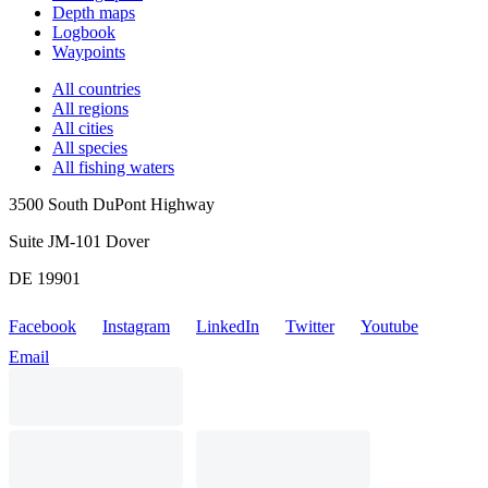
Depth maps
Logbook
Waypoints
All countries
All regions
All cities
All species
All fishing waters
3500 South DuPont Highway
Suite JM-101 Dover
DE 19901
Facebook
Instagram
LinkedIn
Twitter
Youtube
Email