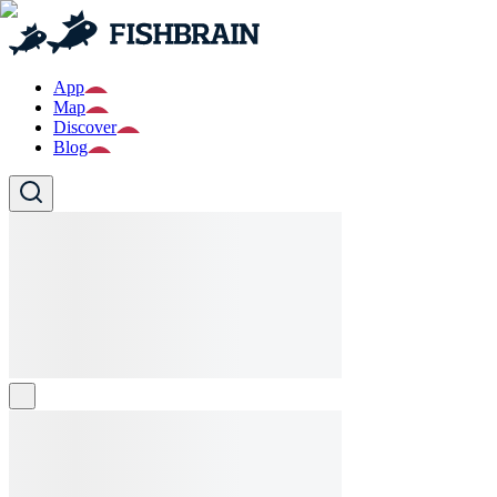
App
Map
Discover
Blog