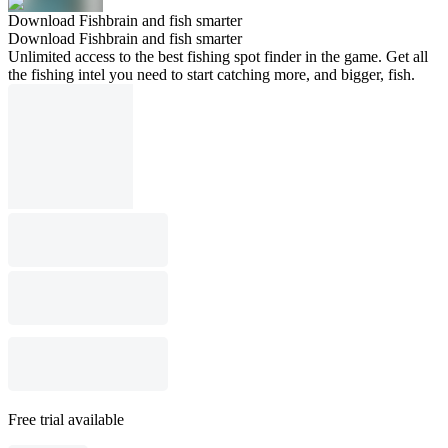
Download Fishbrain and fish smarter
Download Fishbrain and fish smarter
Unlimited access to the best fishing spot finder in the game. Get all
the fishing intel you need to start catching more, and bigger, fish.
Free trial available