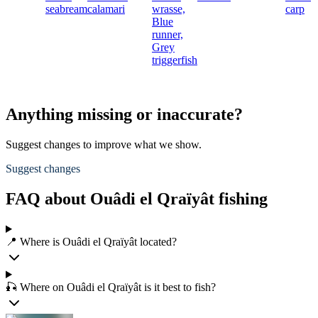
seabream
calamari
wrasse,
carp
Blue
runner,
Grey
triggerfish
Anything missing or inaccurate?
Suggest changes to improve what we show.
Suggest changes
FAQ about Ouâdi el Qraïyât fishing
📍 Where is Ouâdi el Qraïyât located?
🎣 Where on Ouâdi el Qraïyât is it best to fish?