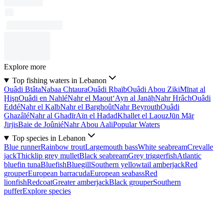
Explore more
Top fishing waters in Lebanon
Ouâdi Btâta
Nabaa Chtaura
Ouâdi Rbaïb
Ouâdi Abou Ziki
Mīnat al
Ḩişn
Ouâdi en Nahlé
Nahr el Maout
‘Ayn al Janāḩ
Nahr Hrâch
Ouâdi
Eddé
Nahr el Kalb
Nahr el Barghoût
Nahr Beyrouth
Ouâdi
Ghazâlé
Nahr al Ghadīr
Aïn el Hadad
Khallet el Laouz
Jūn Mār
Jirjis
Baie de Joûnié
Nahr Abou Aali
Popular Waters
Top species in Lebanon
Blue runner
Rainbow trout
Largemouth bass
White seabream
Crevalle
jack
Thicklip grey mullet
Black seabream
Grey triggerfish
Atlantic
bluefin tuna
Bluefish
Bluegill
Southern yellowtail amberjack
Red
grouper
European barracuda
European seabass
Red
lionfish
Redcoat
Greater amberjack
Black grouper
Southern
puffer
Explore species