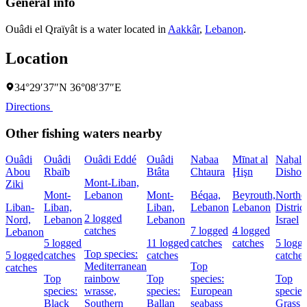
General info
Ouâdi el Qraïyât is a water located in
Aakkâr
,
Lebanon
.
Location
34°29′37″N 36°08′37″E
Directions
Other fishing waters nearby
Ouâdi
Ouâdi
Ouâdi Eddé
Ouâdi
Nabaa
Mīnat al
Naẖal
Abou
Rbaïb
Btâta
Chtaura
Ḩişn
Dishon
Mont-Liban,
Ziki
Mont-
Lebanon
Mont-
Béqaa,
Beyrouth,
Northe
Liban-
Liban,
Liban,
Lebanon
Lebanon
District
2 logged
Nord,
Lebanon
Lebanon
Israel
catches
7 logged
4 logged
Lebanon
5 logged
11 logged
catches
catches
5 logg
Top species:
5 logged
catches
catches
catches
Mediterranean
Top
catches
Top
rainbow
Top
species:
Top
species:
wrasse,
species:
European
species
Black
Southern
Ballan
seabass
Grass