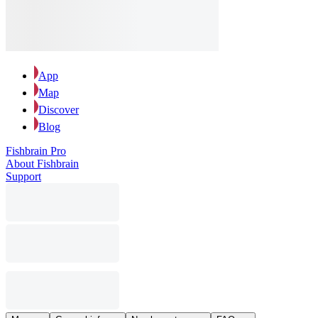
App
Map
Discover
Blog
Fishbrain Pro
About Fishbrain
Support