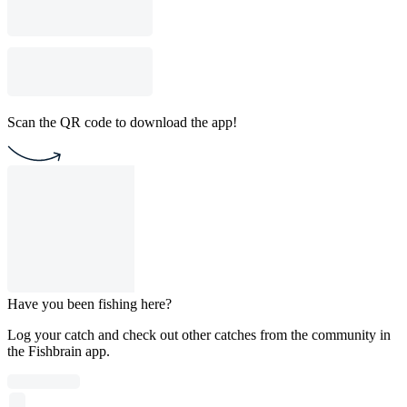
Scan the QR code to download the app!
Have you been fishing here?
Log your catch and check out other catches from the community in
the Fishbrain app.