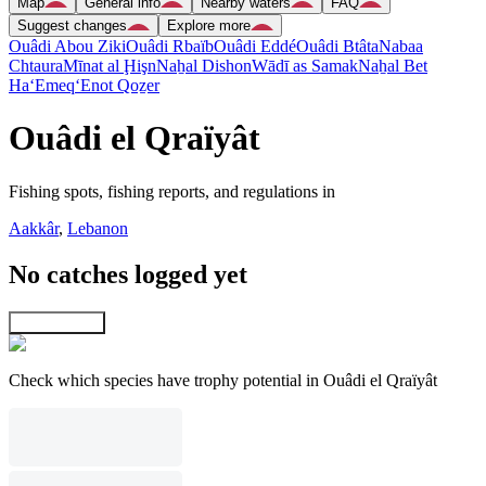
Map
General info
Nearby waters
FAQ
Suggest changes
Explore more
Ouâdi Abou Ziki
Ouâdi Rbaïb
Ouâdi Eddé
Ouâdi Btâta
Nabaa
Chtaura
Mīnat al Ḩişn
Naẖal Dishon
Wādī as Samak
Naẖal Bet
Ha‘Emeq
‘Enot Qoẕer
Ouâdi el Qraïyât
Fishing spots, fishing reports, and regulations in
Aakkâr
,
Lebanon
No catches logged yet
Explore map
Check which species have trophy potential in Ouâdi el Qraïyât