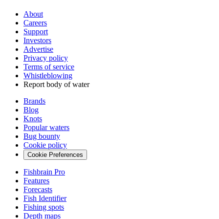
About
Careers
Support
Investors
Advertise
Privacy policy
Terms of service
Whistleblowing
Report body of water
Brands
Blog
Knots
Popular waters
Bug bounty
Cookie policy
Cookie Preferences
Fishbrain Pro
Features
Forecasts
Fish Identifier
Fishing spots
Depth maps