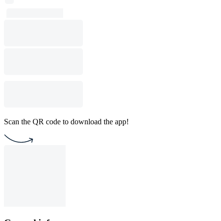
Scan the QR code to download the app!