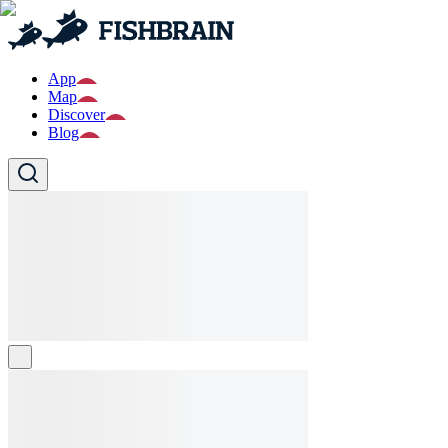
App
Map
Discover
Blog