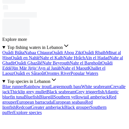
Explore more
Top fishing waters in Lebanon
Ouâdi Btâta
Nabaa Chtaura
Ouâdi Abou Ziki
Ouâdi Rbaïb
Mīnat al
Ḩişn
Ouâdi en Nahlé
Nahr el Kalb
Nahr Hrâch
Aïn el Hadad
Nahr al
Ghadīr
Ouâdi Ghazâlé
Nahr Beyrouth
Nahr el Barghoût
Ouâdi
Eddé
Jūn Mār Jirjis
‘Ayn al Janāḩ
Nahr el Maout
Khallet el
Laouz
Ouâdi es Sâraoût
Orontes River
Popular Waters
Top species in Lebanon
Blue runner
Rainbow trout
Largemouth bass
White seabream
Crevalle
jack
Thicklip grey mullet
Black seabream
Grey triggerfish
Atlantic
bluefin tuna
Bluefish
Bluegill
Southern yellowtail amberjack
Red
grouper
European barracuda
European seabass
Red
lionfish
Redcoat
Greater amberjack
Black grouper
Southern
puffer
Explore species