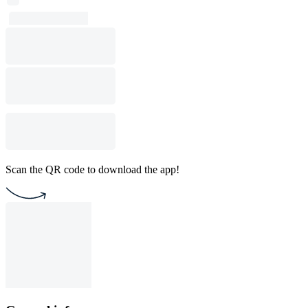
Scan the QR code to download the app!