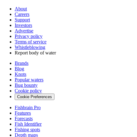
About
Careers
Support
Investors
Advertise
Privacy policy
Terms of service
Whistleblowing
Report body of water
Brands
Blog
Knots
Popular waters
Bug bounty
Cookie policy
Cookie Preferences
Fishbrain Pro
Features
Forecasts
Fish Identifier
Fishing spots
Depth maps