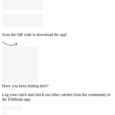
Scan the QR code to download the app!
Have you been fishing here?
Log your catch and check out other catches from the community in
the Fishbrain app.