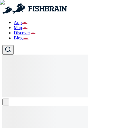
App
Map
Discover
Blog