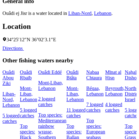
General info
Ouâdi ej Jisr is a water located in
Liban-Nord
,
Lebanon
.
Location
34°25′12″N 36°02′3.1″E
Directions
Other fishing waters nearby
Ouâdi
Ouâdi
Ouâdi Eddé
Ouâdi
Nabaa
Mīnat al
Naẖal
Abou
Rbaïb
Btâta
Chtaura
Ḩişn
Dishon
Mont-Liban,
Ziki
Mont-
Lebanon
Mont-
Béqaa,
Beyrouth,
Northe
Liban-
Liban,
Liban,
Lebanon
Lebanon
District
2 logged
Nord,
Lebanon
Lebanon
Israel
catches
7 logged
4 logged
Lebanon
5 logged
11 logged
catches
catches
5 logg
Top species:
5 logged
catches
catches
catches
Mediterranean
Top
catches
Top
rainbow
Top
species:
Top
species:
wrasse,
species:
European
species
Black
Southern
Ballan
seabass
Grass