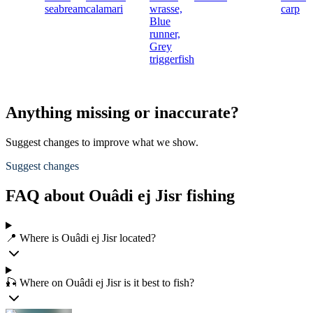
seabream
calamari
wrasse,
carp
Blue
runner,
Grey
triggerfish
Anything missing or inaccurate?
Suggest changes to improve what we show.
Suggest changes
FAQ about Ouâdi ej Jisr fishing
📍 Where is Ouâdi ej Jisr located?
🎣 Where on Ouâdi ej Jisr is it best to fish?