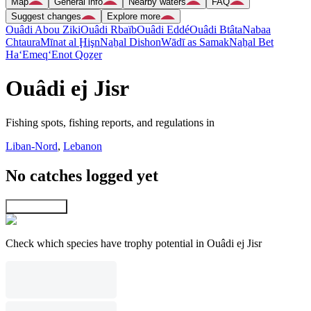
Map
General info
Nearby waters
FAQ
Suggest changes
Explore more
Ouâdi Abou Ziki
Ouâdi Rbaïb
Ouâdi Eddé
Ouâdi Btâta
Nabaa
Chtaura
Mīnat al Ḩişn
Naẖal Dishon
Wādī as Samak
Naẖal Bet
Ha‘Emeq
‘Enot Qoẕer
Ouâdi ej Jisr
Fishing spots, fishing reports, and regulations in
Liban-Nord
,
Lebanon
No catches logged yet
Explore map
Check which species have trophy potential in Ouâdi ej Jisr