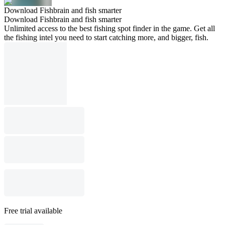
Download Fishbrain and fish smarter
Download Fishbrain and fish smarter
Unlimited access to the best fishing spot finder in the game. Get all
the fishing intel you need to start catching more, and bigger, fish.
Free trial available