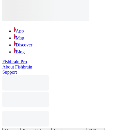
App
Map
Discover
Blog
Fishbrain Pro
About Fishbrain
Support