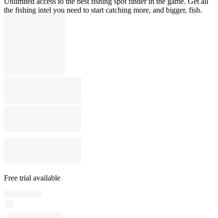
Unlimited access to the best fishing spot finder in the game. Get all
the fishing intel you need to start catching more, and bigger, fish.
Free trial available