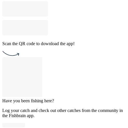
Scan the QR code to download the app!
Have you been fishing here?
Log your catch and check out other catches from the community in
the Fishbrain app.