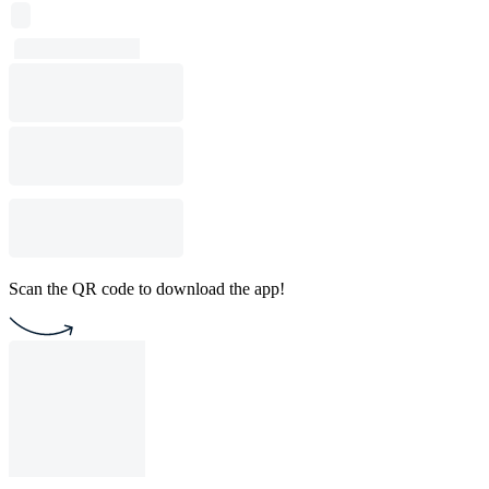
Scan the QR code to download the app!