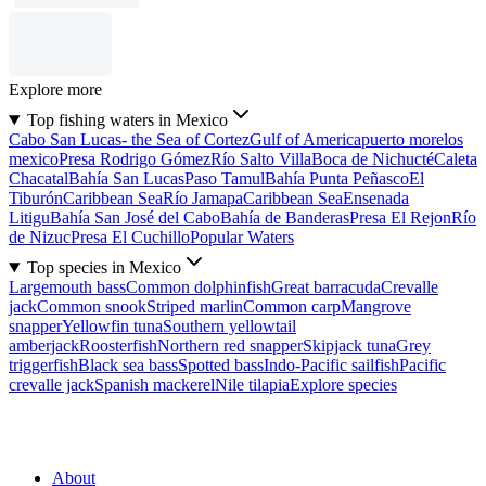
Explore more
Top fishing waters in Mexico
Cabo San Lucas- the Sea of Cortez
Gulf of America
puerto morelos
mexico
Presa Rodrigo Gómez
Río Salto Villa
Boca de Nichucté
Caleta
Chacatal
Bahía San Lucas
Paso Tamul
Bahía Punta Peñasco
El
Tiburón
Caribbean Sea
Río Jamapa
Caribbean Sea
Ensenada
Litigu
Bahía San José del Cabo
Bahía de Banderas
Presa El Rejon
Río
de Nizuc
Presa El Cuchillo
Popular Waters
Top species in Mexico
Largemouth bass
Common dolphinfish
Great barracuda
Crevalle
jack
Common snook
Striped marlin
Common carp
Mangrove
snapper
Yellowfin tuna
Southern yellowtail
amberjack
Roosterfish
Northern red snapper
Skipjack tuna
Grey
triggerfish
Black sea bass
Spotted bass
Indo-Pacific sailfish
Pacific
crevalle jack
Spanish mackerel
Nile tilapia
Explore species
About