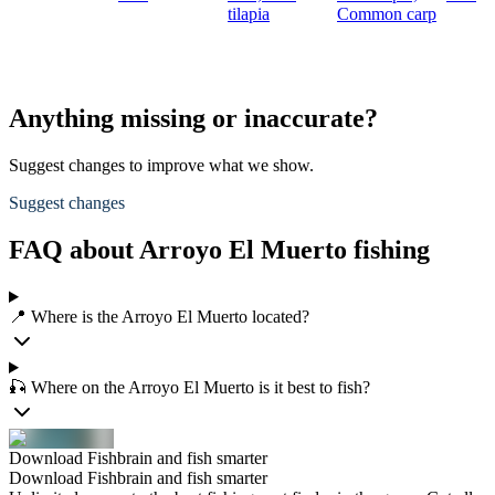
tilapia
Common carp
Anything missing or inaccurate?
Suggest changes to improve what we show.
Suggest changes
FAQ about Arroyo El Muerto fishing
📍 Where is the Arroyo El Muerto located?
🎣 Where on the Arroyo El Muerto is it best to fish?
Download Fishbrain and fish smarter
Download Fishbrain and fish smarter