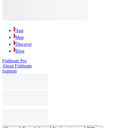
App
Map
Discover
Blog
Fishbrain Pro
About Fishbrain
Support