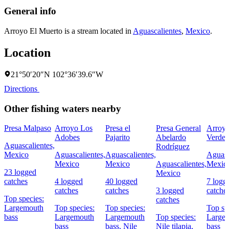
General info
Arroyo El Muerto is a stream located in
Aguascalientes
,
Mexico
.
Location
21°50′20″N 102°36′39.6″W
Directions
Other fishing waters nearby
Presa Malpaso
Arroyo Los
Presa el
Presa General
Arroy
Adobes
Pajarito
Abelardo
Verde
Aguascalientes,
Rodríguez
Mexico
Aguascalientes,
Aguascalientes,
Aguasc
Mexico
Mexico
Aguascalientes,
Mexic
23 logged
Mexico
catches
4 logged
40 logged
7 logg
catches
catches
3 logged
catche
Top species:
catches
Largemouth
Top species:
Top species:
Top sp
bass
Largemouth
Largemouth
Top species:
Large
bass
bass,
Nile
Nile tilapia,
bass