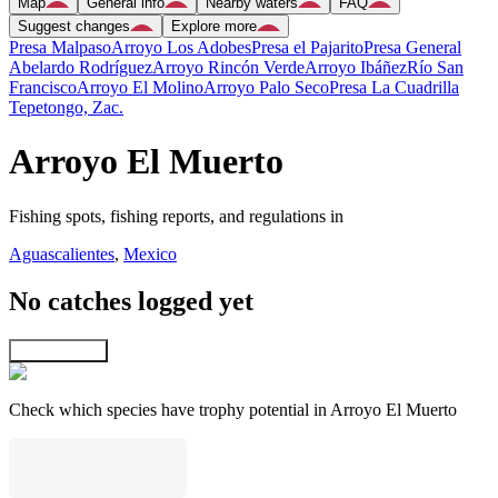
Map
General info
Nearby waters
FAQ
Suggest changes
Explore more
Presa Malpaso
Arroyo Los Adobes
Presa el Pajarito
Presa General
Abelardo Rodríguez
Arroyo Rincón Verde
Arroyo Ibáñez
Río San
Francisco
Arroyo El Molino
Arroyo Palo Seco
Presa La Cuadrilla
Tepetongo, Zac.
Arroyo El Muerto
Fishing spots, fishing reports, and regulations in
Aguascalientes
,
Mexico
No catches logged yet
Explore map
Check which species have trophy potential in Arroyo El Muerto