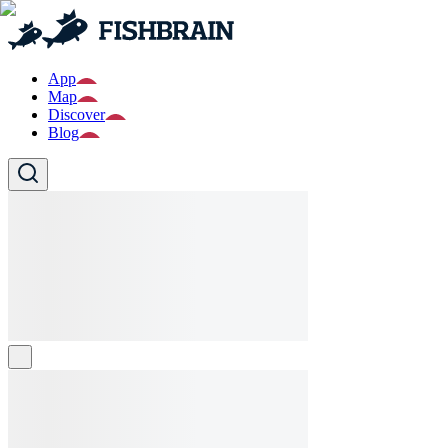
App
Map
Discover
Blog