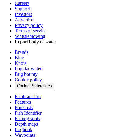
Careers
Support
Investors
Advertise
Privacy policy
Terms of service
Whistleblowing
Report body of water
Brands
Blog
Knots
Popular waters
Bug bounty
Cookie policy
Cookie Preferences
Fishbrain Pro
Features
Forecasts
Fish Identifier
Fishing spots
Depth maps
Logbook
Waypoints