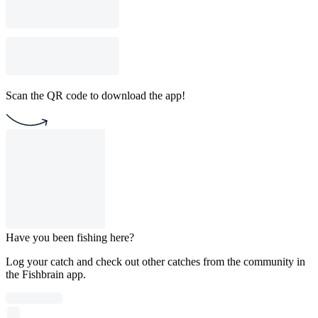
Scan the QR code to download the app!
Have you been fishing here?
Log your catch and check out other catches from the community in
the Fishbrain app.