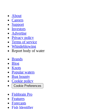
About
Careers
Support
Investors
Advertise
Privacy policy
Terms of service
Whistleblowing
Report body of water
Brands
Blog
Knots
Popular waters
Bug bounty
Cookie policy
Cookie Preferences
Fishbrain Pro
Features
Forecasts
Fish Identifier