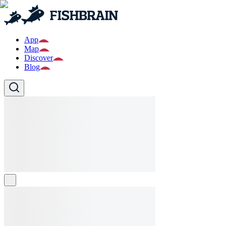
App
Map
Discover
Blog