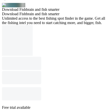
Download Fishbrain and fish smarter
Download Fishbrain and fish smarter
Unlimited access to the best fishing spot finder in the game. Get all
the fishing intel you need to start catching more, and bigger, fish.
Free trial available