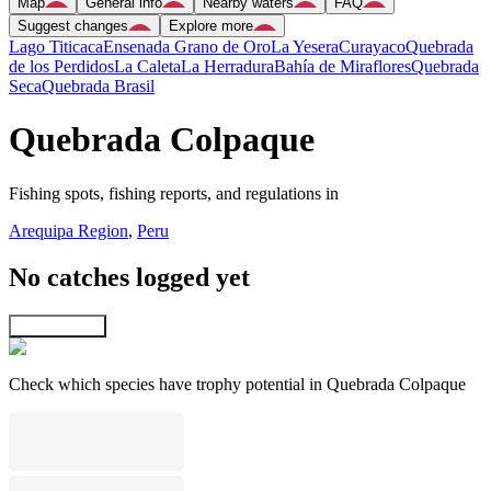
Map
General info
Nearby waters
FAQ
Suggest changes
Explore more
Lago Titicaca
Ensenada Grano de Oro
La Yesera
Curayaco
Quebrada
de los Perdidos
La Caleta
La Herradura
Bahía de Miraflores
Quebrada
Seca
Quebrada Brasil
Quebrada Colpaque
Fishing spots, fishing reports, and regulations in
Arequipa Region
,
Peru
No catches logged yet
Explore map
Check which species have trophy potential in Quebrada Colpaque