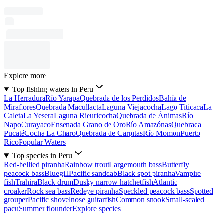
Explore more
Top fishing waters in Peru
La Herradura
Río Yarapa
Quebrada de los Perdidos
Bahía de
Miraflores
Quebrada Macullacta
Laguna Viejacocha
Lago Titicaca
La
Caleta
La Yesera
Laguna Rieuricocha
Quebrada de Ánimas
Río
Napo
Curayaco
Ensenada Grano de Oro
Río Amazónas
Quebrada
Pucaté
Cocha La Charo
Quebrada de Carpitas
Río Momon
Puerto
Rico
Popular Waters
Top species in Peru
Red-bellied piranha
Rainbow trout
Largemouth bass
Butterfly
peacock bass
Bluegill
Pacific sanddab
Black spot piranha
Vampire
fish
Trahira
Black drum
Dusky narrow hatchetfish
Atlantic
croaker
Rock sea bass
Redeye piranha
Speckled peacock bass
Spotted
grouper
Pacific shovelnose guitarfish
Common snook
Small-scaled
pacu
Summer flounder
Explore species