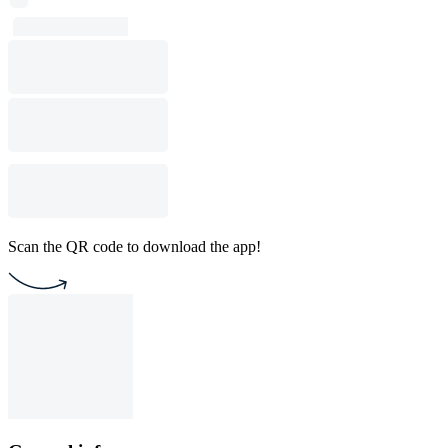
Scan the QR code to download the app!