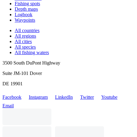
Fishing spots
Depth maps
Logbook
Waypoints
All countries
All regions
All cities
All species
All fishing waters
3500 South DuPont Highway
Suite JM-101 Dover
DE 19901
Facebook
Instagram
LinkedIn
Twitter
Youtube
Email