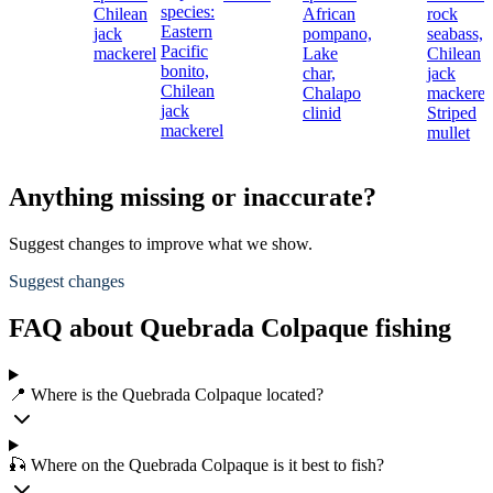
species:
Chilean
African
rock
Eastern
jack
pompano,
seabass,
Pacific
mackerel
Lake
Chilean
bonito,
char,
jack
Chilean
Chalapo
mackerel
jack
clinid
Striped
mackerel
mullet
Anything missing or inaccurate?
Suggest changes to improve what we show.
Suggest changes
FAQ about Quebrada Colpaque fishing
📍 Where is the Quebrada Colpaque located?
🎣 Where on the Quebrada Colpaque is it best to fish?