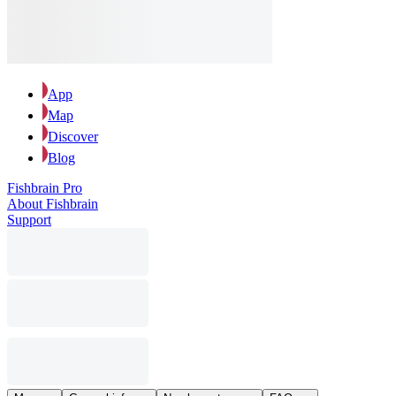
App
Map
Discover
Blog
Fishbrain Pro
About Fishbrain
Support