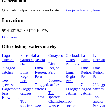
General info
Quebrada Colpaque is a stream located in
Arequipa Region
,
Peru
.
Location
14°53′19.7″S 71°55′16.7″W
Directions
Other fishing waters nearby
Lago
Ensenada
La
Curayaco
Quebrada
La
La
Titicaca
Grano de
Yesera
de los
Caleta
Herradur
Lima
Oro
Perdidos
7 logged
Lima
Region,
Lima
Lima
catches
Lima
Region,
Peru
Lima
Region,
Region,
Region,
Peru
Region,
Peru
Peru
Top
5 logged
Peru
Peru
species:
7 logged
catches
7
23 logge
Largemouth
5 logged
catches
11 logged
logged
catches
Top
bass,
catches
catches
catches
1 new
species:
Top
Brown trout
Top
Chameleon
Top
species:
Top
species:
wrasse
species:
Peruvian