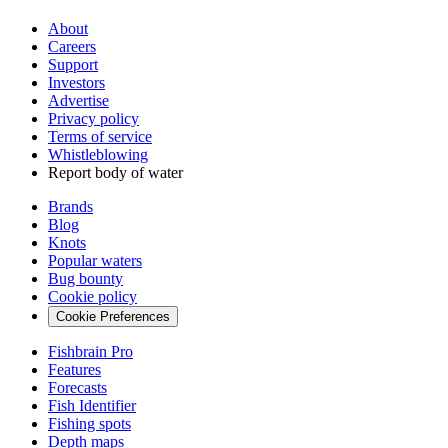
About
Careers
Support
Investors
Advertise
Privacy policy
Terms of service
Whistleblowing
Report body of water
Brands
Blog
Knots
Popular waters
Bug bounty
Cookie policy
Cookie Preferences
Fishbrain Pro
Features
Forecasts
Fish Identifier
Fishing spots
Depth maps