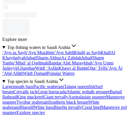
Explore more
Top fishing waters in Saudi Arabia
‘Ayn as Sayḩ
‘Ayn Muzāḩim
‘Ayn Sabīl
Khalīj as Sayḩ
Khalī
Al
Khayḑarīyah
Jubail
Sharm Abḩur
Az Zabdah
Jubail
Sharm
Yanbu‘
Mīnā’ al Qaḑīmah
Bandar Abū Muraykhah
‘Ayn Umm
Judayyir
Gharghar
Wādī ‘Asfān
Khawr al Buţān
Qita‘ Teffa
‘Ayn Āl
‘Abd Allāh
Wādī Ḑamad
Popular Waters
Top species in Saudi Arabia
Largemouth bass
Pacific seabream
Talang queenfish
Surf
bream
Crevalle jack
Great barracuda
Atlantic goliath grouper
Bartail
flathead
King mackerel
Giant trevally
Australasian snapper
Mangrove
snapper
Twobar seabream
Southern black bream
White
seabream
Bluegill
White bass
Bluefin trevally
Coral hind
Mangrove red
snapper
Explore species