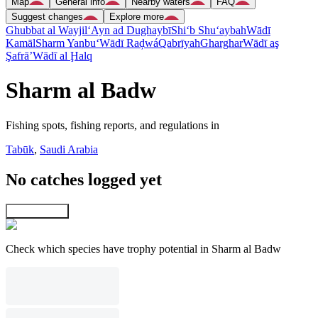
Map
General info
Nearby waters
FAQ
Suggest changes
Explore more
Ghubbat al Wayjil
‘Ayn ad Dughaybī
Shi‘b Shu‘aybah
Wādī
Kamāl
Sharm Yanbu‘
Wādī Raḑwá
Qabrīyah
Gharghar
Wādī aş
Şafrā’
Wādī al Ḩalq
Sharm al Badw
Fishing spots, fishing reports, and regulations in
Tabūk
,
Saudi Arabia
No catches logged yet
Explore map
Check which species have trophy potential in Sharm al Badw