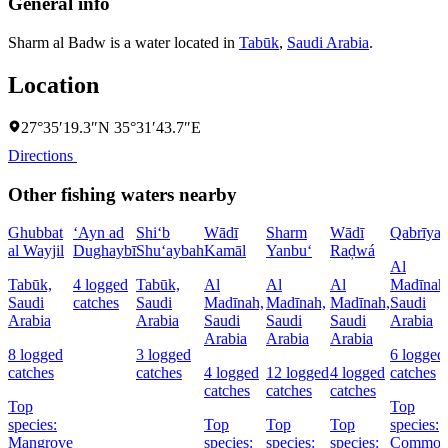
General info
Sharm al Badw is a water located in
Tabūk
,
Saudi Arabia
.
Location
27°35′19.3″N 35°31′43.7″E
Directions
Other fishing waters nearby
Ghubbat
‘Ayn ad
Shi‘b
Wādī
Sharm
Wādī
Qabrīya
al Wayjil
Dughaybī
Shu‘aybah
Kamāl
Yanbu‘
Raḑwá
Al
Tabūk,
4 logged
Tabūk,
Al
Al
Al
Madīnah
Saudi
catches
Saudi
Madīnah,
Madīnah,
Madīnah,
Saudi
Arabia
Arabia
Saudi
Saudi
Saudi
Arabia
Arabia
Arabia
Arabia
8 logged
3 logged
6 logged
catches
catches
4 logged
12 logged
4 logged
catches
catches
catches
catches
Top
Top
species:
Top
Top
Top
species:
Mangrove
species:
species:
species:
Commo