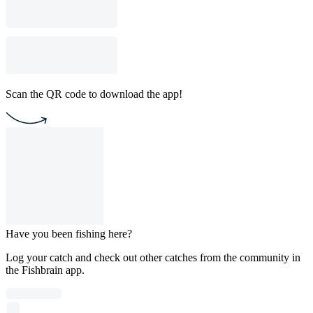
Scan the QR code to download the app!
Have you been fishing here?
Log your catch and check out other catches from the community in
the Fishbrain app.