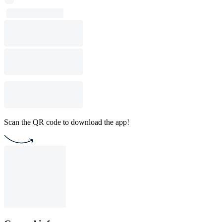
Scan the QR code to download the app!