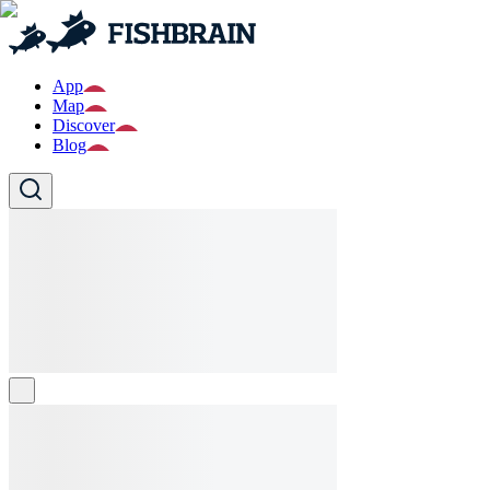
App
Map
Discover
Blog