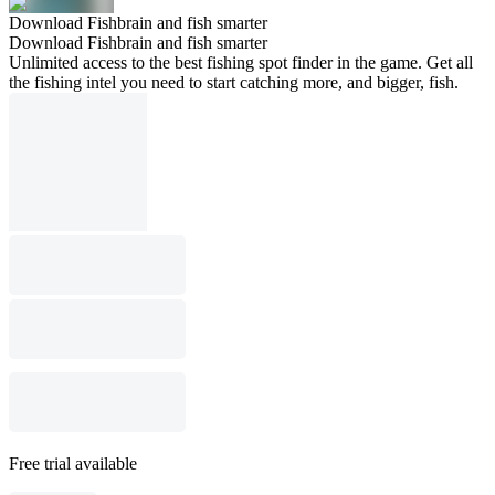
Download Fishbrain and fish smarter
Download Fishbrain and fish smarter
Unlimited access to the best fishing spot finder in the game. Get all
the fishing intel you need to start catching more, and bigger, fish.
Free trial available