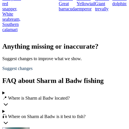
red
Great
Yellowtail
Giant
dolphinf
snapper,
barracuda
emperor
trevally
White
seabream,
Southern
calamari
Anything missing or inaccurate?
Suggest changes to improve what we show.
Suggest changes
FAQ about Sharm al Badw fishing
📍 Where is Sharm al Badw located?
🎣 Where on Sharm al Badw is it best to fish?