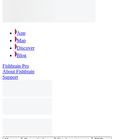
App
Map
Discover
Blog
Fishbrain Pro
About Fishbrain
Support