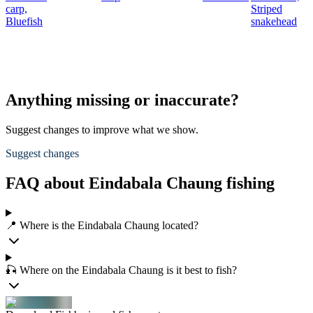
carp,
Striped
Bluefish
snakehead
Anything missing or inaccurate?
Suggest changes to improve what we show.
Suggest changes
FAQ about Eindabala Chaung fishing
📍 Where is the Eindabala Chaung located?
🎣 Where on the Eindabala Chaung is it best to fish?