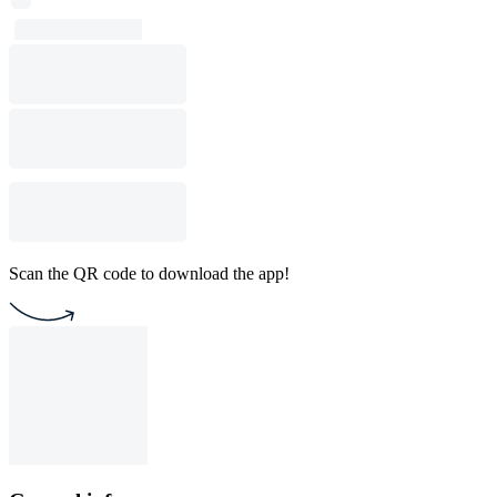
Scan the QR code to download the app!