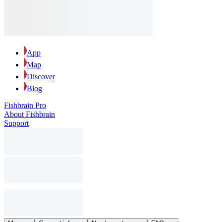
App
Map
Discover
Blog
Fishbrain Pro
About Fishbrain
Support