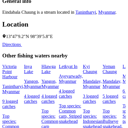
General info
Eindabala Chaung is a stream located in
Tanintharyi
,
Myanmar
.
Location
13°47′9.2″N 98°39′5.8″E
Directions
Other fishing waters nearby
Victoria
Inya
Hlawga
Letkyat In
Kyi
Yeman
La
Point
Lake
Lake
Chaung
Chaung
Ayeyarwady,
Ma
Harbour
Yangon,
Yangon,
Myanmar
Mandalay,
Mandalay,
My
Tanintharyi,
Myanmar
Myanmar
Myanmar
Myanmar
4 logged
6 
Myanmar
4 logged
4 logged
catches
3 logged
5 logged
ca
9 logged
catches
catches
catches
catches
Top species:
To
catches
Top
Common
Top
Top
spe
Top
species:
carp,
Striped
species:
species:
Sp
species:
Common
snakehead
Indonesian
Bullseye
pa
Common
carp
snakehead
snakehead,