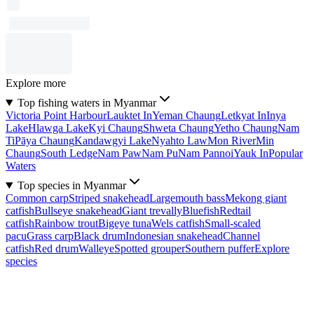
Explore more
Top fishing waters in Myanmar
Victoria Point Harbour
Lauktet In
Yeman Chaung
Letkyat In
Inya
Lake
Hlawga Lake
Kyi Chaung
Shweta Chaung
Yetho Chaung
Nam
Ti
Pāya Chaung
Kandawgyi Lake
Nyahto Law
Mon River
Min
Chaung
South Ledge
Nam Paw
Nam Pu
Nam Pannoi
Yauk In
Popular
Waters
Top species in Myanmar
Common carp
Striped snakehead
Largemouth bass
Mekong giant
catfish
Bullseye snakehead
Giant trevally
Bluefish
Redtail
catfish
Rainbow trout
Bigeye tuna
Wels catfish
Small-scaled
pacu
Grass carp
Black drum
Indonesian snakehead
Channel
catfish
Red drum
Walleye
Spotted grouper
Southern puffer
Explore
species