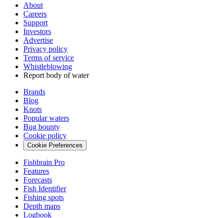
About
Careers
Support
Investors
Advertise
Privacy policy
Terms of service
Whistleblowing
Report body of water
Brands
Blog
Knots
Popular waters
Bug bounty
Cookie policy
Cookie Preferences
Fishbrain Pro
Features
Forecasts
Fish Identifier
Fishing spots
Depth maps
Logbook