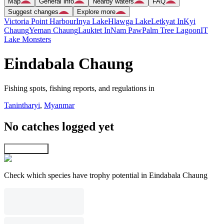
Map
General info
Nearby waters
FAQ
Suggest changes
Explore more
Victoria Point Harbour
Inya Lake
Hlawga Lake
Letkyat In
Kyi
Chaung
Yeman Chaung
Lauktet In
Nam Paw
Palm Tree Lagoon
IT
Lake Monsters
Eindabala Chaung
Fishing spots, fishing reports, and regulations in
Tanintharyi
,
Myanmar
No catches logged yet
Explore map
Check which species have trophy potential in Eindabala Chaung