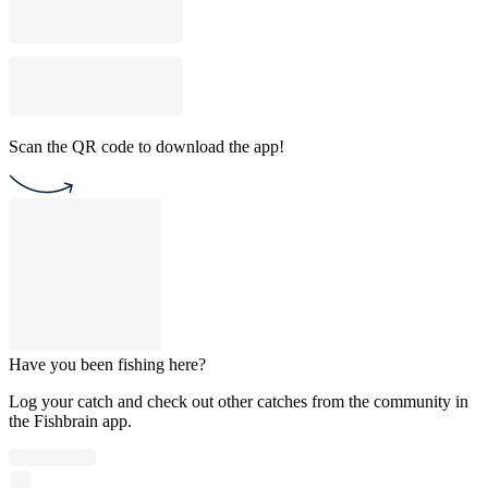
Scan the QR code to download the app!
Have you been fishing here?
Log your catch and check out other catches from the community in
the Fishbrain app.