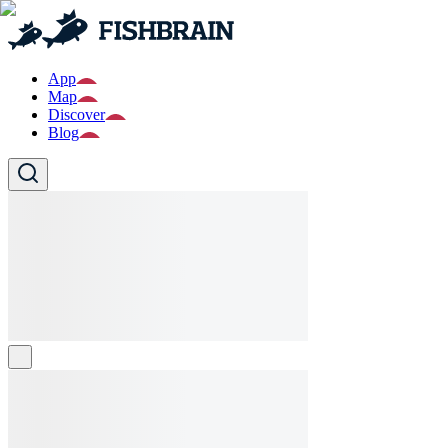
App
Map
Discover
Blog