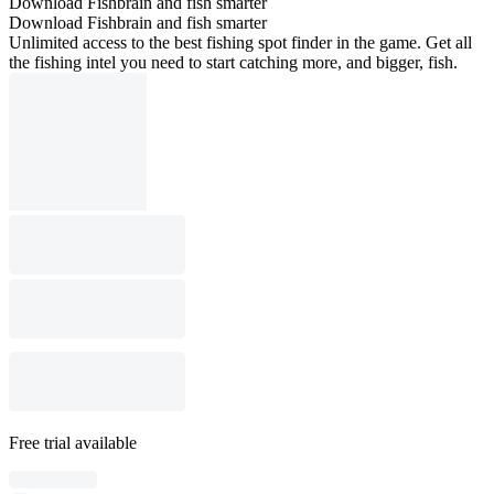
Download Fishbrain and fish smarter
Download Fishbrain and fish smarter
Unlimited access to the best fishing spot finder in the game. Get all
the fishing intel you need to start catching more, and bigger, fish.
Free trial available