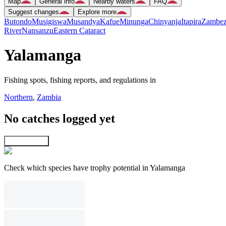
Map
General info
Nearby waters
FAQ
Suggest changes
Explore more
Butondo
Musigiswa
Musandya
Kafue
Minunga
Chinyanja
Itapira
Zambez
River
Nansanzu
Eastern Cataract
Yalamanga
Fishing spots, fishing reports, and regulations in
Northern
,
Zambia
No catches logged yet
Explore map
Check which species have trophy potential in Yalamanga