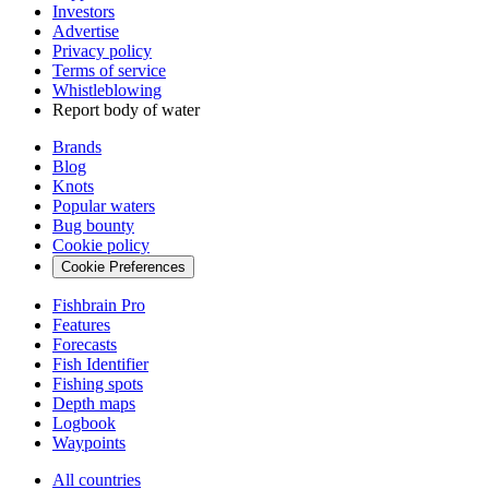
Investors
Advertise
Privacy policy
Terms of service
Whistleblowing
Report body of water
Brands
Blog
Knots
Popular waters
Bug bounty
Cookie policy
Cookie Preferences
Fishbrain Pro
Features
Forecasts
Fish Identifier
Fishing spots
Depth maps
Logbook
Waypoints
All countries