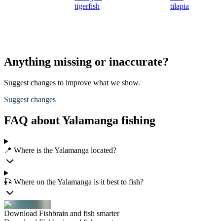
tigerfish
tilapia
Anything missing or inaccurate?
Suggest changes to improve what we show.
Suggest changes
FAQ about Yalamanga fishing
📍 Where is the Yalamanga located?
🎣 Where on the Yalamanga is it best to fish?
Download Fishbrain and fish smarter