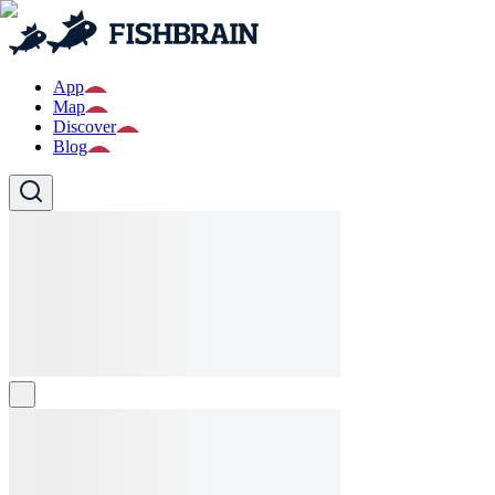
App
Map
Discover
Blog