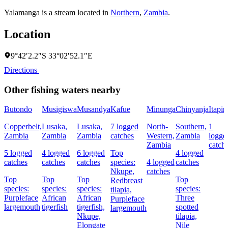
Yalamanga is a stream located in
Northern
,
Zambia
.
Location
9°42′2.2″S 33°02′52.1″E
Directions
Other fishing waters nearby
Butondo
Musigiswa
Musandya
Kafue
Minunga
Chinyanja
Itapir
Copperbelt,
Lusaka,
Lusaka,
7 logged
North-
Southern,
1
Zambia
Zambia
Zambia
catches
Western,
Zambia
logge
Zambia
catch
5 logged
4 logged
6 logged
Top
4 logged
catches
catches
catches
species:
4 logged
catches
Nkupe,
catches
Top
Top
Top
Top
Redbreast
species:
species:
species:
species:
tilapia,
Purpleface
African
African
Three
Purpleface
largemouth
tigerfish
tigerfish,
spotted
largemouth
Nkupe,
tilapia,
Elongate
Nile