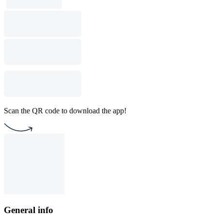
Scan the QR code to download the app!
General info