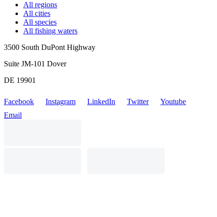
All regions
All cities
All species
All fishing waters
3500 South DuPont Highway
Suite JM-101 Dover
DE 19901
Facebook
Instagram
LinkedIn
Twitter
Youtube
Email