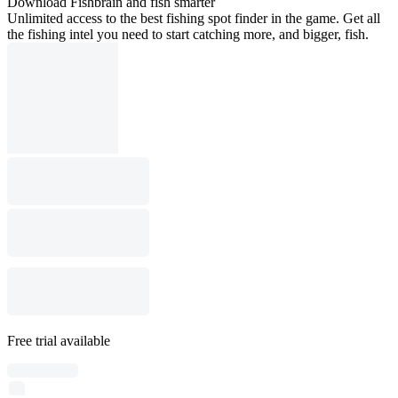
Download Fishbrain and fish smarter
Unlimited access to the best fishing spot finder in the game. Get all
the fishing intel you need to start catching more, and bigger, fish.
Free trial available