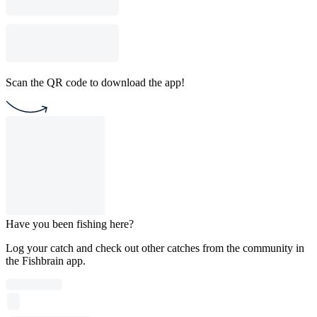
Scan the QR code to download the app!
Have you been fishing here?
Log your catch and check out other catches from the community in
the Fishbrain app.