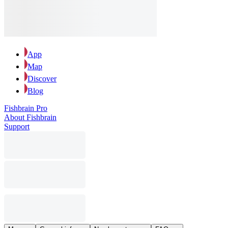
App
Map
Discover
Blog
Fishbrain Pro
About Fishbrain
Support