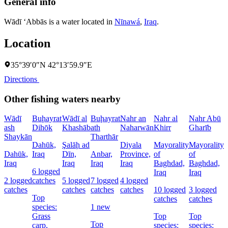
General info
Wādī ‘Abbās is a water located in
Nīnawá
,
Iraq
.
Location
35°39′0″N 42°13′59.9″E
Directions
Other fishing waters nearby
Wādī
Buḩayrat
Wādī al
Buḩayrat
Nahr an
Nahr al
Nahr Abū
ash
Dihōk
Khashāb
ath
Naharwān
Khirr
Gharīb
C
Shaykān
Tharthār
Dahūk,
Şalāḩ ad
Diyala
Mayorality
Mayorality
W
Dahūk,
Iraq
Dīn,
Anbar,
Province,
of
of
I
Iraq
Iraq
Iraq
Iraq
Baghdad,
Baghdad,
6 logged
1
Iraq
Iraq
2 logged
catches
5 logged
7 logged
4 logged
l
catches
catches
catches
catches
10 logged
3 logged
c
Top
catches
catches
species:
1 new
Grass
Top
Top
s
Top
carp,
species:
species: