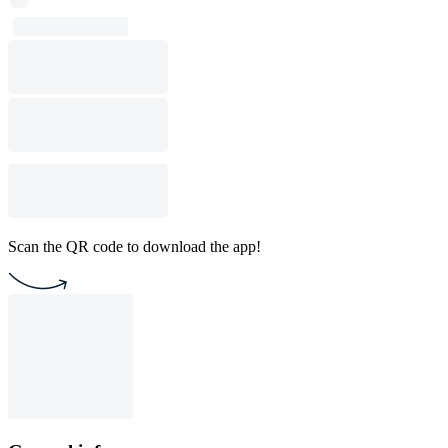
Scan the QR code to download the app!