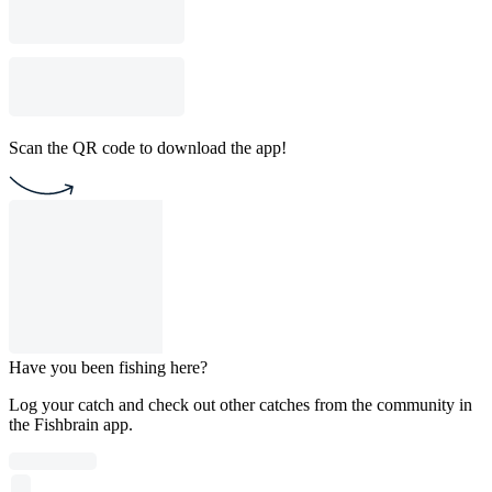
Scan the QR code to download the app!
Have you been fishing here?
Log your catch and check out other catches from the community in
the Fishbrain app.