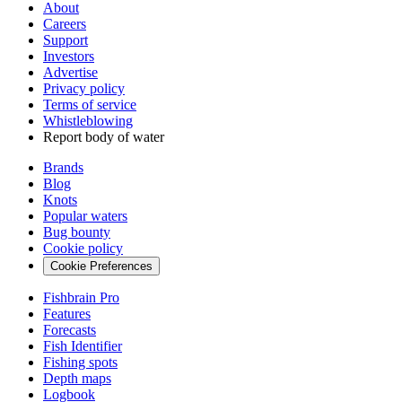
About
Careers
Support
Investors
Advertise
Privacy policy
Terms of service
Whistleblowing
Report body of water
Brands
Blog
Knots
Popular waters
Bug bounty
Cookie policy
Cookie Preferences
Fishbrain Pro
Features
Forecasts
Fish Identifier
Fishing spots
Depth maps
Logbook