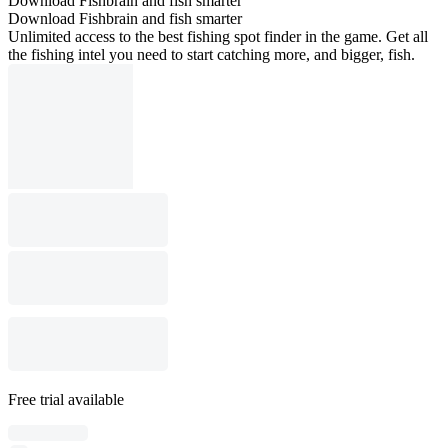
Download Fishbrain and fish smarter
Download Fishbrain and fish smarter
Unlimited access to the best fishing spot finder in the game. Get all
the fishing intel you need to start catching more, and bigger, fish.
Free trial available