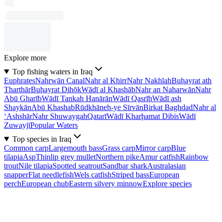
Explore more
Top fishing waters in Iraq
Euphrates
Nahrwān Canal
Nahr al Khirr
Nahr Nakhlah
Buḩayrat ath
Tharthār
Buḩayrat Dihōk
Wādī al Khashāb
Nahr an Naharwān
Nahr
Abū Gharīb
Wādī Tankah Hanārān
Wādī Qasrīḩ
Wādī ash
Shaykān
Abū Khashab
Rūdkhāneh-ye Sīrvān
Birkat Baghdad
Nahr al
‘Ashshār
Nahr Shuwaygah
Qatarī
Wādī Kharḩamat Dibis
Wādī
Zuwayjī
Popular Waters
Top species in Iraq
Common carp
Largemouth bass
Grass carp
Mirror carp
Blue
tilapia
Asp
Thinlip grey mullet
Northern pike
Amur catfish
Rainbow
trout
Nile tilapia
Spotted seatrout
Sandbar shark
Australasian
snapper
Flat needlefish
Wels catfish
Striped bass
European
perch
European chub
Eastern silvery minnow
Explore species