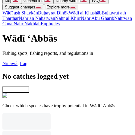
Map
General info
Nearby waters
FAQ
Suggest changes
Explore more
Wādī ash Shaykān
Buḩayrat Dihōk
Wādī al Khashāb
Buḩayrat ath
Tharthār
Nahr an Naharwān
Nahr al Khirr
Nahr Abū Gharīb
Nahrwān
Canal
Nahr Nakhlah
Euphrates
Wādī ‘Abbās
Fishing spots, fishing reports, and regulations in
Nīnawá
,
Iraq
No catches logged yet
Explore map
Check which species have trophy potential in Wādī ‘Abbās