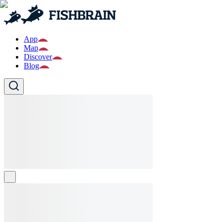
App
Map
Discover
Blog