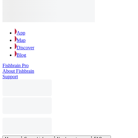
App
Map
Discover
Blog
Fishbrain Pro
About Fishbrain
Support