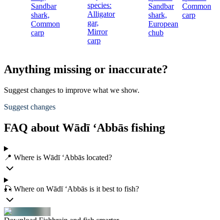
species:
Sandbar
Sandbar
Common
c
Alligator
shark,
shark,
carp
gar,
Common
European
Mirror
carp
chub
carp
Anything missing or inaccurate?
Suggest changes to improve what we show.
Suggest changes
FAQ about Wādī ‘Abbās fishing
📍 Where is Wādī ‘Abbās located?
🎣 Where on Wādī ‘Abbās is it best to fish?