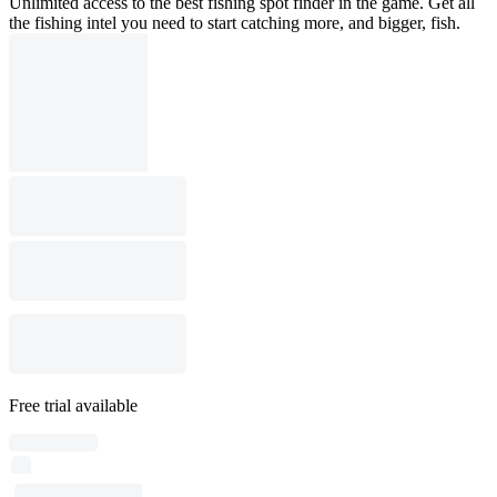
Unlimited access to the best fishing spot finder in the game. Get all
the fishing intel you need to start catching more, and bigger, fish.
Free trial available