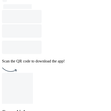
Scan the QR code to download the app!