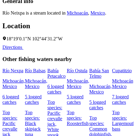
General info
Río Neixpa is a stream located in
Michoacán
,
Mexico
.
Location
18°19′0.1″N 102°44′31.2″W
Directions
Other fishing waters nearby
Río Nexpa
Río Balsas
Bahía
Río Ostula
Bahía San
Cupatitzio
Petacalco
Telmo
Michoacán,
Michoacán,
Michoacán,
Michoacán,
Mexico
Mexico
6 logged
Mexico
Michoacán,
Mexico
catches
Mexico
6 logged
5 logged
5 logged
7 logged
catches
catches
Top
catches
5 logged
catches
species:
catches
Top
Top
Top
Top
Pacific
species:
species:
species:
Top
species:
crevalle
Pacific
Black
Roosterfish
species:
Largemouth
jack,
crevalle
skipjack
Common
bass
White
jack
tuna
dolphinfish,
snook,