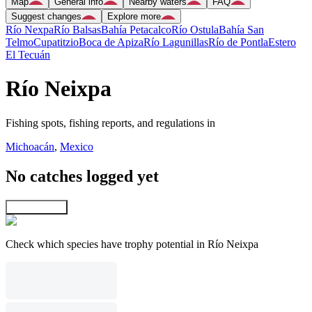
Map
General info
Nearby waters
FAQ
Suggest changes
Explore more
Río Nexpa
Río Balsas
Bahía Petacalco
Río Ostula
Bahía San
Telmo
Cupatitzio
Boca de Apiza
Río Lagunillas
Río de Pontla
Estero
El Tecuán
Río Neixpa
Fishing spots, fishing reports, and regulations in
Michoacán
,
Mexico
No catches logged yet
Explore map
Check which species have trophy potential in Río Neixpa