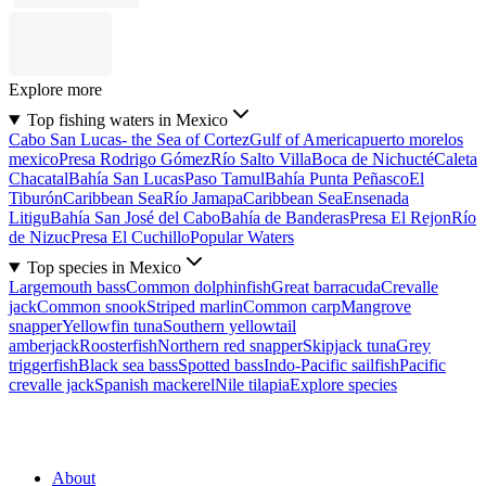
Explore more
Top fishing waters in Mexico
Cabo San Lucas- the Sea of Cortez
Gulf of America
puerto morelos
mexico
Presa Rodrigo Gómez
Río Salto Villa
Boca de Nichucté
Caleta
Chacatal
Bahía San Lucas
Paso Tamul
Bahía Punta Peñasco
El
Tiburón
Caribbean Sea
Río Jamapa
Caribbean Sea
Ensenada
Litigu
Bahía San José del Cabo
Bahía de Banderas
Presa El Rejon
Río
de Nizuc
Presa El Cuchillo
Popular Waters
Top species in Mexico
Largemouth bass
Common dolphinfish
Great barracuda
Crevalle
jack
Common snook
Striped marlin
Common carp
Mangrove
snapper
Yellowfin tuna
Southern yellowtail
amberjack
Roosterfish
Northern red snapper
Skipjack tuna
Grey
triggerfish
Black sea bass
Spotted bass
Indo-Pacific sailfish
Pacific
crevalle jack
Spanish mackerel
Nile tilapia
Explore species
About