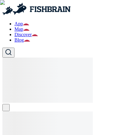
App
Map
Discover
Blog