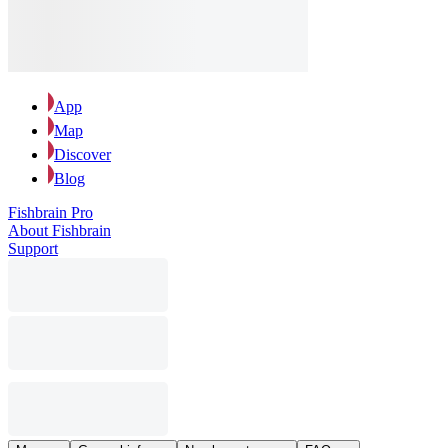
App
Map
Discover
Blog
Fishbrain Pro
About Fishbrain
Support