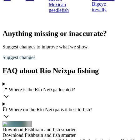
Bigeye
Mexican
trevally
needlefish
Anything missing or inaccurate?
Suggest changes to improve what we show.
Suggest changes
FAQ about Río Neixpa fishing
📍 Where is the Río Neixpa located?
🎣 Where on the Río Neixpa is it best to fish?
Download Fishbrain and fish smarter
Download Fishbrain and fish smarter