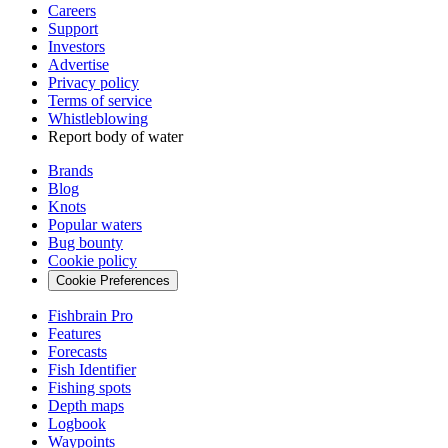
Careers
Support
Investors
Advertise
Privacy policy
Terms of service
Whistleblowing
Report body of water
Brands
Blog
Knots
Popular waters
Bug bounty
Cookie policy
Cookie Preferences
Fishbrain Pro
Features
Forecasts
Fish Identifier
Fishing spots
Depth maps
Logbook
Waypoints