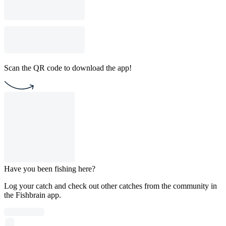
Scan the QR code to download the app!
Have you been fishing here?
Log your catch and check out other catches from the community in
the Fishbrain app.