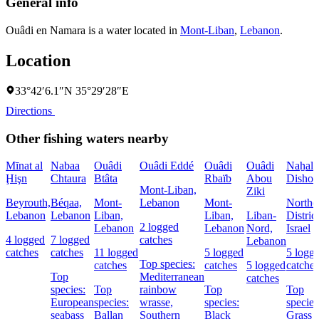
General info
Ouâdi en Namara is a water located in
Mont-Liban
,
Lebanon
.
Location
33°42′6.1″N 35°29′28″E
Directions
Other fishing waters nearby
Mīnat al
Nabaa
Ouâdi
Ouâdi Eddé
Ouâdi
Ouâdi
Naẖal
Ḩişn
Chtaura
Btâta
Rbaïb
Abou
Dishon
Mont-Liban,
Ziki
Beyrouth,
Béqaa,
Mont-
Lebanon
Mont-
Northe
Lebanon
Lebanon
Liban,
Liban,
Liban-
District
2 logged
Lebanon
Lebanon
Nord,
Israel
4 logged
7 logged
catches
Lebanon
catches
catches
11 logged
5 logged
5 logg
Top species:
catches
catches
5 logged
catches
Top
Mediterranean
catches
species:
Top
rainbow
Top
Top
European
species:
wrasse,
species:
species
seabass
Ballan
Southern
Black
Grass