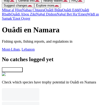
Map
General info
Nearby waters
FAQ
Suggest changes
Explore more
Mīnat al Ḩişn
Nabaa Chtaura
Ouâdi Btâta
Ouâdi Eddé
Ouâdi
Rbaïb
Ouâdi Abou Ziki
Naẖal Dishon
Naẖal Bet Ha‘Emeq
Wādī as
Samak
‘Enot Qoẕer
Ouâdi en Namara
Fishing spots, fishing reports, and regulations in
Mont-Liban
,
Lebanon
No catches logged yet
Explore map
Check which species have trophy potential in Ouâdi en Namara