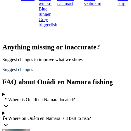
wrasse,
calamari
seabream
carp
Blue
runner,
Grey
triggerfish
Anything missing or inaccurate?
Suggest changes to improve what we show.
Suggest changes
FAQ about Ouâdi en Namara fishing
📍 Where is Ouâdi en Namara located?
🎣 Where on Ouâdi en Namara is it best to fish?