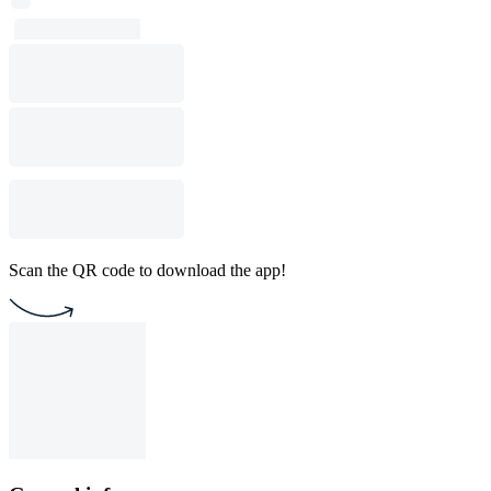
Scan the QR code to download the app!