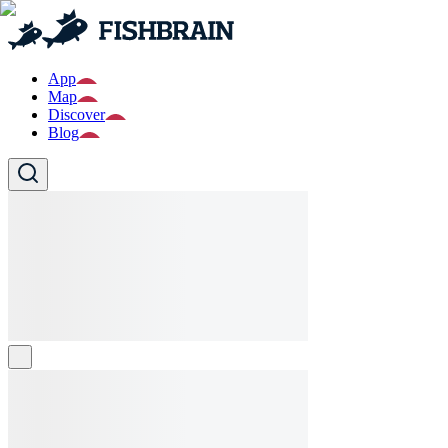
App
Map
Discover
Blog