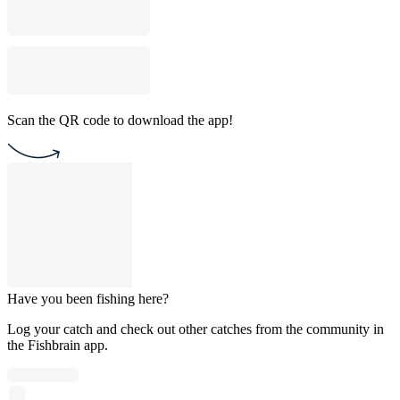
Scan the QR code to download the app!
Have you been fishing here?
Log your catch and check out other catches from the community in
the Fishbrain app.