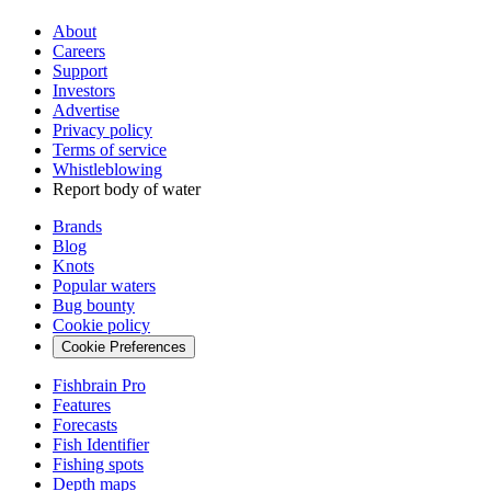
About
Careers
Support
Investors
Advertise
Privacy policy
Terms of service
Whistleblowing
Report body of water
Brands
Blog
Knots
Popular waters
Bug bounty
Cookie policy
Cookie Preferences
Fishbrain Pro
Features
Forecasts
Fish Identifier
Fishing spots
Depth maps