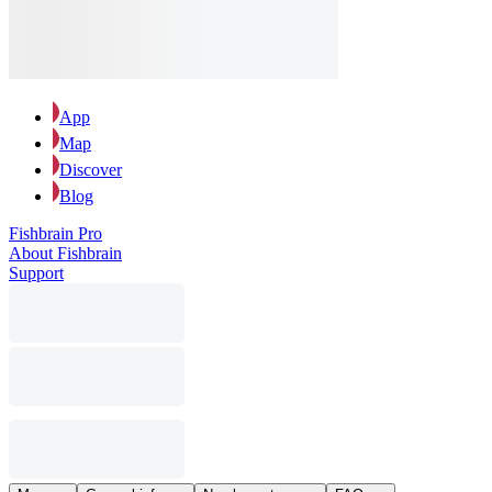
App
Map
Discover
Blog
Fishbrain Pro
About Fishbrain
Support