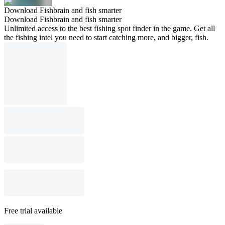
Download Fishbrain and fish smarter
Download Fishbrain and fish smarter
Unlimited access to the best fishing spot finder in the game. Get all
the fishing intel you need to start catching more, and bigger, fish.
Free trial available