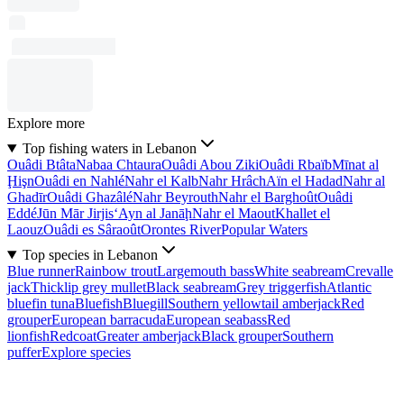
Explore more
Top fishing waters in Lebanon
Ouâdi Btâta
Nabaa Chtaura
Ouâdi Abou Ziki
Ouâdi Rbaïb
Mīnat al
Ḩişn
Ouâdi en Nahlé
Nahr el Kalb
Nahr Hrâch
Aïn el Hadad
Nahr al
Ghadīr
Ouâdi Ghazâlé
Nahr Beyrouth
Nahr el Barghoût
Ouâdi
Eddé
Jūn Mār Jirjis
‘Ayn al Janāḩ
Nahr el Maout
Khallet el
Laouz
Ouâdi es Sâraoût
Orontes River
Popular Waters
Top species in Lebanon
Blue runner
Rainbow trout
Largemouth bass
White seabream
Crevalle
jack
Thicklip grey mullet
Black seabream
Grey triggerfish
Atlantic
bluefin tuna
Bluefish
Bluegill
Southern yellowtail amberjack
Red
grouper
European barracuda
European seabass
Red
lionfish
Redcoat
Greater amberjack
Black grouper
Southern
puffer
Explore species