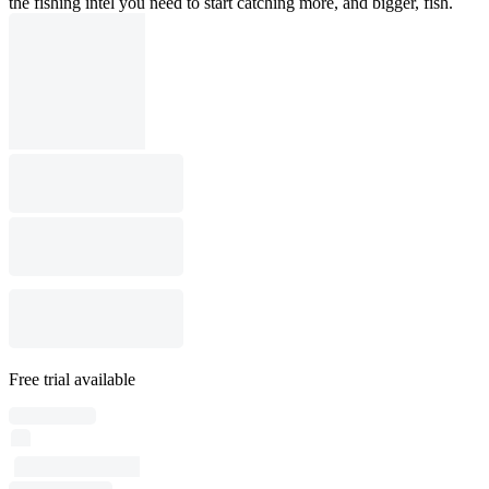
the fishing intel you need to start catching more, and bigger, fish.
Free trial available