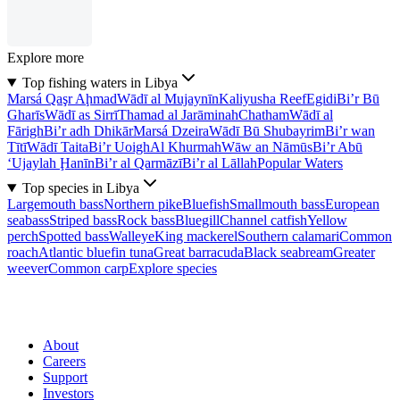
Explore more
Top fishing waters in Libya
Marsá Qaşr Aḩmad
Wādī al Mujaynīn
Kaliyusha Reef
Egidi
Bi’r Bū
Gharīs
Wādī as Sirrī
Thamad al Jarāminah
Chatham
Wādī al
Fārigh
Bi’r adh Dhikār
Marsá Dzeira
Wādī Bū Shubayrim
Bi’r wan
Tītī
Wādī Taita
Bi’r Uoigh
Al Khurmah
Wāw an Nāmūs
Bi’r Abū
‘Ujaylah Ḩanīn
Bi’r al Qarmāzī
Bi’r al Lāllah
Popular Waters
Top species in Libya
Largemouth bass
Northern pike
Bluefish
Smallmouth bass
European
seabass
Striped bass
Rock bass
Bluegill
Channel catfish
Yellow
perch
Spotted bass
Walleye
King mackerel
Southern calamari
Common
roach
Atlantic bluefin tuna
Great barracuda
Black seabream
Greater
weever
Common carp
Explore species
About
Careers
Support
Investors