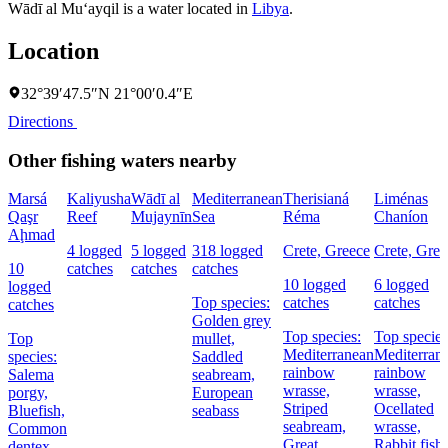
Wādī al Mu‘ayqil is a water located in
Libya
.
Location
32°39′47.5″N 21°00′0.4″E
Directions
Other fishing waters nearby
Marsá
Kaliyusha
Wādī al
Mediterranean
Therisianá
Liménas
Qaşr
Reef
Mujaynīn
Sea
Réma
Chaníon
Aḩmad
4 logged
5 logged
318 logged
Crete, Greece
Crete, Gree
10
catches
catches
catches
10 logged
6 logged
logged
Top species:
catches
catches
catches
Golden grey
Top species:
Top species
Top
mullet,
Mediterranean
Mediterran
species:
Saddled
rainbow
rainbow
Salema
seabream,
wrasse,
wrasse,
porgy,
European
Striped
Ocellated
Bluefish,
seabass
seabream,
wrasse,
Common
Great
Rabbit fish
dentex