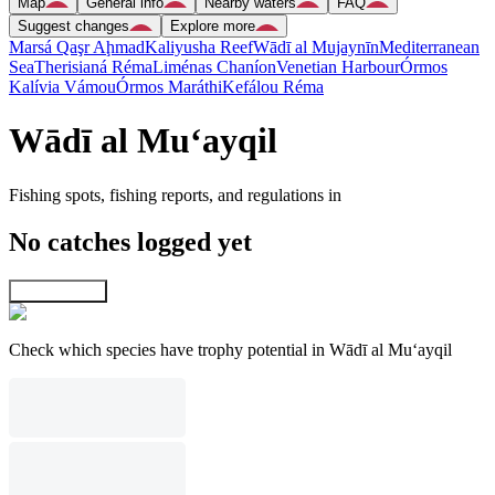
Map
General info
Nearby waters
FAQ
Suggest changes
Explore more
Marsá Qaşr Aḩmad
Kaliyusha Reef
Wādī al Mujaynīn
Mediterranean
Sea
Therisianá Réma
Liménas Chaníon
Venetian Harbour
Órmos
Kalívia Vámou
Órmos Maráthi
Kefálou Réma
Wādī al Mu‘ayqil
Fishing spots, fishing reports, and regulations in
No catches logged yet
Explore map
Check which species have trophy potential in Wādī al Mu‘ayqil