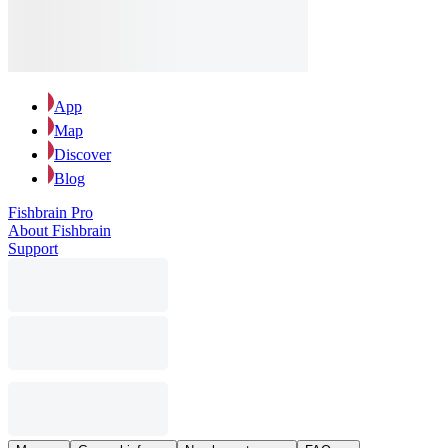
App
Map
Discover
Blog
Fishbrain Pro
About Fishbrain
Support