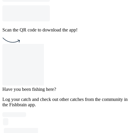
Scan the QR code to download the app!
Have you been fishing here?
Log your catch and check out other catches from the community in
the Fishbrain app.