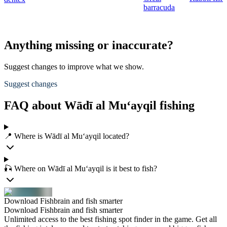
barracuda
Anything missing or inaccurate?
Suggest changes to improve what we show.
Suggest changes
FAQ about Wādī al Mu‘ayqil fishing
📍 Where is Wādī al Mu‘ayqil located?
🎣 Where on Wādī al Mu‘ayqil is it best to fish?
Download Fishbrain and fish smarter
Download Fishbrain and fish smarter
Unlimited access to the best fishing spot finder in the game. Get all