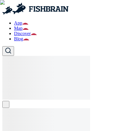
App
Map
Discover
Blog