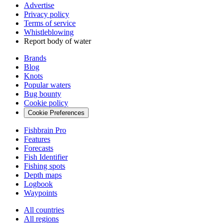
Advertise
Privacy policy
Terms of service
Whistleblowing
Report body of water
Brands
Blog
Knots
Popular waters
Bug bounty
Cookie policy
Cookie Preferences
Fishbrain Pro
Features
Forecasts
Fish Identifier
Fishing spots
Depth maps
Logbook
Waypoints
All countries
All regions