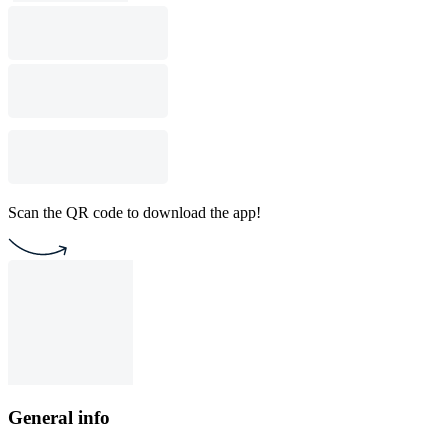
Scan the QR code to download the app!
General info