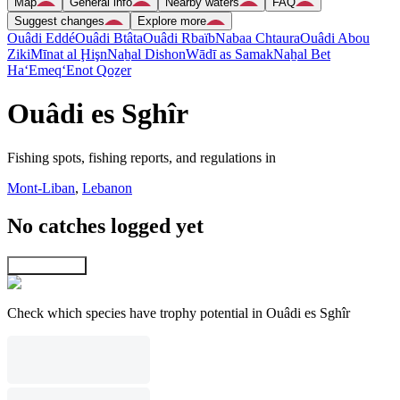
Map
General info
Nearby waters
FAQ
Suggest changes
Explore more
Ouâdi Eddé
Ouâdi Btâta
Ouâdi Rbaïb
Nabaa Chtaura
Ouâdi Abou
Ziki
Mīnat al Ḩişn
Naẖal Dishon
Wādī as Samak
Naẖal Bet
Ha‘Emeq
‘Enot Qoẕer
Ouâdi es Sghîr
Fishing spots, fishing reports, and regulations in
Mont-Liban
,
Lebanon
No catches logged yet
Explore map
Check which species have trophy potential in Ouâdi es Sghîr