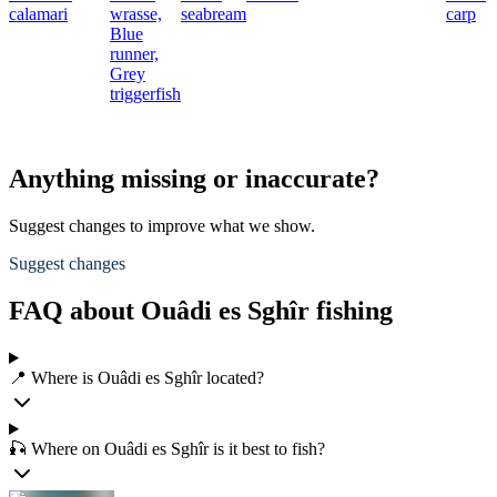
calamari
wrasse,
seabream
carp
Blue
runner,
Grey
triggerfish
Anything missing or inaccurate?
Suggest changes to improve what we show.
Suggest changes
FAQ about Ouâdi es Sghîr fishing
📍 Where is Ouâdi es Sghîr located?
🎣 Where on Ouâdi es Sghîr is it best to fish?