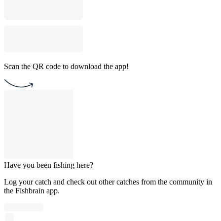
Scan the QR code to download the app!
Have you been fishing here?
Log your catch and check out other catches from the community in
the Fishbrain app.