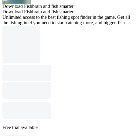
Download Fishbrain and fish smarter
Download Fishbrain and fish smarter
Unlimited access to the best fishing spot finder in the game. Get all
the fishing intel you need to start catching more, and bigger, fish.
Free trial available