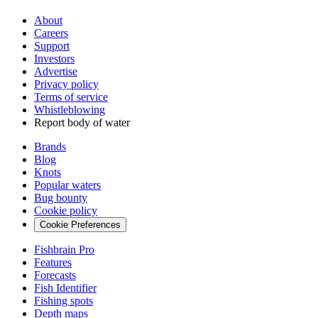
About
Careers
Support
Investors
Advertise
Privacy policy
Terms of service
Whistleblowing
Report body of water
Brands
Blog
Knots
Popular waters
Bug bounty
Cookie policy
Cookie Preferences
Fishbrain Pro
Features
Forecasts
Fish Identifier
Fishing spots
Depth maps