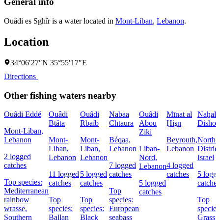
General info
Ouâdi es Sghîr is a water located in
Mont-Liban
,
Lebanon
.
Location
34°06′27″N 35°55′17″E
Directions
Other fishing waters nearby
Ouâdi Eddé
Ouâdi
Ouâdi
Nabaa
Ouâdi
Mīnat al
Naẖal
Btâta
Rbaïb
Chtaura
Abou
Ḩişn
Dishon
Mont-Liban,
Ziki
Lebanon
Mont-
Mont-
Béqaa,
Beyrouth,
Northe
Liban,
Liban,
Lebanon
Liban-
Lebanon
District
2 logged
Lebanon
Lebanon
Nord,
Israel
catches
7 logged
4 logged
Lebanon
11 logged
5 logged
catches
catches
5 logg
Top species:
catches
catches
5 logged
catches
Mediterranean
Top
catches
rainbow
Top
Top
species:
Top
wrasse,
species:
species:
European
species
Southern
Ballan
Black
seabass
Grass