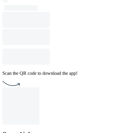
Scan the QR code to download the app!