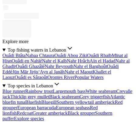
Explore more
Top fishing waters in Lebanon
Ouâdi Btâta
Nabaa Chtaura
Ouâdi Abou Ziki
Ouâdi Rbaïb
Mīnat al
Ḩişn
Ouâdi en Nahlé
Nahr el Kalb
Nahr Hrâch
Aïn el Hadad
Nahr al
Ghadīr
Ouâdi Ghazâlé
Nahr Beyrouth
Nahr el Barghoût
Ouâdi
Eddé
Jūn Mār Jirjis
‘Ayn al Janāḩ
Nahr el Maout
Khallet el
Laouz
Ouâdi es Sâraoût
Orontes River
Popular Waters
Top species in Lebanon
Blue runner
Rainbow trout
Largemouth bass
White seabream
Crevalle
jack
Thicklip grey mullet
Black seabream
Grey triggerfish
Atlantic
bluefin tuna
Bluefish
Bluegill
Southern yellowtail amberjack
Red
grouper
European barracuda
European seabass
Red
lionfish
Redcoat
Greater amberjack
Black grouper
Southern
puffer
Explore species