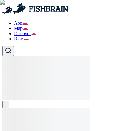
App
Map
Discover
Blog