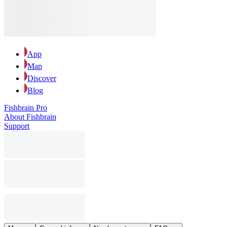
App
Map
Discover
Blog
Fishbrain Pro
About Fishbrain
Support