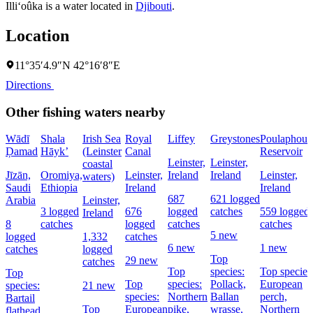
Illi‘oûka is a water located in
Djibouti
.
Location
11°35′4.9″N 42°16′8″E
Directions
Other fishing waters nearby
Wādī
Shala
Irish Sea
Royal
Liffey
Greystones
Poulaphouc
Ḑamad
Hāyk’
(Leinster
Canal
Reservoir
Leinster,
Leinster,
coastal
Jīzān,
Oromiya,
Leinster,
Ireland
Ireland
Leinster,
waters)
Saudi
Ethiopia
Ireland
Ireland
687
621 logged
Arabia
Leinster,
3 logged
676
logged
catches
559 logged
Ireland
8
catches
logged
catches
catches
5 new
logged
1,332
catches
6 new
1 new
catches
logged
Top
29 new
catches
Top
species:
Top species
Top
Top
species:
Pollack,
European
species:
21 new
species:
Northern
Ballan
perch,
Bartail
Top
European
pike,
wrasse,
Northern
flathead