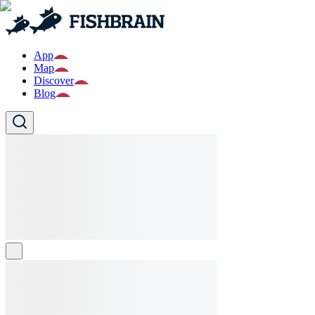
App
Map
Discover
Blog