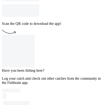
Scan the QR code to download the app!
Have you been fishing here?
Log your catch and check out other catches from the community in
the Fishbrain app.