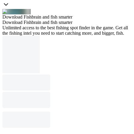
Download Fishbrain and fish smarter
Download Fishbrain and fish smarter
Unlimited access to the best fishing spot finder in the game. Get all
the fishing intel you need to start catching more, and bigger, fish.