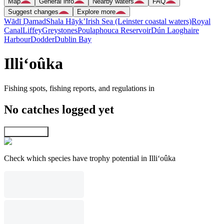
Map
General info
Nearby waters
FAQ
Suggest changes
Explore more
Wādī Ḑamad
Shala Hāyk’
Irish Sea (Leinster coastal waters)
Royal
Canal
Liffey
Greystones
Poulaphouca Reservoir
Dún Laoghaire
Harbour
Dodder
Dublin Bay
Illi‘oûka
Fishing spots, fishing reports, and regulations in
No catches logged yet
Explore map
Check which species have trophy potential in Illi‘oûka