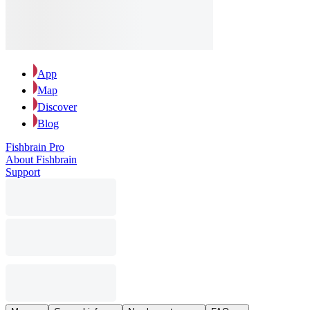
App
Map
Discover
Blog
Fishbrain Pro
About Fishbrain
Support