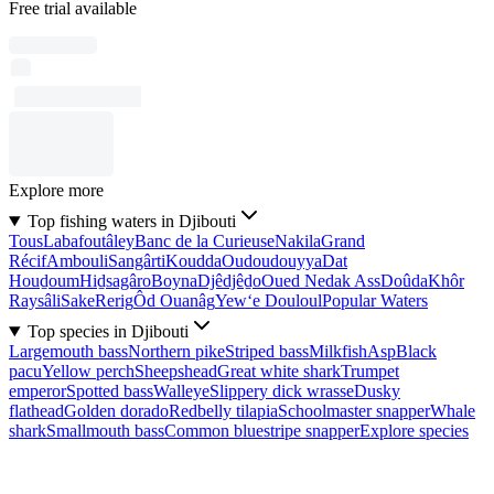
Free trial available
Explore more
Top fishing waters in Djibouti
Tous
Labafoutâley
Banc de la Curieuse
Nakila
Grand
Récif
Ambouli
Sangârti
Koudda
Oudoudouyya
Dat
Houḏoum
Hiḏsagâro
Boyna
Djêdjêḏo
Oued Nedak Ass
Doûda
Khôr
Raysâli
Sake
Rerig
Ôd Ouanâg
Yew‘e Douloul
Popular Waters
Top species in Djibouti
Largemouth bass
Northern pike
Striped bass
Milkfish
Asp
Black
pacu
Yellow perch
Sheepshead
Great white shark
Trumpet
emperor
Spotted bass
Walleye
Slippery dick wrasse
Dusky
flathead
Golden dorado
Redbelly tilapia
Schoolmaster snapper
Whale
shark
Smallmouth bass
Common bluestripe snapper
Explore species