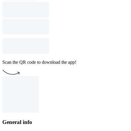
Scan the QR code to download the app!
General info