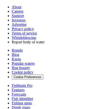
About
Careers
Support
Investors
Advertise
Privacy policy
Terms of service
Whistleblowing
Report body of water
Brands
Blog
Knots
Popular waters
Bug bounty
Cookie policy
Cookie Preferences
Fishbrain Pro
Features
Forecasts
Fish Identifier
Fishing spots
Depth maps