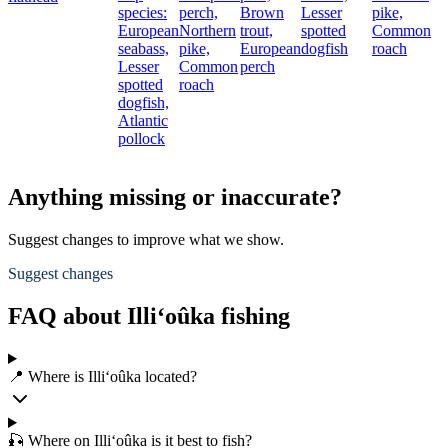
species:
perch,
Brown
Lesser
pike,
European
Northern
trout,
spotted
Common
seabass,
pike,
European
dogfish
roach
Lesser
Common
perch
spotted
roach
dogfish,
Atlantic
pollock
Anything missing or inaccurate?
Suggest changes to improve what we show.
Suggest changes
FAQ about Illi‘oûka fishing
📍 Where is Illi‘oûka located?
🎣 Where on Illi‘oûka is it best to fish?