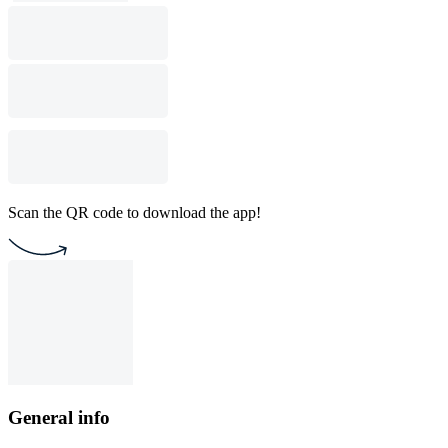
Scan the QR code to download the app!
General info