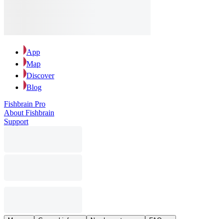
App
Map
Discover
Blog
Fishbrain Pro
About Fishbrain
Support