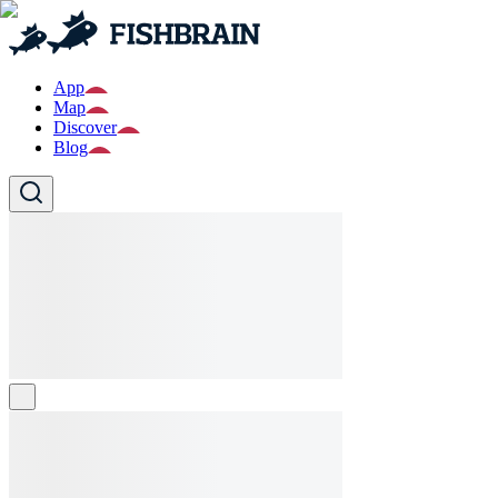
App
Map
Discover
Blog