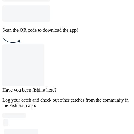
Scan the QR code to download the app!
Have you been fishing here?
Log your catch and check out other catches from the community in
the Fishbrain app.