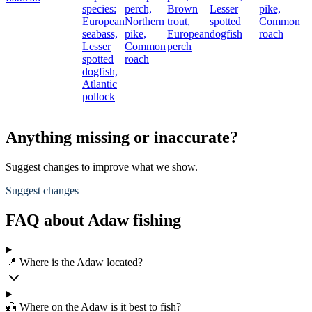
species:
perch,
Brown
Lesser
pike,
European
Northern
trout,
spotted
Common
seabass,
pike,
European
dogfish
roach
Lesser
Common
perch
spotted
roach
dogfish,
Atlantic
pollock
Anything missing or inaccurate?
Suggest changes to improve what we show.
Suggest changes
FAQ about Adaw fishing
📍 Where is the Adaw located?
🎣 Where on the Adaw is it best to fish?