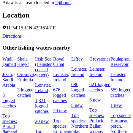
Adaw is a stream located in
Djibouti
.
Location
11°54′15.1″N 42°16′48″E
Directions
Other fishing waters nearby
Wādī
Shala
Irish Sea
Royal
Liffey
Greystones
Poulaphouc
Ḑamad
Hāyk’
(Leinster
Canal
Reservoir
Leinster,
Leinster,
coastal
Jīzān,
Oromiya,
Leinster,
Ireland
Ireland
Leinster,
waters)
Saudi
Ethiopia
Ireland
Ireland
686
621 logged
Arabia
Leinster,
3 logged
676
logged
catches
559 logged
Ireland
8
catches
logged
catches
catches
6 new
logged
1,331
catches
8 new
1 new
catches
logged
Top
29 new
catches
Top
species:
Top species
Top
Top
species:
Pollack,
European
species:
20 new
species:
Northern
Ballan
perch,
Bartail
Top
European
pike,
wrasse,
Northern
flathead