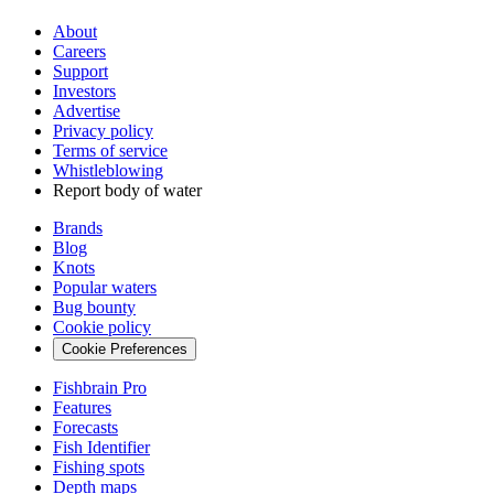
About
Careers
Support
Investors
Advertise
Privacy policy
Terms of service
Whistleblowing
Report body of water
Brands
Blog
Knots
Popular waters
Bug bounty
Cookie policy
Cookie Preferences
Fishbrain Pro
Features
Forecasts
Fish Identifier
Fishing spots
Depth maps