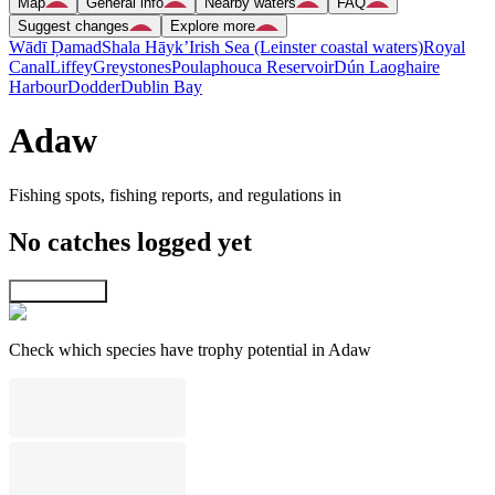
Map
General info
Nearby waters
FAQ
Suggest changes
Explore more
Wādī Ḑamad
Shala Hāyk’
Irish Sea (Leinster coastal waters)
Royal
Canal
Liffey
Greystones
Poulaphouca Reservoir
Dún Laoghaire
Harbour
Dodder
Dublin Bay
Adaw
Fishing spots, fishing reports, and regulations in
No catches logged yet
Explore map
Check which species have trophy potential in Adaw