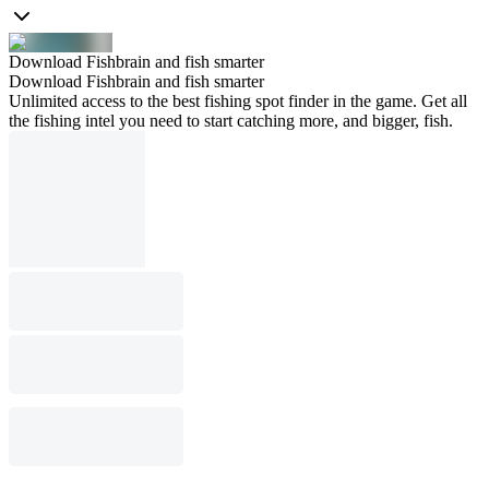
Download Fishbrain and fish smarter
Download Fishbrain and fish smarter
Unlimited access to the best fishing spot finder in the game. Get all
the fishing intel you need to start catching more, and bigger, fish.