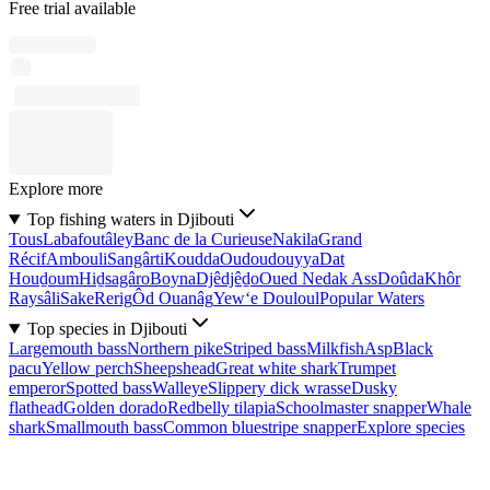
Free trial available
Explore more
Top fishing waters in Djibouti
Tous
Labafoutâley
Banc de la Curieuse
Nakila
Grand
Récif
Ambouli
Sangârti
Koudda
Oudoudouyya
Dat
Houḏoum
Hiḏsagâro
Boyna
Djêdjêḏo
Oued Nedak Ass
Doûda
Khôr
Raysâli
Sake
Rerig
Ôd Ouanâg
Yew‘e Douloul
Popular Waters
Top species in Djibouti
Largemouth bass
Northern pike
Striped bass
Milkfish
Asp
Black
pacu
Yellow perch
Sheepshead
Great white shark
Trumpet
emperor
Spotted bass
Walleye
Slippery dick wrasse
Dusky
flathead
Golden dorado
Redbelly tilapia
Schoolmaster snapper
Whale
shark
Smallmouth bass
Common bluestripe snapper
Explore species