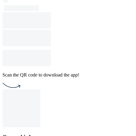
Scan the QR code to download the app!