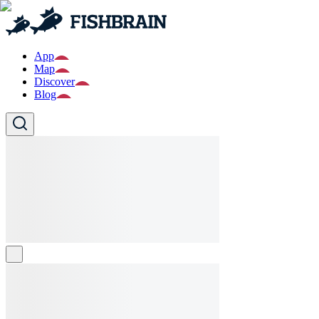
App
Map
Discover
Blog