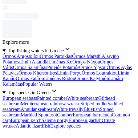
Explore more
Top fishing waters in Greece
Órmos Argostolíou
Órmos Paroikías
Órmos Maráthi
Alaryinó
Potamós
Limín Akándia
Liménas Ko
Órmos Náxou
Órmos
Váris
Órmos Salamínas
Pineiós Potamós
Órmos Ýpsou
Órmos Ayías
Pelayías
Órmos Khersónisos
Limín Pórou
Órmos Loutrakíou
Limín
Kanári
Órmos Falírou
Liménas Ródou
Órmos Kalythión
Limáni
Kalamátas
Popular Waters
Top species in Greece
European seabass
Painted comber
White seabream
Gilthead
seabream
Mediterranean rainbow wrasse
Striped mullet
Saddled
seabream
Annular seabream
White trevally
Bluefish
Striped
seabream
Marbled Spinefoot
Comber
European barracuda
Common
carp
European perch
Salema porgy
European garfish
Ornate
wrasse
Atlantic lizardfish
Explore species