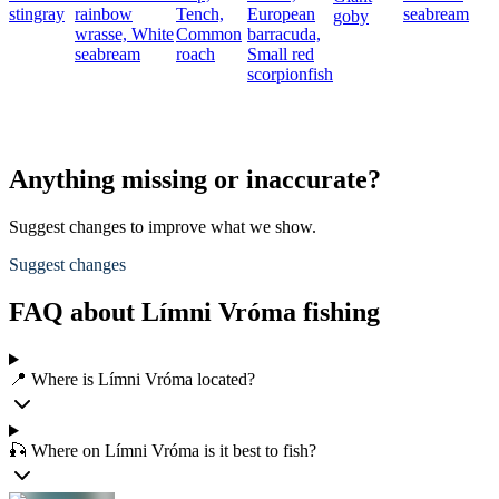
stingray
rainbow
Tench,
European
seabream
goby
wrasse,
White
Common
barracuda,
seabream
roach
Small red
p
scorpionfish
Anything missing or inaccurate?
Suggest changes to improve what we show.
Suggest changes
FAQ about Límni Vróma fishing
📍 Where is Límni Vróma located?
🎣 Where on Límni Vróma is it best to fish?