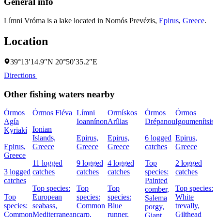
General info
Límni Vróma is a lake located in
Nomós Prevézis
,
Epirus
,
Greece
.
Location
39°13′14.9″N 20°50′35.2″E
Directions
Other fishing waters nearby
Órmos
Órmos Fléva
Límni
Ormískos
Órmos
Órmos
Agía
Ioannínon
Aríllas
Drépanou
Igoumenítsis
Ionian
Kyriakí
Islands,
Epirus,
Epirus,
6 logged
Epirus,
I
Epirus,
Greece
Greece
Greece
catches
Greece
Greece
11 logged
9 logged
4 logged
Top
2 logged
3 logged
catches
catches
catches
species:
catches
catches
Painted
Top species:
Top
Top
Top species:
comber,
Top
European
species:
species:
White
Salema
species:
seabass,
Common
Blue
trevally,
porgy,
Common
Mediterranean
carp,
runner,
Gilthead
Giant