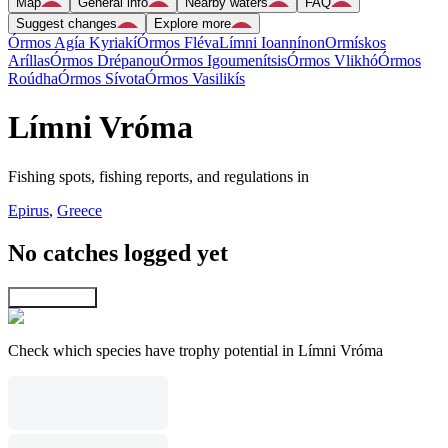
Map
General info
Nearby waters
FAQ
Suggest changes
Explore more
Órmos Agía Kyriakí
Órmos Fléva
Límni Ioannínon
Ormískos
Aríllas
Órmos Drépanou
Órmos Igoumenítsis
Órmos Vlikhó
Órmos
Roúdha
Órmos Sívota
Órmos Vasilikís
Límni Vróma
Fishing spots, fishing reports, and regulations in
Epirus
,
Greece
No catches logged yet
Explore map
Check which species have trophy potential in Límni Vróma