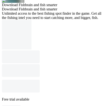
Download Fishbrain and fish smarter
Download Fishbrain and fish smarter
Unlimited access to the best fishing spot finder in the game. Get all
the fishing intel you need to start catching more, and bigger, fish.
Free trial available