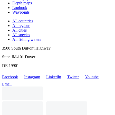
Depth maps
Logbook
Waypoints
All countries
All regions
All cities
All species
All fishing waters
3500 South DuPont Highway
Suite JM-101 Dover
DE 19901
Facebook
Instagram
LinkedIn
Twitter
Youtube
Email