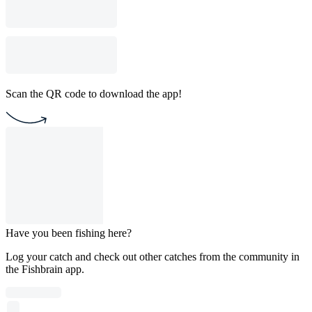
Scan the QR code to download the app!
Have you been fishing here?
Log your catch and check out other catches from the community in
the Fishbrain app.