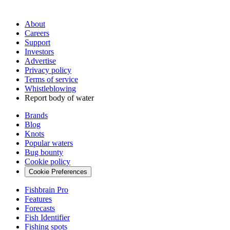
About
Careers
Support
Investors
Advertise
Privacy policy
Terms of service
Whistleblowing
Report body of water
Brands
Blog
Knots
Popular waters
Bug bounty
Cookie policy
Cookie Preferences
Fishbrain Pro
Features
Forecasts
Fish Identifier
Fishing spots