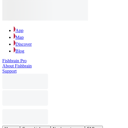
App
Map
Discover
Blog
Fishbrain Pro
About Fishbrain
Support