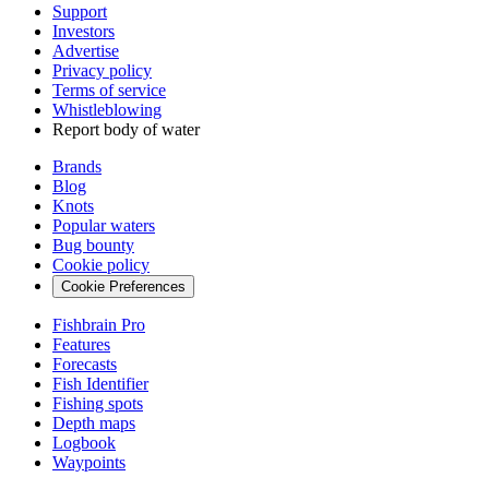
Support
Investors
Advertise
Privacy policy
Terms of service
Whistleblowing
Report body of water
Brands
Blog
Knots
Popular waters
Bug bounty
Cookie policy
Cookie Preferences
Fishbrain Pro
Features
Forecasts
Fish Identifier
Fishing spots
Depth maps
Logbook
Waypoints