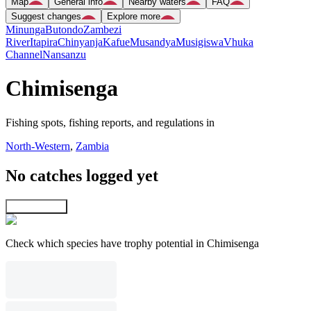
Map
General info
Nearby waters
FAQ
Suggest changes
Explore more
Minunga
Butondo
Zambezi
River
Itapira
Chinyanja
Kafue
Musandya
Musigiswa
Vhuka
Channel
Nansanzu
Chimisenga
Fishing spots, fishing reports, and regulations in
North-Western
,
Zambia
No catches logged yet
Explore map
Check which species have trophy potential in Chimisenga