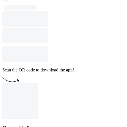
Scan the QR code to download the app!