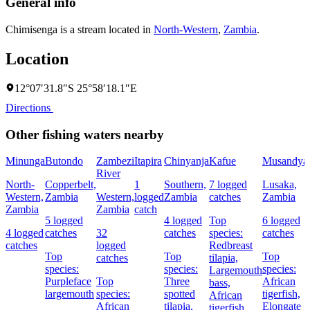
General info
Chimisenga is a stream located in
North-Western
,
Zambia
.
Location
12°07′31.8″S 25°58′18.1″E
Directions
Other fishing waters nearby
Minunga
Butondo
Zambezi
Itapira
Chinyanja
Kafue
Musandya
River
North-
Copperbelt,
1
Southern,
7 logged
Lusaka,
Western,
Zambia
Western,
logged
Zambia
catches
Zambia
Zambia
Zambia
catch
5 logged
4 logged
Top
6 logged
4 logged
catches
32
catches
species:
catches
catches
logged
Redbreast
Top
Top
Top
catches
tilapia,
species:
species:
species:
Largemouth
Purpleface
Top
Three
African
bass,
largemouth
species:
spotted
tigerfish,
African
African
tilapia,
Elongate
tigerfish