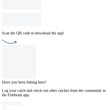
Scan the QR code to download the app!
Have you been fishing here?
Log your catch and check out other catches from the community in
the Fishbrain app.