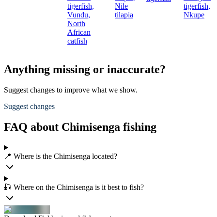
tigerfish,
Nile
tigerfish,
Vundu,
tilapia
Nkupe
North
African
catfish
Anything missing or inaccurate?
Suggest changes to improve what we show.
Suggest changes
FAQ about Chimisenga fishing
📍 Where is the Chimisenga located?
🎣 Where on the Chimisenga is it best to fish?