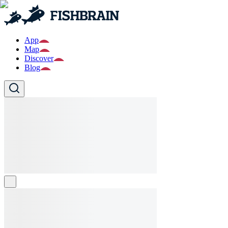
App
Map
Discover
Blog