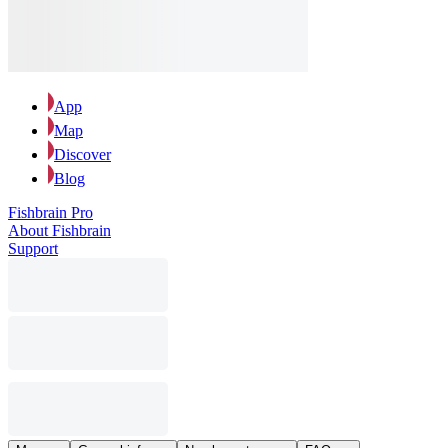
App
Map
Discover
Blog
Fishbrain Pro
About Fishbrain
Support