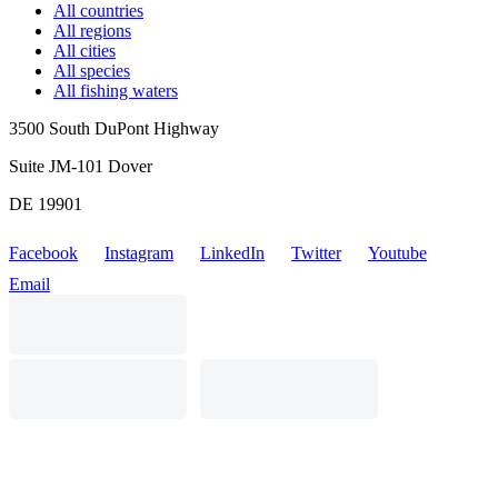
All countries
All regions
All cities
All species
All fishing waters
3500 South DuPont Highway
Suite JM-101 Dover
DE 19901
Facebook
Instagram
LinkedIn
Twitter
Youtube
Email