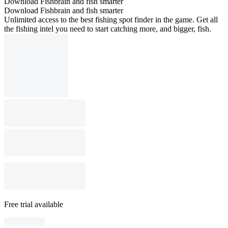
Download Fishbrain and fish smarter
Download Fishbrain and fish smarter
Unlimited access to the best fishing spot finder in the game. Get all
the fishing intel you need to start catching more, and bigger, fish.
Free trial available