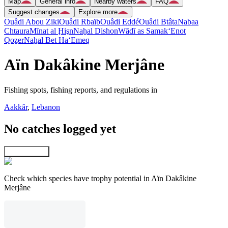
Map
General info
Nearby waters
FAQ
Suggest changes
Explore more
Ouâdi Abou Ziki
Ouâdi Rbaïb
Ouâdi Eddé
Ouâdi Btâta
Nabaa
Chtaura
Mīnat al Ḩişn
Naẖal Dishon
Wādī as Samak
‘Enot
Qoẕer
Naẖal Bet Ha‘Emeq
Aïn Dakâkine Merjâne
Fishing spots, fishing reports, and regulations in
Aakkâr
,
Lebanon
No catches logged yet
Explore map
Check which species have trophy potential in Aïn Dakâkine
Merjâne