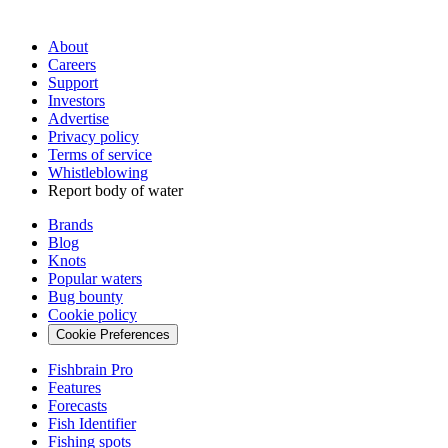
About
Careers
Support
Investors
Advertise
Privacy policy
Terms of service
Whistleblowing
Report body of water
Brands
Blog
Knots
Popular waters
Bug bounty
Cookie policy
Cookie Preferences
Fishbrain Pro
Features
Forecasts
Fish Identifier
Fishing spots