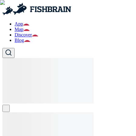
App
Map
Discover
Blog