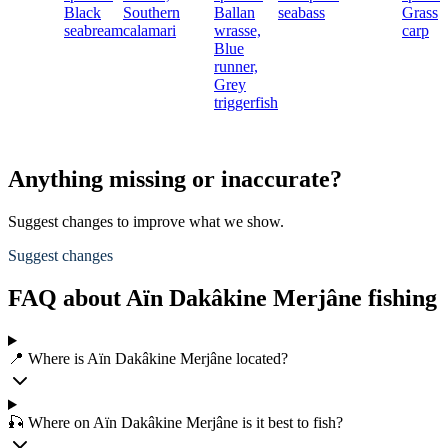
Black
Southern
Ballan
seabass
Grass
seabream
calamari
wrasse,
carp
Blue
runner,
Grey
triggerfish
Anything missing or inaccurate?
Suggest changes to improve what we show.
Suggest changes
FAQ about Aïn Dakâkine Merjâne fishing
📍 Where is Aïn Dakâkine Merjâne located?
🎣 Where on Aïn Dakâkine Merjâne is it best to fish?