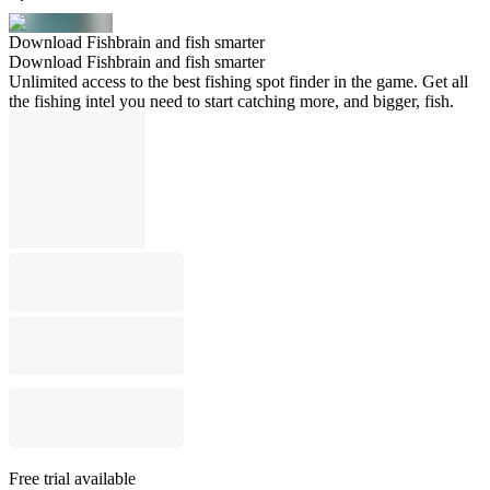
Download Fishbrain and fish smarter
Download Fishbrain and fish smarter
Unlimited access to the best fishing spot finder in the game. Get all
the fishing intel you need to start catching more, and bigger, fish.
Free trial available