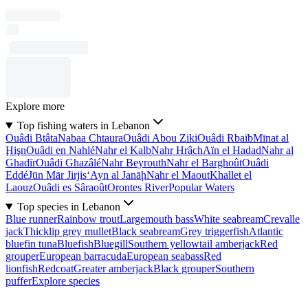
Explore more
Top fishing waters in Lebanon
Ouâdi Btâta
Nabaa Chtaura
Ouâdi Abou Ziki
Ouâdi Rbaïb
Mīnat al
Ḩişn
Ouâdi en Nahlé
Nahr el Kalb
Nahr Hrâch
Aïn el Hadad
Nahr al
Ghadīr
Ouâdi Ghazâlé
Nahr Beyrouth
Nahr el Barghoût
Ouâdi
Eddé
Jūn Mār Jirjis
‘Ayn al Janāḩ
Nahr el Maout
Khallet el
Laouz
Ouâdi es Sâraoût
Orontes River
Popular Waters
Top species in Lebanon
Blue runner
Rainbow trout
Largemouth bass
White seabream
Crevalle
jack
Thicklip grey mullet
Black seabream
Grey triggerfish
Atlantic
bluefin tuna
Bluefish
Bluegill
Southern yellowtail amberjack
Red
grouper
European barracuda
European seabass
Red
lionfish
Redcoat
Greater amberjack
Black grouper
Southern
puffer
Explore species