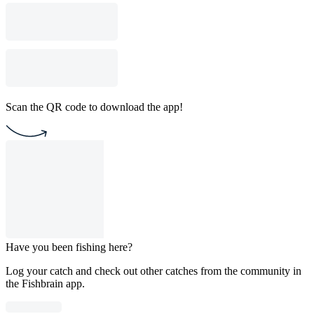
Scan the QR code to download the app!
Have you been fishing here?
Log your catch and check out other catches from the community in
the Fishbrain app.