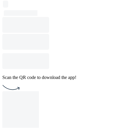
Scan the QR code to download the app!