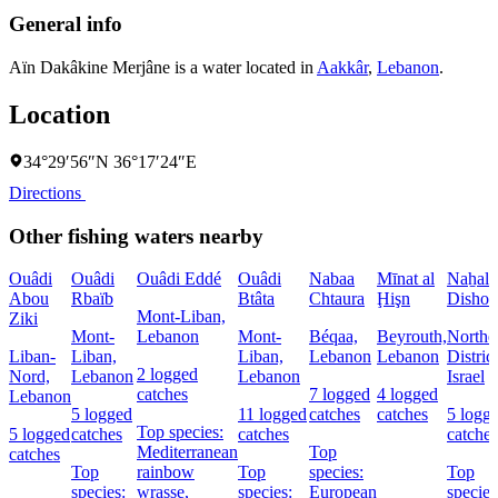
General info
Aïn Dakâkine Merjâne is a water located in
Aakkâr
,
Lebanon
.
Location
34°29′56″N 36°17′24″E
Directions
Other fishing waters nearby
Ouâdi
Ouâdi
Ouâdi Eddé
Ouâdi
Nabaa
Mīnat al
Naẖal
Abou
Rbaïb
Btâta
Chtaura
Ḩişn
Dishon
Mont-Liban,
Ziki
Mont-
Lebanon
Mont-
Béqaa,
Beyrouth,
Northe
Liban-
Liban,
Liban,
Lebanon
Lebanon
District
2 logged
Nord,
Lebanon
Lebanon
Israel
catches
7 logged
4 logged
Lebanon
5 logged
11 logged
catches
catches
5 logg
Top species:
5 logged
catches
catches
catches
Mediterranean
Top
catches
Top
rainbow
Top
species:
Top
species:
wrasse,
species:
European
species