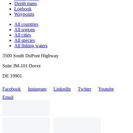
Depth maps
Logbook
Waypoints
All countries
All regions
All cities
All species
All fishing waters
3500 South DuPont Highway
Suite JM-101 Dover
DE 19901
Facebook
Instagram
LinkedIn
Twitter
Youtube
Email