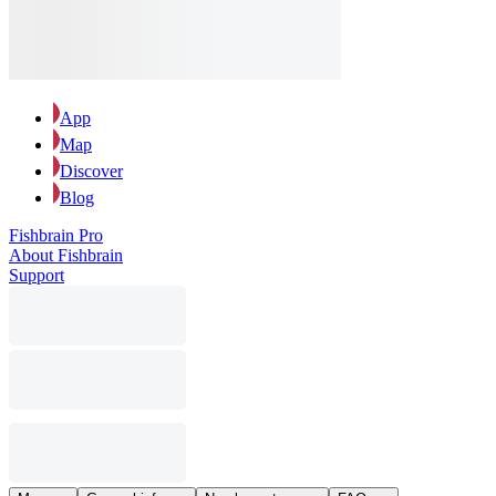
App
Map
Discover
Blog
Fishbrain Pro
About Fishbrain
Support