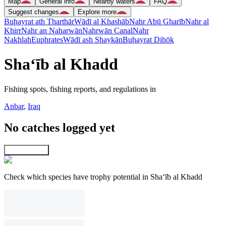
Map
General info
Nearby waters
FAQ
Suggest changes
Explore more
Buḩayrat ath Tharthār
Wādī al Khashāb
Nahr Abū Gharīb
Nahr al
Khirr
Nahr an Naharwān
Nahrwān Canal
Nahr
Nakhlah
Euphrates
Wādī ash Shaykān
Buḩayrat Dihōk
Sha‘īb al Khadd
Fishing spots, fishing reports, and regulations in
Anbar
,
Iraq
No catches logged yet
Explore map
Check which species have trophy potential in Sha‘īb al Khadd