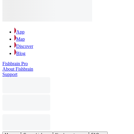
App
Map
Discover
Blog
Fishbrain Pro
About Fishbrain
Support