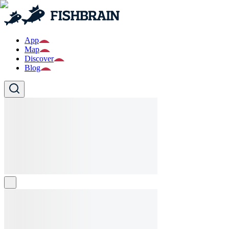
App
Map
Discover
Blog