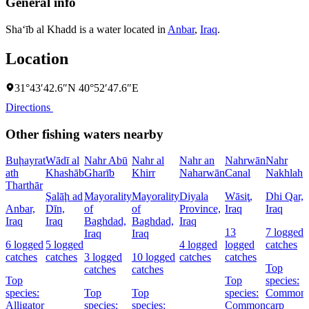
General info
Sha‘īb al Khadd is a water located in
Anbar
,
Iraq
.
Location
31°43′42.6″N 40°52′47.6″E
Directions
Other fishing waters nearby
Buḩayrat
Wādī al
Nahr Abū
Nahr al
Nahr an
Nahrwān
Nahr
ath
Khashāb
Gharīb
Khirr
Naharwān
Canal
Nakhlah
Tharthār
Şalāḩ ad
Mayorality
Mayorality
Diyala
Wāsiţ,
Dhi Qar,
Anbar,
Dīn,
of
of
Province,
Iraq
Iraq
Iraq
Iraq
Baghdad,
Baghdad,
Iraq
13
7 logged
Iraq
Iraq
6 logged
5 logged
4 logged
logged
catches
catches
catches
3 logged
10 logged
catches
catches
Top
catches
catches
Top
Top
species:
species:
Top
Top
species:
Common
Alligator
species:
species:
Common
carp