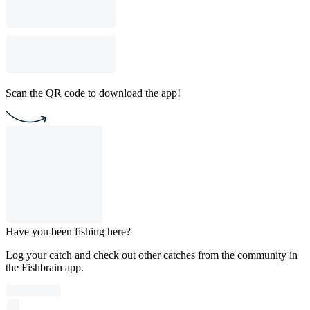
Scan the QR code to download the app!
Have you been fishing here?
Log your catch and check out other catches from the community in
the Fishbrain app.