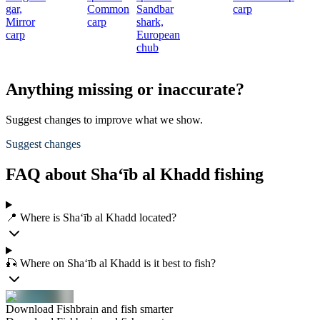
gar,
Common
Sandbar
carp
Mirror
carp
shark,
carp
European
chub
Anything missing or inaccurate?
Suggest changes to improve what we show.
Suggest changes
FAQ about Sha‘īb al Khadd fishing
📍 Where is Sha‘īb al Khadd located?
🎣 Where on Sha‘īb al Khadd is it best to fish?
Download Fishbrain and fish smarter