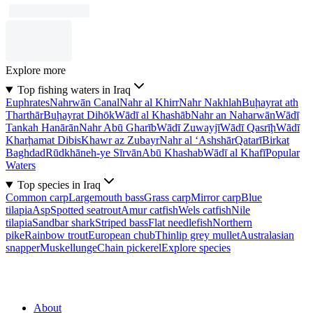
Explore more
Top fishing waters in Iraq
Euphrates
Nahrwān Canal
Nahr al Khirr
Nahr Nakhlah
Buḩayrat ath
Tharthār
Buḩayrat Dihōk
Wādī al Khashāb
Nahr an Naharwān
Wādī
Tankah Hanārān
Nahr Abū Gharīb
Wādī Zuwayjī
Wādī Qasrīḩ
Wādī
Kharḩamat Dibis
Khawr az Zubayr
Nahr al ‘Ashshār
Qatarī
Birkat
Baghdad
Rūdkhāneh-ye Sīrvān
Abū Khashab
Wādī al Khafī
Popular
Waters
Top species in Iraq
Common carp
Largemouth bass
Grass carp
Mirror carp
Blue
tilapia
Asp
Spotted seatrout
Amur catfish
Wels catfish
Nile
tilapia
Sandbar shark
Striped bass
Flat needlefish
Northern
pike
Rainbow trout
European chub
Thinlip grey mullet
Australasian
snapper
Muskellunge
Chain pickerel
Explore species
About