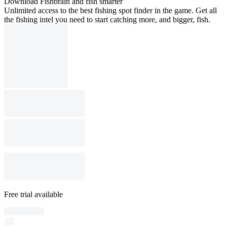
Download Fishbrain and fish smarter
Unlimited access to the best fishing spot finder in the game. Get all
the fishing intel you need to start catching more, and bigger, fish.
Free trial available