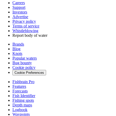
Careers
Support
Investors
Advertise
Privacy policy
Terms of service
Whistleblowing
Report body of water
Brands
Blog
Knots
Popular waters
Bug bounty
Cookie policy
Cookie Preferences
Fishbrain Pro
Features
Forecasts
Fish Identifier
Fishing spots
Depth maps
Logbook
Waypoints