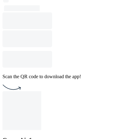
Scan the QR code to download the app!