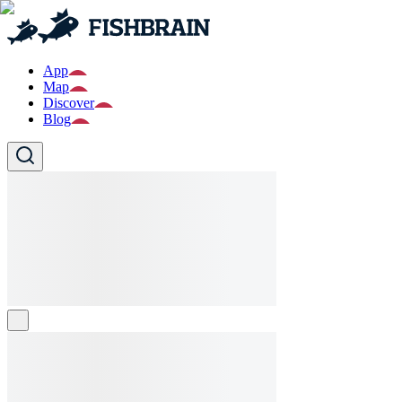
App
Map
Discover
Blog