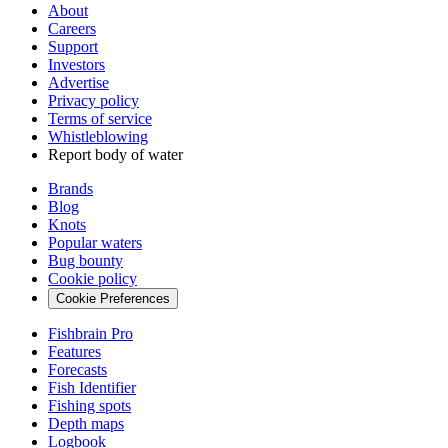
About
Careers
Support
Investors
Advertise
Privacy policy
Terms of service
Whistleblowing
Report body of water
Brands
Blog
Knots
Popular waters
Bug bounty
Cookie policy
Cookie Preferences
Fishbrain Pro
Features
Forecasts
Fish Identifier
Fishing spots
Depth maps
Logbook