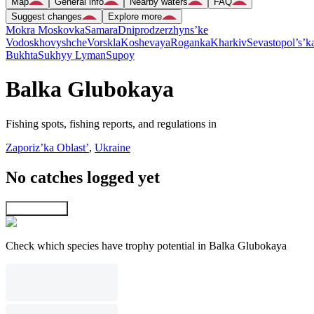
Map
General info
Nearby waters
FAQ
Suggest changes
Explore more
Mokra Moskovka
Samara
Dniprodzerzhyns’ke
Vodoskhovyshche
Vorskla
Koshevaya
Roganka
Kharkiv
Sevastopol’s’k
Bukhta
Sukhyy Lyman
Supoy
Balka Glubokaya
Fishing spots, fishing reports, and regulations in
Zaporiz’ka Oblast’
,
Ukraine
No catches logged yet
Explore map
Check which species have trophy potential in Balka Glubokaya