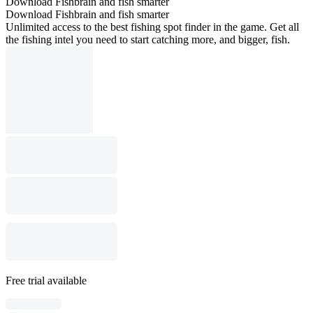
Download Fishbrain and fish smarter
Download Fishbrain and fish smarter
Unlimited access to the best fishing spot finder in the game. Get all
the fishing intel you need to start catching more, and bigger, fish.
Free trial available