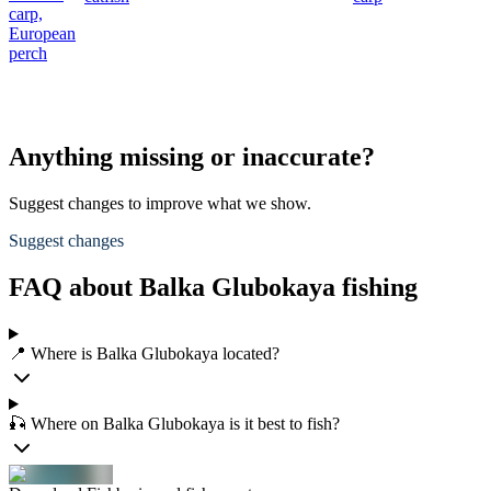
carp,
European
perch
Anything missing or inaccurate?
Suggest changes to improve what we show.
Suggest changes
FAQ about Balka Glubokaya fishing
📍 Where is Balka Glubokaya located?
🎣 Where on Balka Glubokaya is it best to fish?