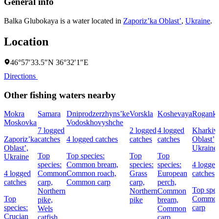
General info
Balka Glubokaya is a water located in
Zaporiz’ka Oblast’
,
Ukraine
.
Location
46°57′33.5″N 36°32′1″E
Directions
Other fishing waters nearby
Mokra
Samara
Dniprodzerzhyns’ke
Vorskla
Koshevaya
Rogank
Moskovka
Vodoskhovyshche
7 logged
2 logged
4 logged
Kharkiv
Zaporiz’ka
catches
4 logged catches
catches
catches
Oblast’,
Oblast’,
Ukraine
Top
Top species:
Top
Top
Ukraine
species:
Common bream,
species:
species:
4 logged
4 logged
Common
Common roach,
Grass
European
catches
catches
carp,
Common carp
carp,
perch,
Top spec
Northern
Northern
Common
Top
Commo
pike,
pike
bream,
species:
carp
Wels
Common
Crucian
catfish
carp