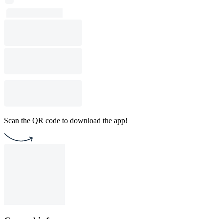
Scan the QR code to download the app!