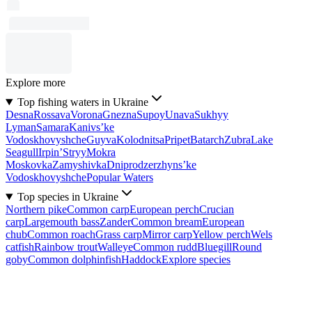
Explore more
Top fishing waters in Ukraine
Desna
Rossava
Vorona
Gnezna
Supoy
Unava
Sukhyy
Lyman
Samara
Kanivs’ke
Vodoskhovyshche
Guyva
Kolodnitsa
Pripet
Batarch
Zubra
Lake
Seagull
Irpin’
Stryy
Mokra
Moskovka
Zamyshivka
Dniprodzerzhyns’ke
Vodoskhovyshche
Popular Waters
Top species in Ukraine
Northern pike
Common carp
European perch
Crucian
carp
Largemouth bass
Zander
Common bream
European
chub
Common roach
Grass carp
Mirror carp
Yellow perch
Wels
catfish
Rainbow trout
Walleye
Common rudd
Bluegill
Round
goby
Common dolphinfish
Haddock
Explore species