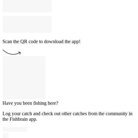
Scan the QR code to download the app!
Have you been fishing here?
Log your catch and check out other catches from the community in
the Fishbrain app.