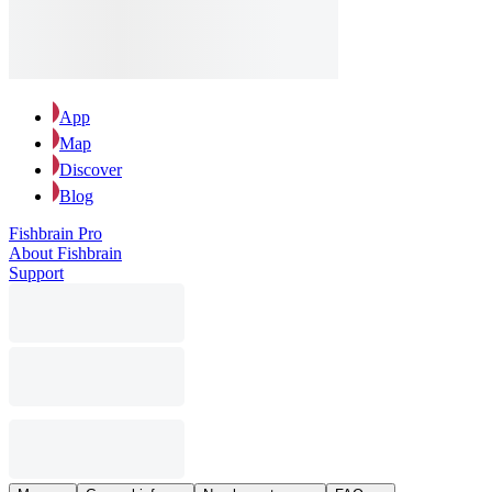
App
Map
Discover
Blog
Fishbrain Pro
About Fishbrain
Support