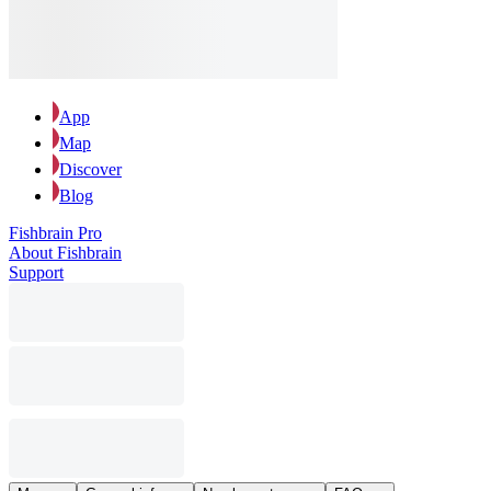
App
Map
Discover
Blog
Fishbrain Pro
About Fishbrain
Support