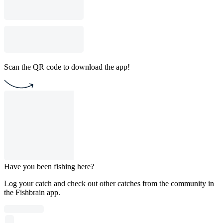
Scan the QR code to download the app!
Have you been fishing here?
Log your catch and check out other catches from the community in
the Fishbrain app.