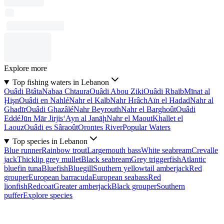
Explore more
Top fishing waters in Lebanon
Ouâdi Btâta
Nabaa Chtaura
Ouâdi Abou Ziki
Ouâdi Rbaïb
Mīnat al
Ḩişn
Ouâdi en Nahlé
Nahr el Kalb
Nahr Hrâch
Aïn el Hadad
Nahr al
Ghadīr
Ouâdi Ghazâlé
Nahr Beyrouth
Nahr el Barghoût
Ouâdi
Eddé
Jūn Mār Jirjis
‘Ayn al Janāḩ
Nahr el Maout
Khallet el
Laouz
Ouâdi es Sâraoût
Orontes River
Popular Waters
Top species in Lebanon
Blue runner
Rainbow trout
Largemouth bass
White seabream
Crevalle
jack
Thicklip grey mullet
Black seabream
Grey triggerfish
Atlantic
bluefin tuna
Bluefish
Bluegill
Southern yellowtail amberjack
Red
grouper
European barracuda
European seabass
Red
lionfish
Redcoat
Greater amberjack
Black grouper
Southern
puffer
Explore species