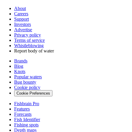
About
Careers
Support
Investors
Advertise
Privacy policy
Terms of service
Whistleblowing
Report body of water
Brands
Blog
Knots
Popular waters
Bug bounty
Cookie policy
Cookie Preferences
Fishbrain Pro
Features
Forecasts
Fish Identifier
Fishing spots
Depth maps