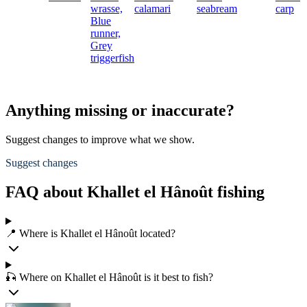
wrasse,
calamari
seabream
carp
Blue
runner,
Grey
triggerfish
Anything missing or inaccurate?
Suggest changes to improve what we show.
Suggest changes
FAQ about Khallet el Hânoût fishing
📍 Where is Khallet el Hânoût located?
🎣 Where on Khallet el Hânoût is it best to fish?