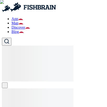
App
Map
Discover
Blog