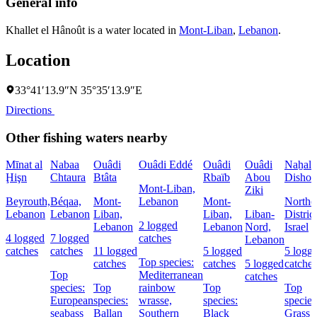
General info
Khallet el Hânoût is a water located in
Mont-Liban
,
Lebanon
.
Location
33°41′13.9″N 35°35′13.9″E
Directions
Other fishing waters nearby
Mīnat al
Nabaa
Ouâdi
Ouâdi Eddé
Ouâdi
Ouâdi
Naẖal
Ḩişn
Chtaura
Btâta
Rbaïb
Abou
Dishon
Mont-Liban,
Ziki
Beyrouth,
Béqaa,
Mont-
Lebanon
Mont-
Northe
Lebanon
Lebanon
Liban,
Liban,
Liban-
District
2 logged
Lebanon
Lebanon
Nord,
Israel
4 logged
7 logged
catches
Lebanon
catches
catches
11 logged
5 logged
5 logg
Top species:
catches
catches
5 logged
catches
Top
Mediterranean
catches
species:
Top
rainbow
Top
Top
European
species:
wrasse,
species:
species
seabass
Ballan
Southern
Black
Grass