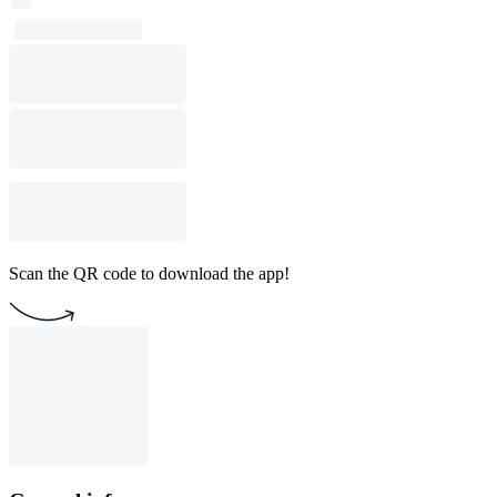
Scan the QR code to download the app!