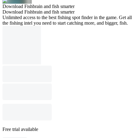
Download Fishbrain and fish smarter
Download Fishbrain and fish smarter
Unlimited access to the best fishing spot finder in the game. Get all
the fishing intel you need to start catching more, and bigger, fish.
Free trial available