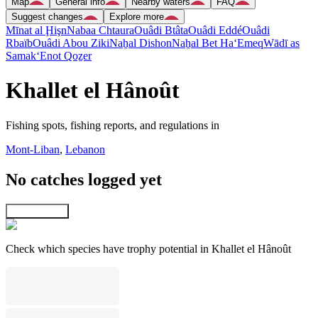
Map
General info
Nearby waters
FAQ
Suggest changes
Explore more
Mīnat al Ḩişn
Nabaa Chtaura
Ouâdi Btâta
Ouâdi Eddé
Ouâdi
Rbaïb
Ouâdi Abou Ziki
Naẖal Dishon
Naẖal Bet Ha‘Emeq
Wādī as
Samak
‘Enot Qoẕer
Khallet el Hânoût
Fishing spots, fishing reports, and regulations in
Mont-Liban
,
Lebanon
No catches logged yet
Explore map
Check which species have trophy potential in Khallet el Hânoût