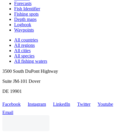
Forecasts
Fish Identifier
Fishing spots
Depth maps
Logbook
Waypoints
All countries
All regions
All cities
All species
All fishing waters
3500 South DuPont Highway
Suite JM-101 Dover
DE 19901
Facebook
Instagram
LinkedIn
Twitter
Youtube
Email