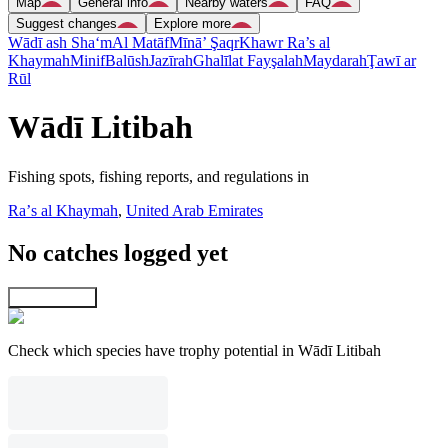
Map
General info
Nearby waters
FAQ
Suggest changes
Explore more
Wādī ash Sha‘m
Al Matāf
Mīnā’ Şaqr
Khawr Ra’s al
Khaymah
Minif
Balūsh
Jazīrah
Ghalīlat Fayşalah
Maydarah
Ţawī ar
Rūl
Wādī Litibah
Fishing spots, fishing reports, and regulations in
Raʼs al Khaymah
,
United Arab Emirates
No catches logged yet
Explore map
Check which species have trophy potential in Wādī Litibah