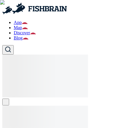
App
Map
Discover
Blog