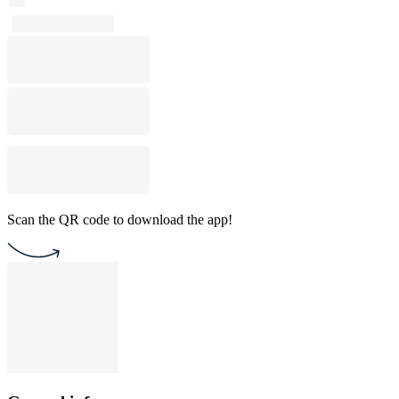
Scan the QR code to download the app!