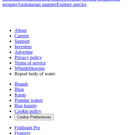
grouper
Australasian snapper
Explore species
About
Careers
Support
Investors
Advertise
Privacy policy
Terms of service
Whistleblowing
Report body of water
Brands
Blog
Knots
Popular waters
Bug bounty
Cookie policy
Cookie Preferences
Fishbrain Pro
Features