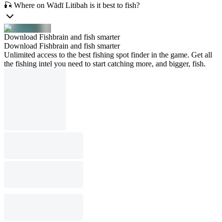
🎣 Where on Wādī Litibah is it best to fish?
Download Fishbrain and fish smarter
Download Fishbrain and fish smarter
Unlimited access to the best fishing spot finder in the game. Get all
the fishing intel you need to start catching more, and bigger, fish.