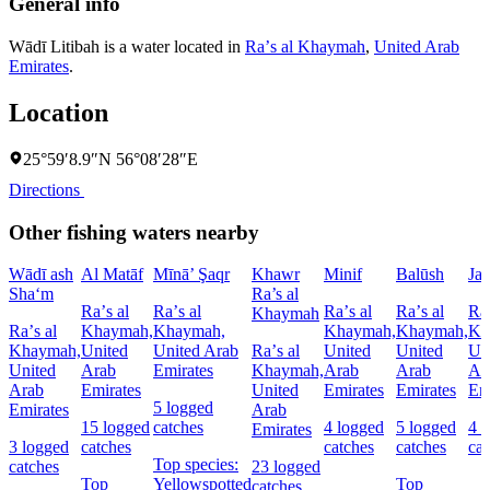
General info
Wādī Litibah is a water located in
Raʼs al Khaymah
,
United Arab
Emirates
.
Location
25°59′8.9″N 56°08′28″E
Directions
Other fishing waters nearby
Wādī ash
Al Matāf
Mīnā’ Şaqr
Khawr
Minif
Balūsh
Jaz
Sha‘m
Ra’s al
Raʼs al
Raʼs al
Raʼs al
Raʼs al
Raʼ
Khaymah
Raʼs al
Khaymah,
Khaymah,
Khaymah,
Khaymah,
Kh
Khaymah,
United
United Arab
Raʼs al
United
United
Un
United
Arab
Emirates
Khaymah,
Arab
Arab
Ar
Arab
Emirates
United
Emirates
Emirates
Em
5 logged
Emirates
Arab
15 logged
catches
4 logged
5 logged
4 
Emirates
3 logged
catches
catches
catches
cat
Top species:
catches
23 logged
Top
Yellowspotted
Top
catches