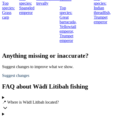
Top
species:
trevally
species:
species:
Spangled
Top
Indian
Grass
emperor
species:
threadfish,
carp
Great
Trumpet
barracuda,
emperor
Yellowtail
emperor,
Trumpet
emperor
Anything missing or inaccurate?
Suggest changes to improve what we show.
Suggest changes
FAQ about Wādī Litibah fishing
📍 Where is Wādī Litibah located?