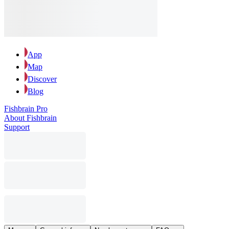
App
Map
Discover
Blog
Fishbrain Pro
About Fishbrain
Support