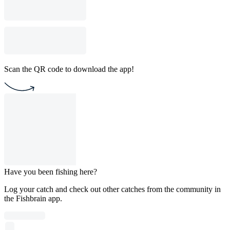
Scan the QR code to download the app!
Have you been fishing here?
Log your catch and check out other catches from the community in
the Fishbrain app.