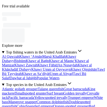
Free trial available
Explore more
Top fishing waters in the United Arab Emirates
Al Qawzah
Khawr ‘Ajmān
Marsá Khalīfah
Khawr
Dubayy
Bishūm
Khawr al Baţīn
Khawr al Maqţa‘
Khawr al
Mamzar
Khawr Zawrah
Khawr Fāhid
An Nuşaylah
Khawr al
Khān
Jadāf Dubayy
Khawr Umm al Qaywayn
Khawr Qirqishān
Ţawī
Bū Ţayyārah
Khawr as Sa‘dīyāt
Umm al Abyaḑ
Ţawī Bū
Salaf
Dawḩat al Jabājib
Popular Waters
Top species in the United Arab Emirates
Atlantic goliath grouper
Talang queenfish
Great barracuda
King
mackerel
Smallspotted grunter
Surf bream
Golden trevally
Crevalle
jack
Pacific barracuda
Yellowspotted trevally
Trumpet emperor
White
bass
Mangrove snapper
Common dolphinfish
Doublespotted
queenfish
Cobia
Spangled emperor
Orange-spotted grouper
Red