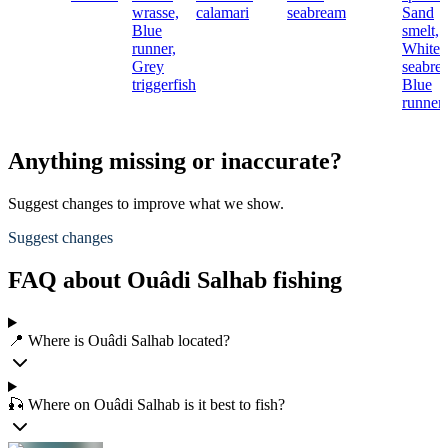
wrasse,
calamari
seabream
Sand
Blue
smelt,
runner,
White
Grey
seabre
triggerfish
Blue
runner
Anything missing or inaccurate?
Suggest changes to improve what we show.
Suggest changes
FAQ about Ouâdi Salhab fishing
📍 Where is Ouâdi Salhab located?
🎣 Where on Ouâdi Salhab is it best to fish?