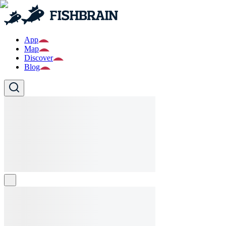
App
Map
Discover
Blog