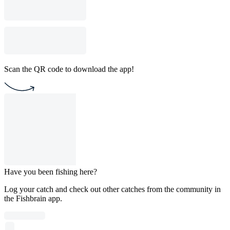
Scan the QR code to download the app!
Have you been fishing here?
Log your catch and check out other catches from the community in
the Fishbrain app.