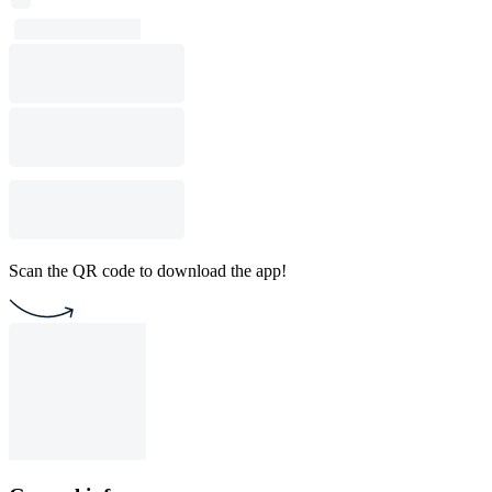
Scan the QR code to download the app!