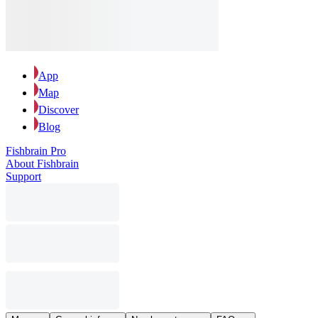
App
Map
Discover
Blog
Fishbrain Pro
About Fishbrain
Support