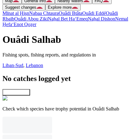
Map
General info
Nearby waters
FAQ
Suggest changes
Explore more
Mīnat al Ḩişn
Nabaa Chtaura
Ouâdi Btâta
Ouâdi Eddé
Ouâdi
Rbaïb
Ouâdi Abou Ziki
Naẖal Bet Ha‘Emeq
Naẖal Dishon
Nemal
H̱efa
‘Enot Qoẕer
Ouâdi Salhab
Fishing spots, fishing reports, and regulations in
Liban-Sud
,
Lebanon
No catches logged yet
Explore map
Check which species have trophy potential in Ouâdi Salhab