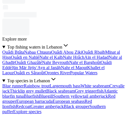
Explore more
Top fishing waters in Lebanon
Ouâdi Btâta
Nabaa Chtaura
Ouâdi Abou Ziki
Ouâdi Rbaïb
Mīnat al
Ḩişn
Ouâdi en Nahlé
Nahr el Kalb
Nahr Hrâch
Aïn el Hadad
Nahr al
Ghadīr
Ouâdi Ghazâlé
Nahr Beyrouth
Nahr el Barghoût
Ouâdi
Eddé
Jūn Mār Jirjis
‘Ayn al Janāḩ
Nahr el Maout
Khallet el
Laouz
Ouâdi es Sâraoût
Orontes River
Popular Waters
Top species in Lebanon
Blue runner
Rainbow trout
Largemouth bass
White seabream
Crevalle
jack
Thicklip grey mullet
Black seabream
Grey triggerfish
Atlantic
bluefin tuna
Bluefish
Bluegill
Southern yellowtail amberjack
Red
grouper
European barracuda
European seabass
Red
lionfish
Redcoat
Greater amberjack
Black grouper
Southern
puffer
Explore species