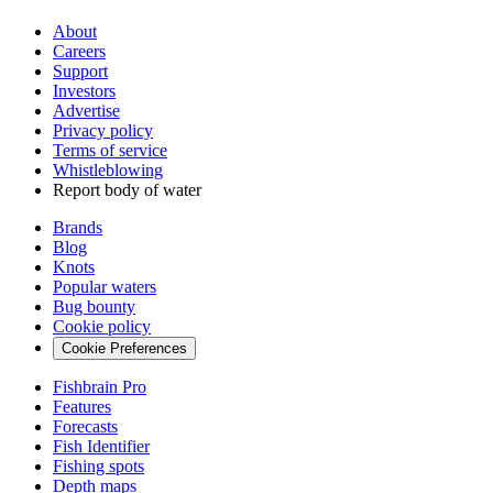
About
Careers
Support
Investors
Advertise
Privacy policy
Terms of service
Whistleblowing
Report body of water
Brands
Blog
Knots
Popular waters
Bug bounty
Cookie policy
Cookie Preferences
Fishbrain Pro
Features
Forecasts
Fish Identifier
Fishing spots
Depth maps