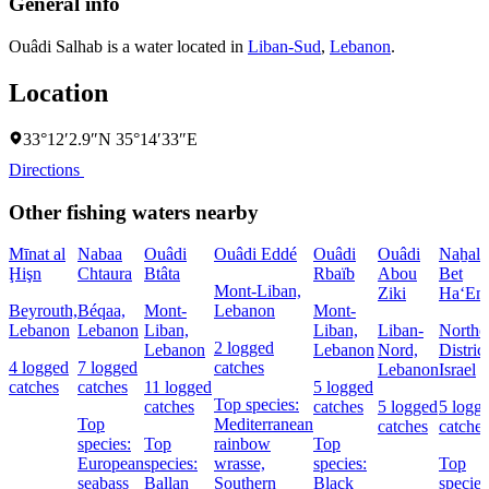
General info
Ouâdi Salhab is a water located in
Liban-Sud
,
Lebanon
.
Location
33°12′2.9″N 35°14′33″E
Directions
Other fishing waters nearby
Mīnat al
Nabaa
Ouâdi
Ouâdi Eddé
Ouâdi
Ouâdi
Naẖal
Ḩişn
Chtaura
Btâta
Rbaïb
Abou
Bet
Mont-Liban,
Ziki
Ha‘Em
Beyrouth,
Béqaa,
Mont-
Lebanon
Mont-
Lebanon
Lebanon
Liban,
Liban,
Liban-
Northe
2 logged
Lebanon
Lebanon
Nord,
District
4 logged
7 logged
catches
Lebanon
Israel
catches
catches
11 logged
5 logged
Top species:
catches
catches
5 logged
5 logg
Top
Mediterranean
catches
catches
species:
Top
rainbow
Top
European
species:
wrasse,
species:
Top
seabass
Ballan
Southern
Black
species