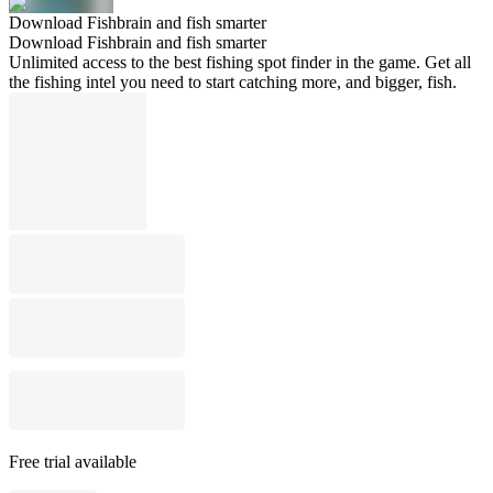
Download Fishbrain and fish smarter
Download Fishbrain and fish smarter
Unlimited access to the best fishing spot finder in the game. Get all
the fishing intel you need to start catching more, and bigger, fish.
Free trial available