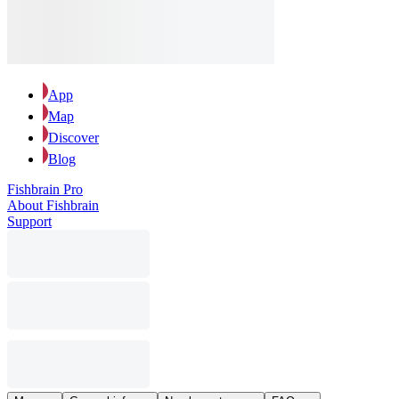
App
Map
Discover
Blog
Fishbrain Pro
About Fishbrain
Support