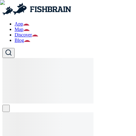
App
Map
Discover
Blog