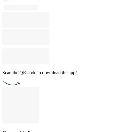
Scan the QR code to download the app!