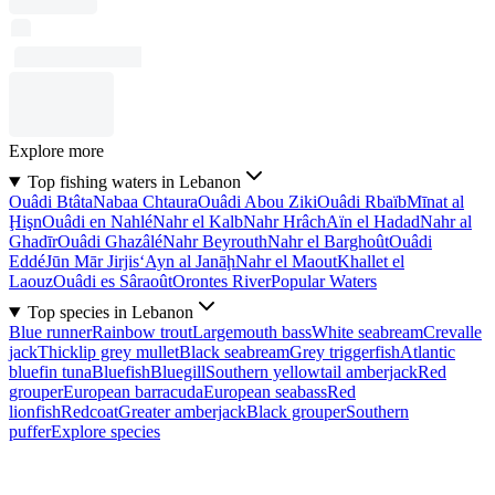
Explore more
Top fishing waters in Lebanon
Ouâdi Btâta
Nabaa Chtaura
Ouâdi Abou Ziki
Ouâdi Rbaïb
Mīnat al
Ḩişn
Ouâdi en Nahlé
Nahr el Kalb
Nahr Hrâch
Aïn el Hadad
Nahr al
Ghadīr
Ouâdi Ghazâlé
Nahr Beyrouth
Nahr el Barghoût
Ouâdi
Eddé
Jūn Mār Jirjis
‘Ayn al Janāḩ
Nahr el Maout
Khallet el
Laouz
Ouâdi es Sâraoût
Orontes River
Popular Waters
Top species in Lebanon
Blue runner
Rainbow trout
Largemouth bass
White seabream
Crevalle
jack
Thicklip grey mullet
Black seabream
Grey triggerfish
Atlantic
bluefin tuna
Bluefish
Bluegill
Southern yellowtail amberjack
Red
grouper
European barracuda
European seabass
Red
lionfish
Redcoat
Greater amberjack
Black grouper
Southern
puffer
Explore species