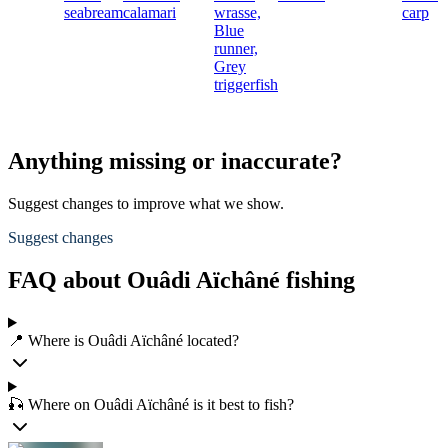
seabream
calamari
wrasse,
carp
Blue
runner,
Grey
triggerfish
Anything missing or inaccurate?
Suggest changes to improve what we show.
Suggest changes
FAQ about Ouâdi Aïchâné fishing
📍 Where is Ouâdi Aïchâné located?
🎣 Where on Ouâdi Aïchâné is it best to fish?