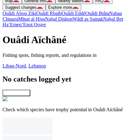
Map
General info
Nearby waters
FAQ
Suggest changes
Explore more
Ouâdi Abou Ziki
Ouâdi Rbaïb
Ouâdi Eddé
Ouâdi Btâta
Nabaa
Chtaura
Mīnat al Ḩişn
Naẖal Dishon
Wādī as Samak
Naẖal Bet
Ha‘Emeq
‘Enot Qoẕer
Ouâdi Aïchâné
Fishing spots, fishing reports, and regulations in
Liban-Nord
,
Lebanon
No catches logged yet
Explore map
Check which species have trophy potential in Ouâdi Aïchâné