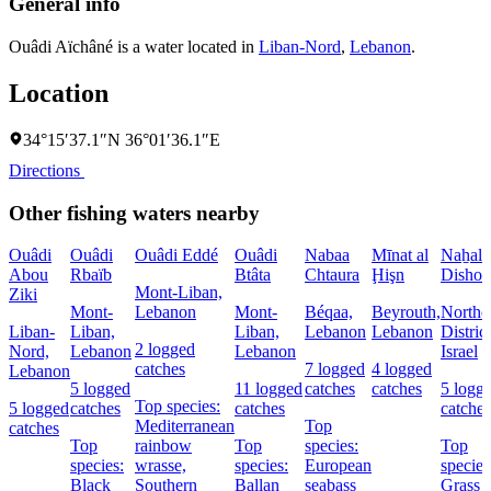
General info
Ouâdi Aïchâné is a water located in
Liban-Nord
,
Lebanon
.
Location
34°15′37.1″N 36°01′36.1″E
Directions
Other fishing waters nearby
Ouâdi
Ouâdi
Ouâdi Eddé
Ouâdi
Nabaa
Mīnat al
Naẖal
Abou
Rbaïb
Btâta
Chtaura
Ḩişn
Dishon
Mont-Liban,
Ziki
Mont-
Lebanon
Mont-
Béqaa,
Beyrouth,
Northe
Liban-
Liban,
Liban,
Lebanon
Lebanon
District
2 logged
Nord,
Lebanon
Lebanon
Israel
catches
7 logged
4 logged
Lebanon
5 logged
11 logged
catches
catches
5 logg
Top species:
5 logged
catches
catches
catches
Mediterranean
Top
catches
Top
rainbow
Top
species:
Top
species:
wrasse,
species:
European
species
Black
Southern
Ballan
seabass
Grass