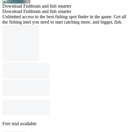
Download Fishbrain and fish smarter
Download Fishbrain and fish smarter
Unlimited access to the best fishing spot finder in the game. Get all
the fishing intel you need to start catching more, and bigger, fish.
Free trial available