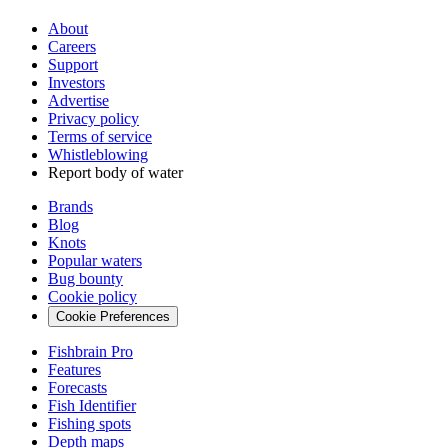
About
Careers
Support
Investors
Advertise
Privacy policy
Terms of service
Whistleblowing
Report body of water
Brands
Blog
Knots
Popular waters
Bug bounty
Cookie policy
Cookie Preferences
Fishbrain Pro
Features
Forecasts
Fish Identifier
Fishing spots
Depth maps