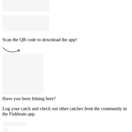
Scan the QR code to download the app!
Have you been fishing here?
Log your catch and check out other catches from the community in
the Fishbrain app.