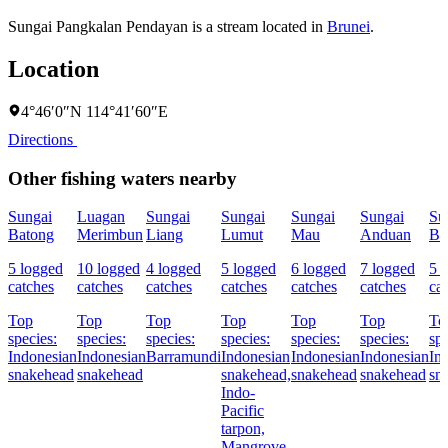
Sungai Pangkalan Pendayan is a stream located in
Brunei
.
Location
4°46′0″N 114°41′60″E
Directions
Other fishing waters nearby
Sungai
Luagan
Sungai
Sungai
Sungai
Sungai
Su
Batong
Merimbun
Liang
Lumut
Mau
Anduan
Ba
5 logged
10 logged
4 logged
5 logged
6 logged
7 logged
5 
catches
catches
catches
catches
catches
catches
ca
Top
Top
Top
Top
Top
Top
To
species:
species:
species:
species:
species:
species:
spe
Indonesian
Indonesian
Barramundi
Indonesian
Indonesian
Indonesian
In
snakehead
snakehead
snakehead,
snakehead
snakehead
sn
Indo-
Pacific
tarpon,
Mangrove