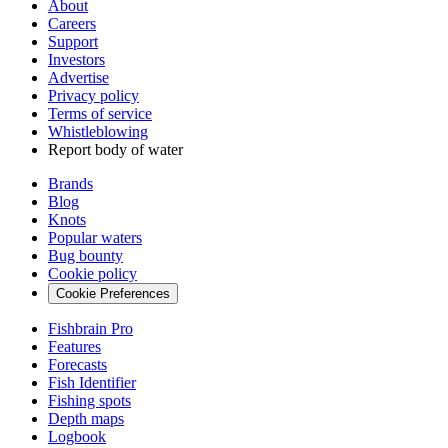
About
Careers
Support
Investors
Advertise
Privacy policy
Terms of service
Whistleblowing
Report body of water
Brands
Blog
Knots
Popular waters
Bug bounty
Cookie policy
Cookie Preferences
Fishbrain Pro
Features
Forecasts
Fish Identifier
Fishing spots
Depth maps
Logbook