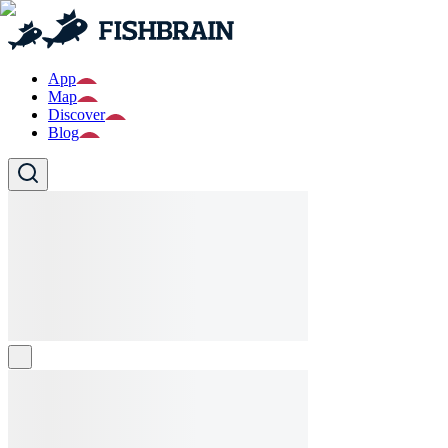
App
Map
Discover
Blog