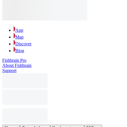
App
Map
Discover
Blog
Fishbrain Pro
About Fishbrain
Support