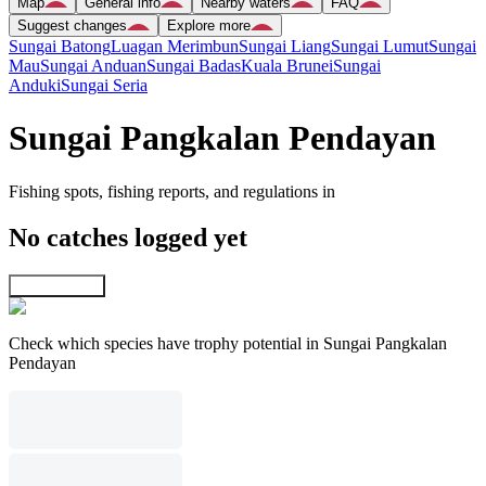
Map
General info
Nearby waters
FAQ
Suggest changes
Explore more
Sungai Batong
Luagan Merimbun
Sungai Liang
Sungai Lumut
Sungai
Mau
Sungai Anduan
Sungai Badas
Kuala Brunei
Sungai
Anduki
Sungai Seria
Sungai Pangkalan Pendayan
Fishing spots, fishing reports, and regulations in
No catches logged yet
Explore map
Check which species have trophy potential in Sungai Pangkalan
Pendayan