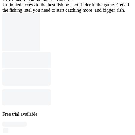
Unlimited access to the best fishing spot finder in the game. Get all
the fishing intel you need to start catching more, and bigger, fish.
Free trial available