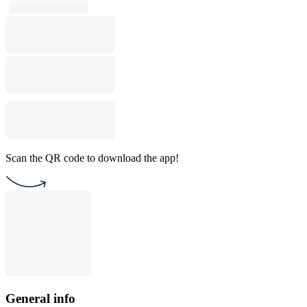
Scan the QR code to download the app!
General info