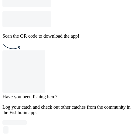
Scan the QR code to download the app!
Have you been fishing here?
Log your catch and check out other catches from the community in
the Fishbrain app.