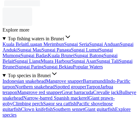
Explore more
Top fishing waters in Brunei
Kuala Belait
Luagan Merimbun
Sungai Seria
Sungai Anduan
Sungai
Anduki
Sungai Mau
Sungai Panaga
Sungai Lumut
Sungai
Mumong
Sungai Badas
Kuala Brunei
Sungai Batong
Sungai
Belait
Sungai Liang
Muara Harbour
Sungai Asan
Sungai Tali
Sungai
Brunei
Sungai Paring
Sungai Bekiau
Popular Waters
Top species in Brunei
Indonesian snakehead
Mangrove snapper
Barramundi
Indo-Pacific
tarpon
Northern snakehead
Spotted grouper
Tarpon
Jarbua
terapon
Mangrove red snapper
Great barracuda
Crevalle jack
Bullseye
snakehead
Narrow-barred Spanish mackerel
Giant prawn-
goby
Climbing perch
Sagor sea catfish
Pacific shovelnose
guitarfish
Clown knifefish
Southern sennet
Giant guitarfish
Explore
species