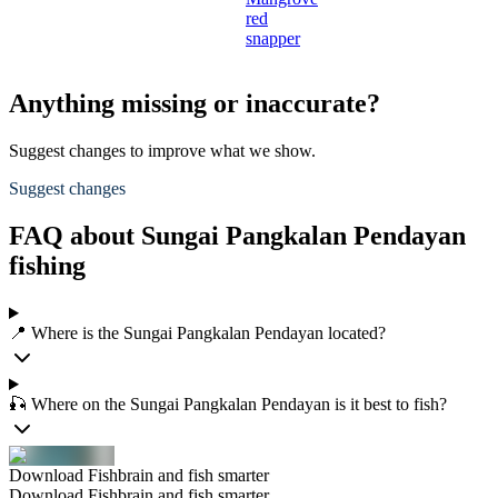
red
snapper
Anything missing or inaccurate?
Suggest changes to improve what we show.
Suggest changes
FAQ about Sungai Pangkalan Pendayan
fishing
📍 Where is the Sungai Pangkalan Pendayan located?
🎣 Where on the Sungai Pangkalan Pendayan is it best to fish?
Download Fishbrain and fish smarter
Download Fishbrain and fish smarter