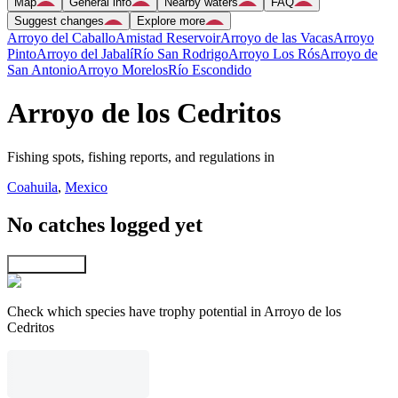
Map
General info
Nearby waters
FAQ
Suggest changes
Explore more
Arroyo del Caballo
Amistad Reservoir
Arroyo de las Vacas
Arroyo
Pinto
Arroyo del Jabalí
Río San Rodrigo
Arroyo Los Rós
Arroyo de
San Antonio
Arroyo Morelos
Río Escondido
Arroyo de los Cedritos
Fishing spots, fishing reports, and regulations in
Coahuila
,
Mexico
No catches logged yet
Explore map
Check which species have trophy potential in Arroyo de los
Cedritos