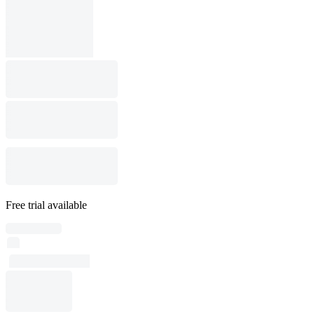
Free trial available