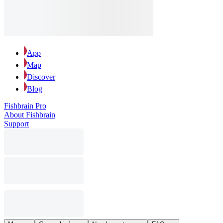
App
Map
Discover
Blog
Fishbrain Pro
About Fishbrain
Support