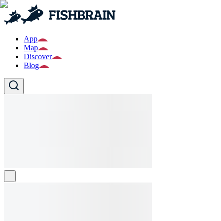
App
Map
Discover
Blog