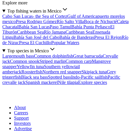
Explore more
Top fishing waters in Mexico
Cabo San Lucas- the Sea of Cortez
Gulf of America
puerto morelos
mexico
Presa Rodrigo Gómez
Río Salto Villa
Boca de Nichucté
Caleta
Chacatal
Bahía San Lucas
Paso Tamul
Bahía Punta Peñasco
El
Tiburón
Caribbean Sea
Río Jamapa
Caribbean Sea
Ensenada
Litigu
Bahía San José del Cabo
Bahía de Banderas
Presa El Rejon
Río
de Nizuc
Presa El Cuchillo
Popular Waters
Top species in Mexico
Largemouth bass
Common dolphinfish
Great barracuda
Crevalle
jack
Common snook
Striped marlin
Common carp
Mangrove
snapper
Yellowfin tuna
Southern yellowtail
amberjack
Roosterfish
Northern red snapper
Skipjack tuna
Grey
triggerfish
Black sea bass
Spotted bass
Indo-Pacific sailfish
Pacific
crevalle jack
Spanish mackerel
Nile tilapia
Explore species
About
Careers
Support
Investors
Advertise