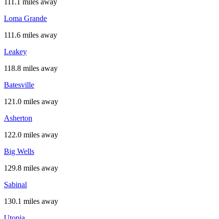
111.1 miles away
Loma Grande
111.6 miles away
Leakey
118.8 miles away
Batesville
121.0 miles away
Asherton
122.0 miles away
Big Wells
129.8 miles away
Sabinal
130.1 miles away
Utopia