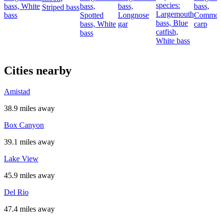
species:
bass,
White
bass,
bass,
bass,
Striped bass
Largemouth
bass
Spotted
Longnose
Commo
bass,
Blue
bass,
White
gar
carp
catfish,
bass
White bass
Cities nearby
Amistad
38.9 miles away
Box Canyon
39.1 miles away
Lake View
45.9 miles away
Del Rio
47.4 miles away