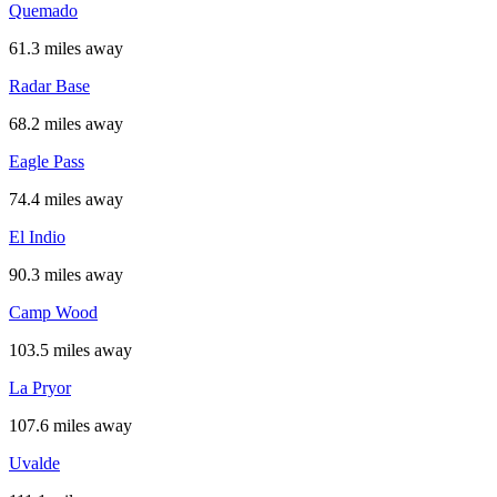
Quemado
61.3 miles away
Radar Base
68.2 miles away
Eagle Pass
74.4 miles away
El Indio
90.3 miles away
Camp Wood
103.5 miles away
La Pryor
107.6 miles away
Uvalde