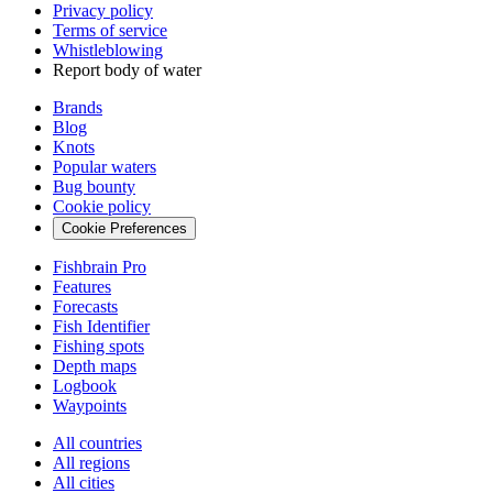
Privacy policy
Terms of service
Whistleblowing
Report body of water
Brands
Blog
Knots
Popular waters
Bug bounty
Cookie policy
Cookie Preferences
Fishbrain Pro
Features
Forecasts
Fish Identifier
Fishing spots
Depth maps
Logbook
Waypoints
All countries
All regions
All cities