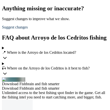
Anything missing or inaccurate?
Suggest changes to improve what we show.
Suggest changes
FAQ about Arroyo de los Cedritos fishing
📍 Where is the Arroyo de los Cedritos located?
🎣 Where on the Arroyo de los Cedritos is it best to fish?
Download Fishbrain and fish smarter
Download Fishbrain and fish smarter
Unlimited access to the best fishing spot finder in the game. Get all
the fishing intel you need to start catching more, and bigger, fish.