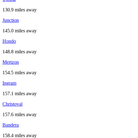
130.9 miles away
Junction
145.0 miles away
Hondo
148.8 miles away
Mertzon
154.5 miles away
Ingram
157.1 miles away
Christoval
157.6 miles away
Bandera
158.4 miles away