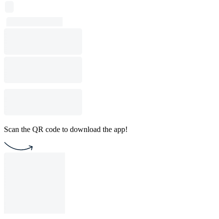
Scan the QR code to download the app!