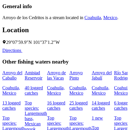
General info
Arroyo de los Cedritos is a stream located in
Coahuila
,
Mexico
.
Location
29°07′59.9″N 101°37′1.2″W
Directions
Other fishing waters nearby
Arroyo del
Amistad
Arroyo de
Arroyo
Arroyo del
Río San
Caballo
Reservoir
las Vacas
Pinto
Jabalí
Rodrigo
Coahuila,
40 logged
Coahuila,
Coahuila,
Coahuila,
Coahuila
Mexico
catches
Mexico
Mexico
Mexico
Mexico
13 logged
Top
16 logged
25 logged
14 logged
6 logged
catches
species:
catches
catches
catches
catches
Largemouth
Top
Top
Top
1 new
Top
bass,
species:
species:
species:
species:
Mexican
Top
Largemouth
Largemouth
Largemouth
Largemo
snook,