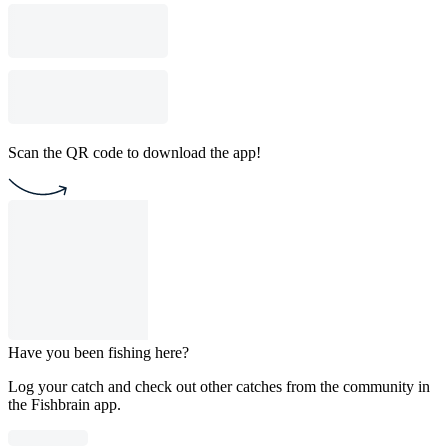
Scan the QR code to download the app!
Have you been fishing here?
Log your catch and check out other catches from the community in
the Fishbrain app.