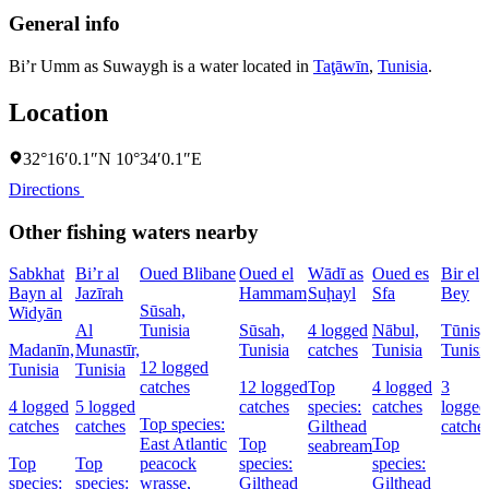
General info
Bi’r Umm as Suwaygh is a water located in
Taţāwīn
,
Tunisia
.
Location
32°16′0.1″N 10°34′0.1″E
Directions
Other fishing waters nearby
Sabkhat
Bi’r al
Oued Blibane
Oued el
Wādī as
Oued es
Bir el
Bayn al
Jazīrah
Hammam
Suḩayl
Sfa
Bey
Sūsah,
Widyān
Al
Tunisia
Sūsah,
4 logged
Nābul,
Tūnis,
Madanīn,
Munastīr,
Tunisia
catches
Tunisia
Tunisi
12 logged
Tunisia
Tunisia
catches
12 logged
Top
4 logged
3
4 logged
5 logged
catches
species:
catches
logged
Top species:
catches
catches
Gilthead
catche
East Atlantic
Top
Top
seabream
Top
Top
peacock
species:
species:
species:
species:
wrasse,
Gilthead
Gilthead