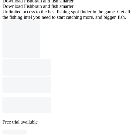
Download Fishbrain and fish smarter
Download Fishbrain and fish smarter
Unlimited access to the best fishing spot finder in the game. Get all
the fishing intel you need to start catching more, and bigger, fish.
Free trial available