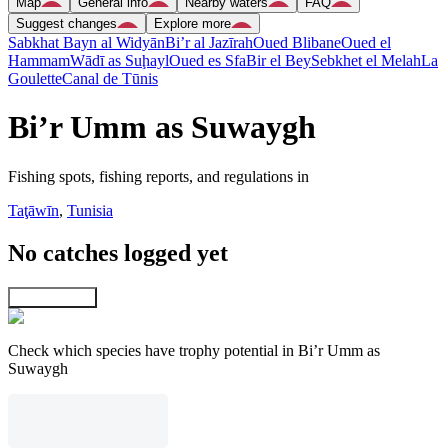
Map
General info
Nearby waters
FAQ
Suggest changes
Explore more
Sabkhat Bayn al Widyān
Bi’r al Jazīrah
Oued Blibane
Oued el
Hammam
Wādī as Suḩayl
Oued es Sfa
Bir el Bey
Sebkhet el Melah
La
Goulette
Canal de Tūnis
Bi’r Umm as Suwaygh
Fishing spots, fishing reports, and regulations in
Taţāwīn
,
Tunisia
No catches logged yet
Explore map
Check which species have trophy potential in Bi’r Umm as
Suwaygh