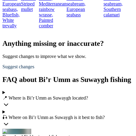
European
Striped
Mediterranean
seabream,
seabream,
seabass,
mullet
rainbow
European
Southern
Bluefish,
wrasse,
seabass
calamari
White
Painted
trevally
comber
Anything missing or inaccurate?
Suggest changes to improve what we show.
Suggest changes
FAQ about Bi’r Umm as Suwaygh fishing
📍 Where is Bi’r Umm as Suwaygh located?
🎣 Where on Bi’r Umm as Suwaygh is it best to fish?