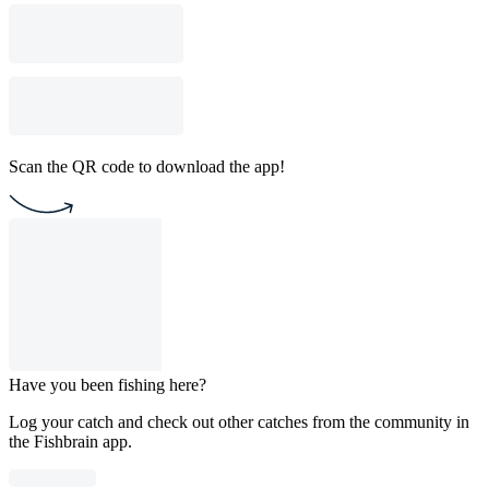
Scan the QR code to download the app!
Have you been fishing here?
Log your catch and check out other catches from the community in
the Fishbrain app.