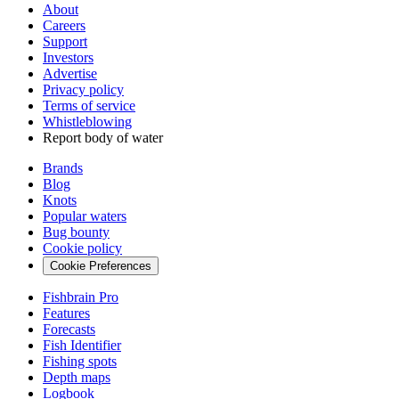
About
Careers
Support
Investors
Advertise
Privacy policy
Terms of service
Whistleblowing
Report body of water
Brands
Blog
Knots
Popular waters
Bug bounty
Cookie policy
Cookie Preferences
Fishbrain Pro
Features
Forecasts
Fish Identifier
Fishing spots
Depth maps
Logbook