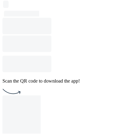
Scan the QR code to download the app!