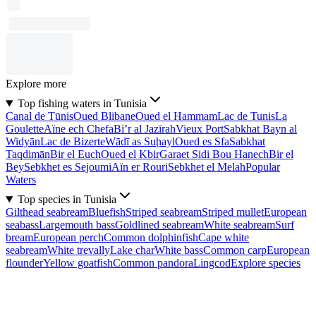
Explore more
Top fishing waters in Tunisia
Canal de Tūnis
Oued Blibane
Oued el Hammam
Lac de Tunis
La
Goulette
Aïne ech Chefa
Bi’r al Jazīrah
Vieux Port
Sabkhat Bayn al
Widyān
Lac de Bizerte
Wādī as Suḩayl
Oued es Sfa
Sabkhat
Taqdimān
Bir el Euch
Oued el Kbir
Garaet Sidi Bou Hanech
Bir el
Bey
Sebkhet es Sejoumi
Aïn er Rouri
Sebkhet el Melah
Popular
Waters
Top species in Tunisia
Gilthead seabream
Bluefish
Striped seabream
Striped mullet
European
seabass
Largemouth bass
Goldlined seabream
White seabream
Surf
bream
European perch
Common dolphinfish
Cape white
seabream
White trevally
Lake char
White bass
Common carp
European
flounder
Yellow goatfish
Common pandora
Lingcod
Explore species