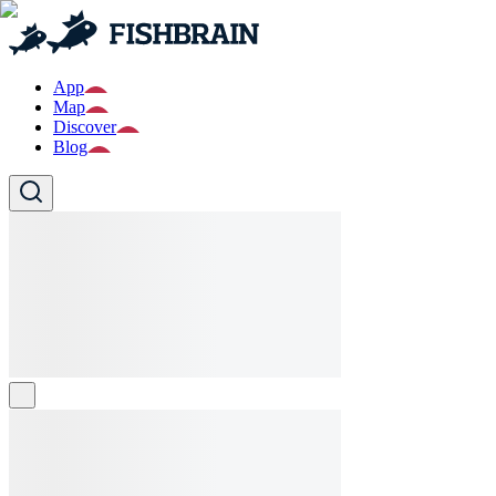
App
Map
Discover
Blog