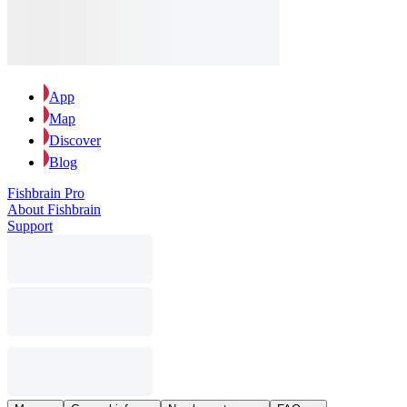
App
Map
Discover
Blog
Fishbrain Pro
About Fishbrain
Support