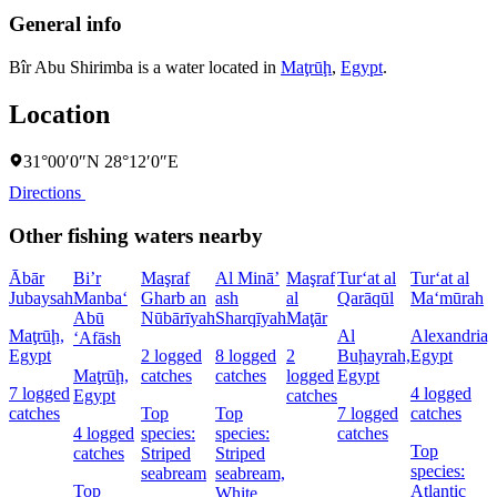
General info
Bîr Abu Shirimba is a water located in
Maţrūḩ
,
Egypt
.
Location
31°00′0″N 28°12′0″E
Directions
Other fishing waters nearby
Ābār
Bi’r
Maşraf
Al Minā’
Maşraf
Tur‘at al
Tur‘at al
Jubaysah
Manba‘
Gharb an
ash
al
Qarāqūl
Ma‘mūrah
Abū
Nūbārīyah
Sharqīyah
Maţār
Maţrūḩ,
Al
Alexandria,
‘Afāsh
Egypt
2 logged
8 logged
2
Buḩayrah,
Egypt
Maţrūḩ,
catches
catches
logged
Egypt
7 logged
4 logged
Egypt
catches
catches
Top
Top
7 logged
catches
4 logged
species:
species:
catches
Top
catches
Striped
Striped
species:
seabream
seabream,
Top
Atlantic
White