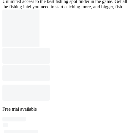
Unlimited access to the best fishing spot finder in the game. Get all
the fishing intel you need to start catching more, and bigger, fish.
Free trial available