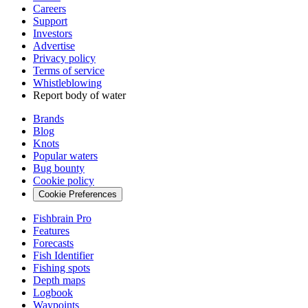
Careers
Support
Investors
Advertise
Privacy policy
Terms of service
Whistleblowing
Report body of water
Brands
Blog
Knots
Popular waters
Bug bounty
Cookie policy
Cookie Preferences
Fishbrain Pro
Features
Forecasts
Fish Identifier
Fishing spots
Depth maps
Logbook
Waypoints