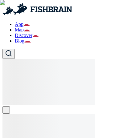
App
Map
Discover
Blog