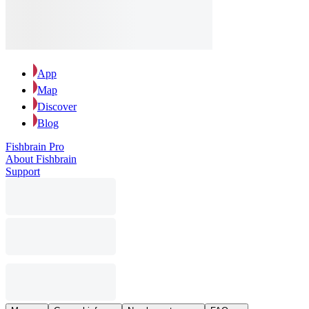
App
Map
Discover
Blog
Fishbrain Pro
About Fishbrain
Support