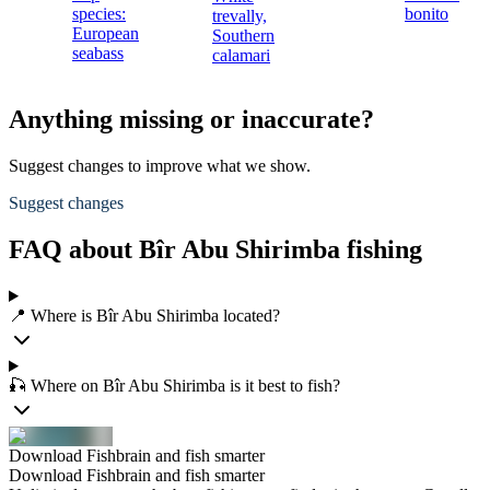
species:
bonito
trevally,
European
Southern
seabass
calamari
Anything missing or inaccurate?
Suggest changes to improve what we show.
Suggest changes
FAQ about Bîr Abu Shirimba fishing
📍 Where is Bîr Abu Shirimba located?
🎣 Where on Bîr Abu Shirimba is it best to fish?
Download Fishbrain and fish smarter
Download Fishbrain and fish smarter