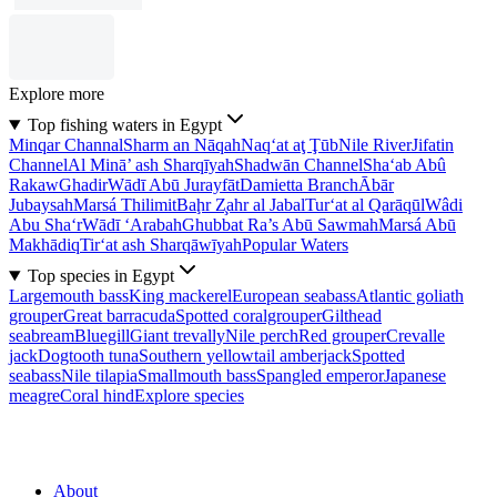
Explore more
Top fishing waters in Egypt
Minqar Channal
Sharm an Nāqah
Naq‘at aţ Ţūb
Nile River
Jifatin
Channel
Al Minā’ ash Sharqīyah
Shadwān Channel
Sha‘ab Abû
Rakaw
Ghadir
Wādī Abū Jurayfāt
Damietta Branch
Ābār
Jubaysah
Marsá Thilimit
Baḩr Z̧ahr al Jabal
Tur‘at al Qarāqūl
Wâdi
Abu Sha‘r
Wādī ‘Arabah
Ghubbat Ra’s Abū Sawmah
Marsá Abū
Makhādiq
Tir‘at ash Sharqāwīyah
Popular Waters
Top species in Egypt
Largemouth bass
King mackerel
European seabass
Atlantic goliath
grouper
Great barracuda
Spotted coralgrouper
Gilthead
seabream
Bluegill
Giant trevally
Nile perch
Red grouper
Crevalle
jack
Dogtooth tuna
Southern yellowtail amberjack
Spotted
seabass
Nile tilapia
Smallmouth bass
Spangled emperor
Japanese
meagre
Coral hind
Explore species
About