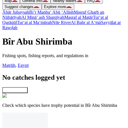
Map
General info
Nearby waters
FAQ
Suggest changes
Explore more
Ābār Jubaysah
Bi’r Manba‘ Abū ‘Afāsh
Maşraf Gharb an
Nūbārīyah
Al Minā’ ash Sharqīyah
Maşraf al Maţār
Tur‘at al
Qarāqūl
Tur‘at al Ma‘mūrah
Nile River
Al Baḩr al A‘má
Sayyālat ar
Rawḑah
Bîr Abu Shirimba
Fishing spots, fishing reports, and regulations in
Maţrūḩ
,
Egypt
No catches logged yet
Explore map
Check which species have trophy potential in Bîr Abu Shirimba