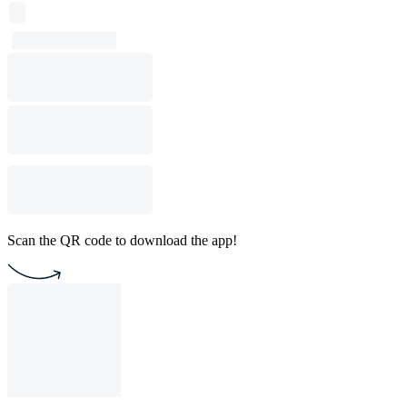
Scan the QR code to download the app!