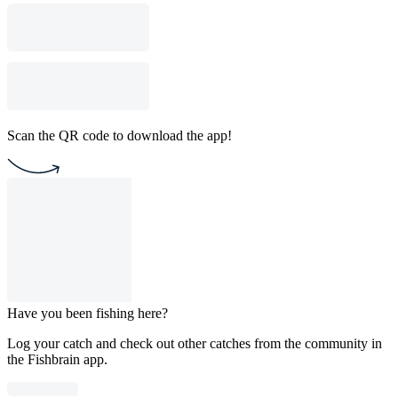
Scan the QR code to download the app!
Have you been fishing here?
Log your catch and check out other catches from the community in
the Fishbrain app.