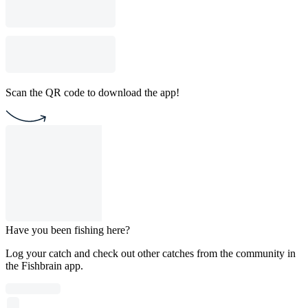
Scan the QR code to download the app!
Have you been fishing here?
Log your catch and check out other catches from the community in
the Fishbrain app.