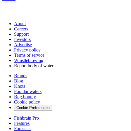
About
Careers
Support
Investors
Advertise
Privacy policy
Terms of service
Whistleblowing
Report body of water
Brands
Blog
Knots
Popular waters
Bug bounty
Cookie policy
Cookie Preferences
Fishbrain Pro
Features
Forecasts