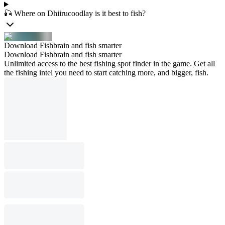
🎣 Where on Dhiirucoodlay is it best to fish?
Download Fishbrain and fish smarter
Download Fishbrain and fish smarter
Unlimited access to the best fishing spot finder in the game. Get all
the fishing intel you need to start catching more, and bigger, fish.