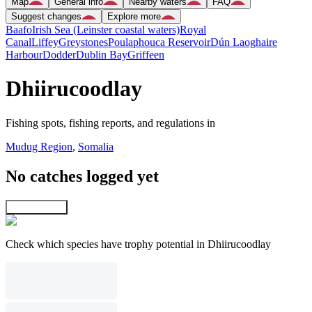
Map
General info
Nearby waters
FAQ
Suggest changes
Explore more
Baafo
Irish Sea (Leinster coastal waters)
Royal
Canal
Liffey
Greystones
Poulaphouca Reservoir
Dún Laoghaire
Harbour
Dodder
Dublin Bay
Griffeen
Dhiirucoodlay
Fishing spots, fishing reports, and regulations in
Mudug Region
,
Somalia
No catches logged yet
Explore map
Check which species have trophy potential in Dhiirucoodlay