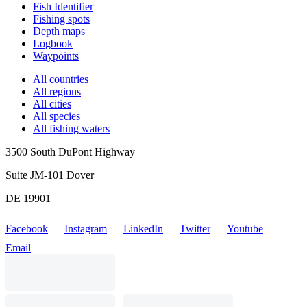
Fish Identifier
Fishing spots
Depth maps
Logbook
Waypoints
All countries
All regions
All cities
All species
All fishing waters
3500 South DuPont Highway
Suite JM-101 Dover
DE 19901
Facebook
Instagram
LinkedIn
Twitter
Youtube
Email