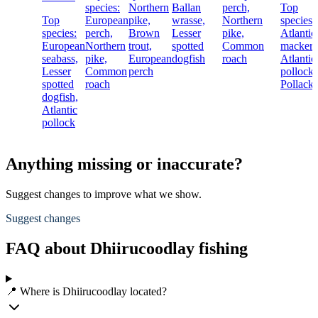
species:
Northern
Ballan
perch,
Top
Top
European
pike,
wrasse,
Northern
species:
species:
perch,
Brown
Lesser
pike,
Atlantic
European
Northern
trout,
spotted
Common
mackere
seabass,
pike,
European
dogfish
roach
Atlantic
Lesser
Common
perch
pollock,
spotted
roach
Pollack
dogfish,
Atlantic
pollock
Anything missing or inaccurate?
Suggest changes to improve what we show.
Suggest changes
FAQ about Dhiirucoodlay fishing
📍 Where is Dhiirucoodlay located?