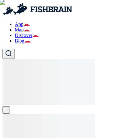
App
Map
Discover
Blog