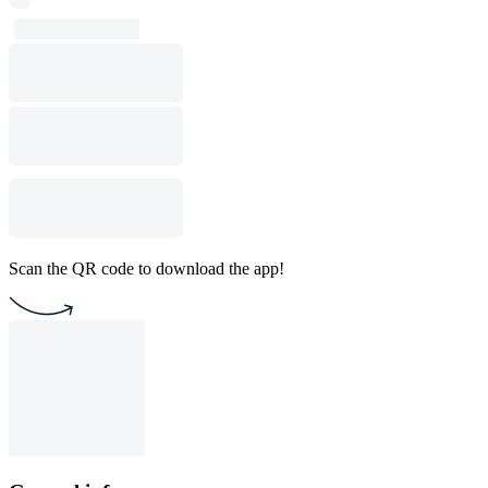
Scan the QR code to download the app!