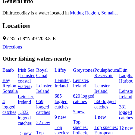
General info
Dhiirucoodlay is a water located in
Mudug Region
,
Somalia
.
Location
7°35′51.8″N 49°20′3.8″E
Directions
Other fishing waters nearby
Baafo
Irish Sea
Royal
Liffey
Greystones
Poulaphouca
Dún
(Leinster
Canal
Reservoir
Laoghai
Bay
Leinster,
Leinster,
coastal
Harbour
Region,
Leinster,
Ireland
Ireland
Leinster,
waters)
Somalia
Ireland
Ireland
Leinster
685
620 logged
Leinster,
Ireland
4
669
logged
catches
560 logged
Ireland
logged
logged
catches
catches
381
5 new
catches
1,322
catches
logged
9 new
1 new
logged
catches
Top
22 new
catches
Top
species:
Top species:
12 new
Top
species:
Pollack,
European
15 new