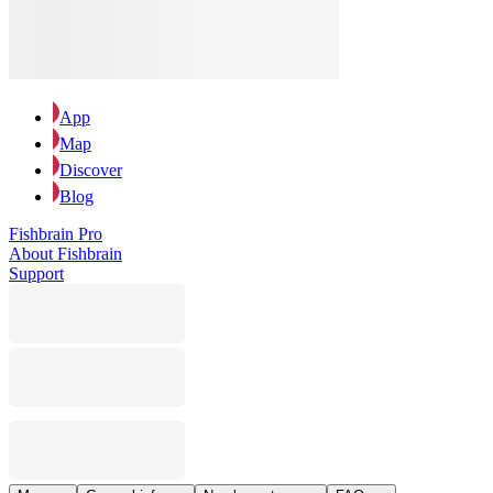
App
Map
Discover
Blog
Fishbrain Pro
About Fishbrain
Support