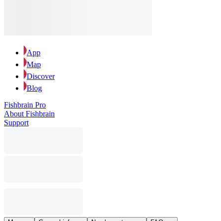
App
Map
Discover
Blog
Fishbrain Pro
About Fishbrain
Support