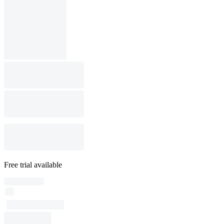
Free trial available