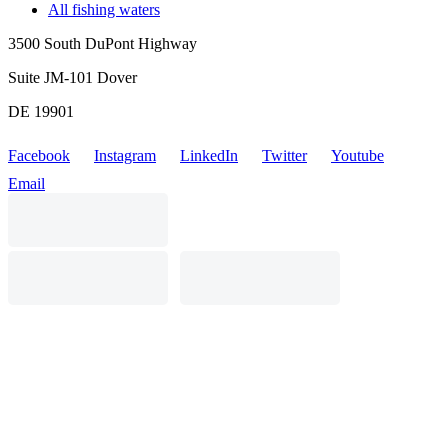
All fishing waters
3500 South DuPont Highway
Suite JM-101 Dover
DE 19901
Facebook
Instagram
LinkedIn
Twitter
Youtube
Email