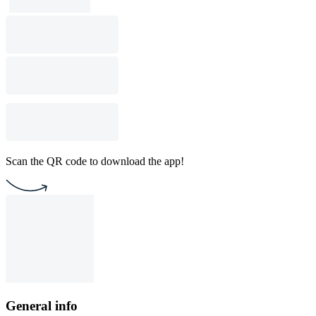
Scan the QR code to download the app!
General info