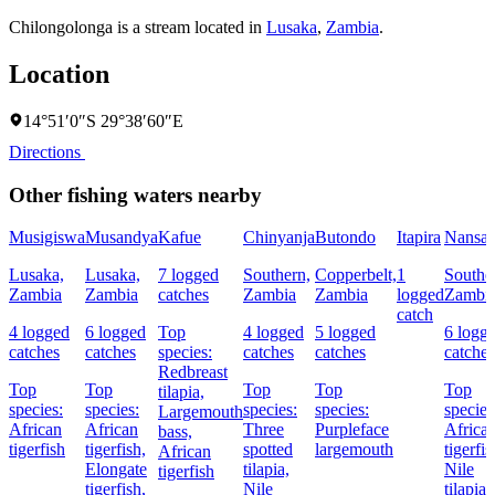
Chilongolonga is a stream located in
Lusaka
,
Zambia
.
Location
14°51′0″S 29°38′60″E
Directions
Other fishing waters nearby
Musigiswa
Musandya
Kafue
Chinyanja
Butondo
Itapira
Nansa
Lusaka,
Lusaka,
7 logged
Southern,
Copperbelt,
1
Southe
Zambia
Zambia
catches
Zambia
Zambia
logged
Zambi
catch
4 logged
6 logged
Top
4 logged
5 logged
6 logg
catches
catches
species:
catches
catches
catches
Redbreast
Top
Top
Top
Top
Top
tilapia,
species:
species:
species:
species:
species
Largemouth
African
African
Three
Purpleface
Africa
bass,
tigerfish
tigerfish,
spotted
largemouth
tigerfis
African
Elongate
tilapia,
Nile
tigerfish
tigerfish,
Nile
tilapia