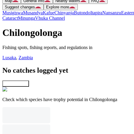
Map
General info
Nearby waters
FAQ
Suggest changes
Explore more
Musigiswa
Musandya
Kafue
Chinyanja
Butondo
Itapira
Nansanzu
Easter
Cataract
Minunga
Vhuka Channel
Chilongolonga
Fishing spots, fishing reports, and regulations in
Lusaka
,
Zambia
No catches logged yet
Explore map
Check which species have trophy potential in Chilongolonga