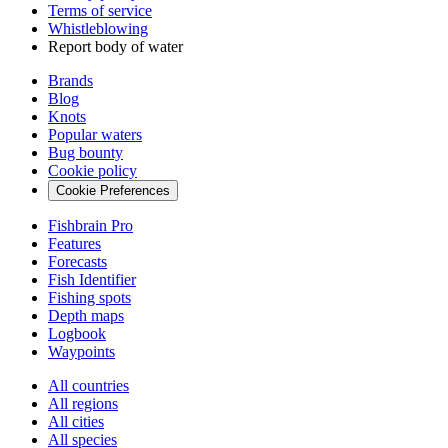
Terms of service
Whistleblowing
Report body of water
Brands
Blog
Knots
Popular waters
Bug bounty
Cookie policy
Cookie Preferences
Fishbrain Pro
Features
Forecasts
Fish Identifier
Fishing spots
Depth maps
Logbook
Waypoints
All countries
All regions
All cities
All species