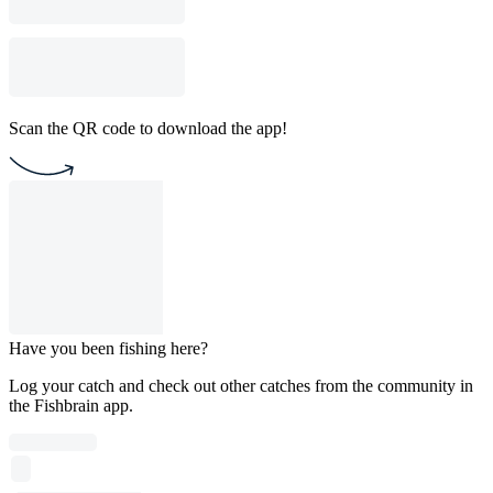
Scan the QR code to download the app!
Have you been fishing here?
Log your catch and check out other catches from the community in
the Fishbrain app.