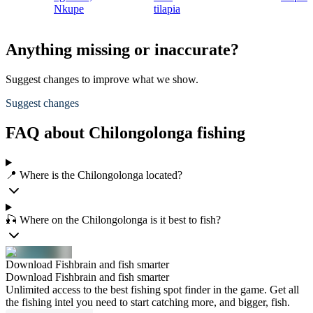
Nkupe
tilapia
Anything missing or inaccurate?
Suggest changes to improve what we show.
Suggest changes
FAQ about Chilongolonga fishing
📍 Where is the Chilongolonga located?
🎣 Where on the Chilongolonga is it best to fish?
Download Fishbrain and fish smarter
Download Fishbrain and fish smarter
Unlimited access to the best fishing spot finder in the game. Get all
the fishing intel you need to start catching more, and bigger, fish.