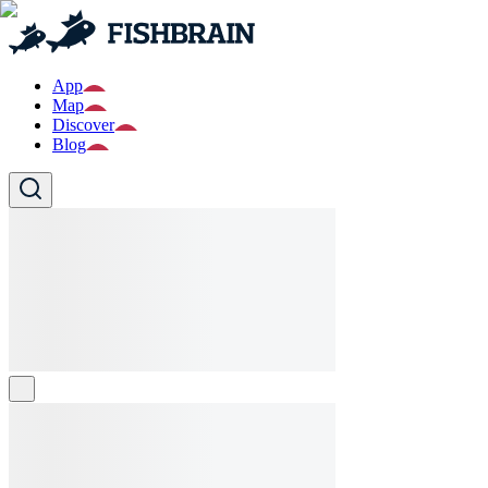
App
Map
Discover
Blog