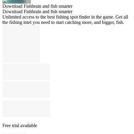
Download Fishbrain and fish smarter
Download Fishbrain and fish smarter
Unlimited access to the best fishing spot finder in the game. Get all
the fishing intel you need to start catching more, and bigger, fish.
Free trial available