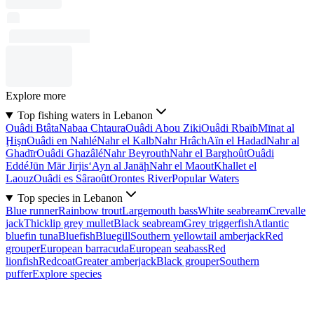
Explore more
Top fishing waters in Lebanon
Ouâdi Btâta
Nabaa Chtaura
Ouâdi Abou Ziki
Ouâdi Rbaïb
Mīnat al
Ḩişn
Ouâdi en Nahlé
Nahr el Kalb
Nahr Hrâch
Aïn el Hadad
Nahr al
Ghadīr
Ouâdi Ghazâlé
Nahr Beyrouth
Nahr el Barghoût
Ouâdi
Eddé
Jūn Mār Jirjis
‘Ayn al Janāḩ
Nahr el Maout
Khallet el
Laouz
Ouâdi es Sâraoût
Orontes River
Popular Waters
Top species in Lebanon
Blue runner
Rainbow trout
Largemouth bass
White seabream
Crevalle
jack
Thicklip grey mullet
Black seabream
Grey triggerfish
Atlantic
bluefin tuna
Bluefish
Bluegill
Southern yellowtail amberjack
Red
grouper
European barracuda
European seabass
Red
lionfish
Redcoat
Greater amberjack
Black grouper
Southern
puffer
Explore species