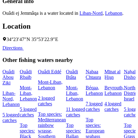
General info
Ouâdi ej Jemmâqa is a water located in
Liban-Nord
,
Lebanon
.
Location
34°23′47″N 35°53′22.9″E
Directions
Other fishing waters nearby
Ouâdi
Ouâdi
Ouâdi Eddé
Ouâdi
Nabaa
Mīnat al
Naẖal
Abou
Rbaïb
Btâta
Chtaura
Ḩişn
Dishon
Mont-Liban,
Ziki
Mont-
Lebanon
Mont-
Béqaa,
Beyrouth,
Northe
Liban-
Liban,
Liban,
Lebanon
Lebanon
District
2 logged
Nord,
Lebanon
Lebanon
Israel
catches
7 logged
4 logged
Lebanon
5 logged
11 logged
catches
catches
5 logg
Top species:
5 logged
catches
catches
catches
Mediterranean
Top
catches
Top
rainbow
Top
species:
Top
species:
wrasse,
species:
European
species
Black
Southern
Ballan
seabass
Grass