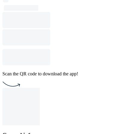
Scan the QR code to download the app!