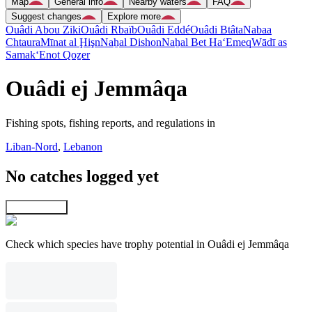
Map
General info
Nearby waters
FAQ
Suggest changes
Explore more
Ouâdi Abou Ziki
Ouâdi Rbaïb
Ouâdi Eddé
Ouâdi Btâta
Nabaa
Chtaura
Mīnat al Ḩişn
Naẖal Dishon
Naẖal Bet Ha‘Emeq
Wādī as
Samak
‘Enot Qoẕer
Ouâdi ej Jemmâqa
Fishing spots, fishing reports, and regulations in
Liban-Nord
,
Lebanon
No catches logged yet
Explore map
Check which species have trophy potential in Ouâdi ej Jemmâqa