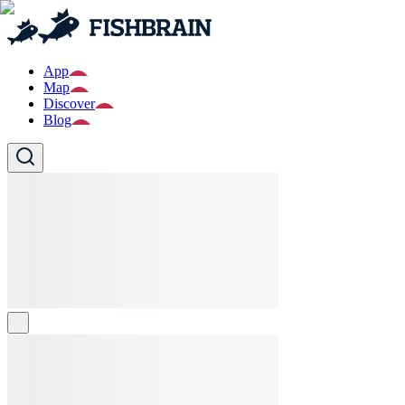
App
Map
Discover
Blog