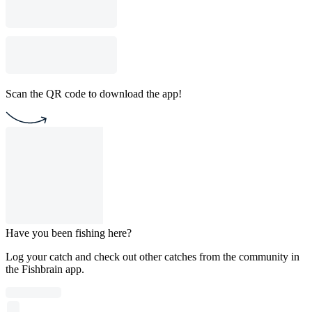
Scan the QR code to download the app!
Have you been fishing here?
Log your catch and check out other catches from the community in
the Fishbrain app.