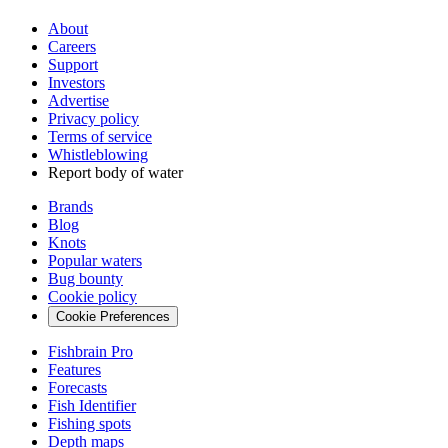
About
Careers
Support
Investors
Advertise
Privacy policy
Terms of service
Whistleblowing
Report body of water
Brands
Blog
Knots
Popular waters
Bug bounty
Cookie policy
Cookie Preferences
Fishbrain Pro
Features
Forecasts
Fish Identifier
Fishing spots
Depth maps