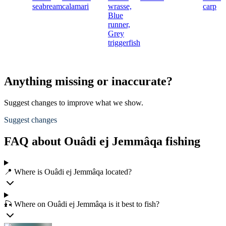
seabream
calamari
wrasse,
carp
Blue
runner,
Grey
triggerfish
Anything missing or inaccurate?
Suggest changes to improve what we show.
Suggest changes
FAQ about Ouâdi ej Jemmâqa fishing
📍 Where is Ouâdi ej Jemmâqa located?
🎣 Where on Ouâdi ej Jemmâqa is it best to fish?