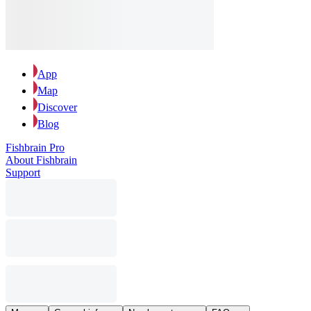
App
Map
Discover
Blog
Fishbrain Pro
About Fishbrain
Support