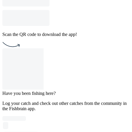
Scan the QR code to download the app!
Have you been fishing here?
Log your catch and check out other catches from the community in
the Fishbrain app.