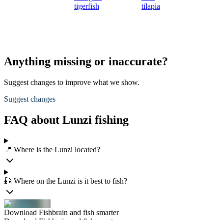
tigerfish
tilapia
Anything missing or inaccurate?
Suggest changes to improve what we show.
Suggest changes
FAQ about Lunzi fishing
📍 Where is the Lunzi located?
🎣 Where on the Lunzi is it best to fish?
Download Fishbrain and fish smarter