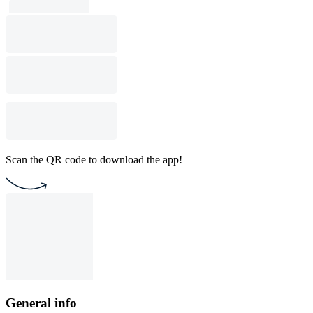
Scan the QR code to download the app!
General info