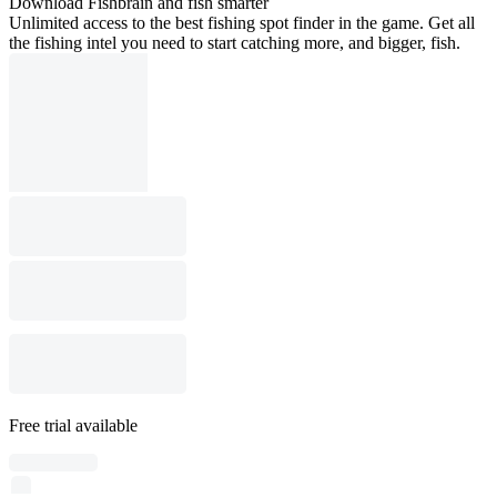
Download Fishbrain and fish smarter
Unlimited access to the best fishing spot finder in the game. Get all
the fishing intel you need to start catching more, and bigger, fish.
Free trial available