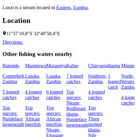
Lunzi is a stream located in
Eastern
,
Zambia
.
Location
11°37′18.8″S 32°40′58.4″E
Directions
Other fishing waters nearby
Butondo
Musigiswa
Musandya
Kafue
Chinyanja
Itapira
Minung
Copperbelt,
Lusaka,
Lusaka,
7 logged
Southern,
1
North-
Zambia
Zambia
Zambia
catches
Zambia
logged
Western
catch
Zambia
5 logged
4 logged
6 logged
Top
4 logged
catches
catches
catches
species:
catches
4 logge
Nkupe,
catches
Top
Top
Top
Top
Redbreast
species:
species:
species:
species:
tilapia,
Purpleface
African
African
Three
Purpleface
largemouth
tigerfish
tigerfish,
spotted
largemouth
Nkupe,
tilapia,
Elongate
Nile