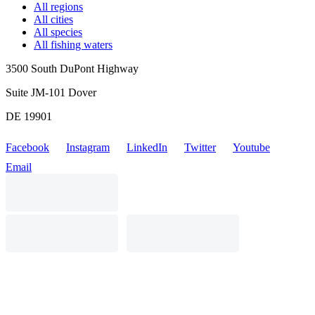
All regions
All cities
All species
All fishing waters
3500 South DuPont Highway
Suite JM-101 Dover
DE 19901
Facebook
Instagram
LinkedIn
Twitter
Youtube
Email