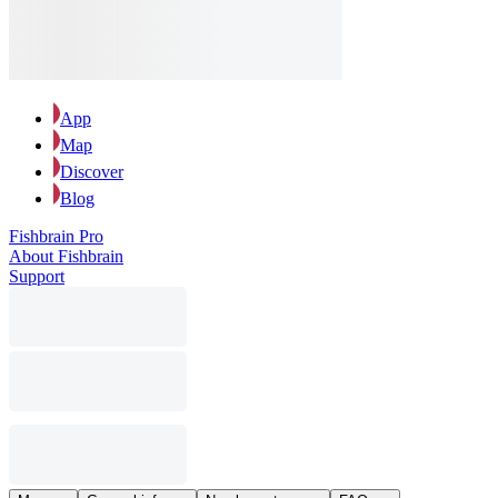
App
Map
Discover
Blog
Fishbrain Pro
About Fishbrain
Support