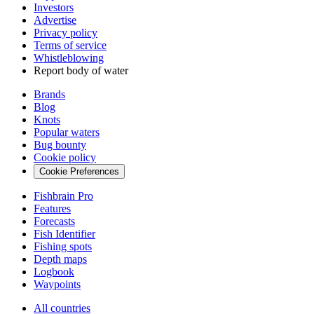
Investors
Advertise
Privacy policy
Terms of service
Whistleblowing
Report body of water
Brands
Blog
Knots
Popular waters
Bug bounty
Cookie policy
Cookie Preferences
Fishbrain Pro
Features
Forecasts
Fish Identifier
Fishing spots
Depth maps
Logbook
Waypoints
All countries