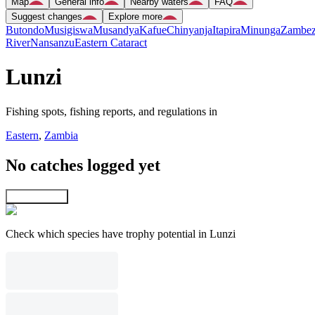
Map
General info
Nearby waters
FAQ
Suggest changes
Explore more
Butondo
Musigiswa
Musandya
Kafue
Chinyanja
Itapira
Minunga
Zambez
River
Nansanzu
Eastern Cataract
Lunzi
Fishing spots, fishing reports, and regulations in
Eastern
,
Zambia
No catches logged yet
Explore map
Check which species have trophy potential in Lunzi