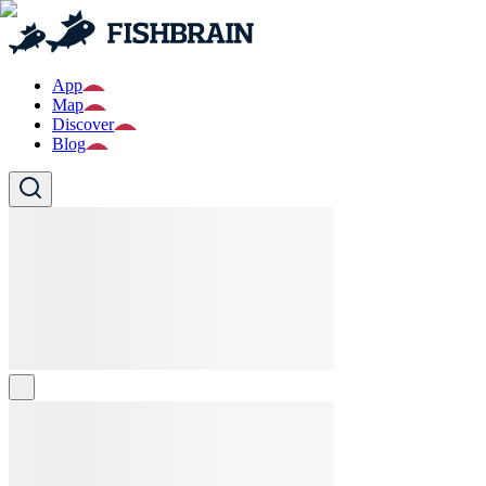
App
Map
Discover
Blog