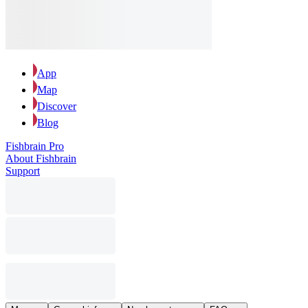
App
Map
Discover
Blog
Fishbrain Pro
About Fishbrain
Support