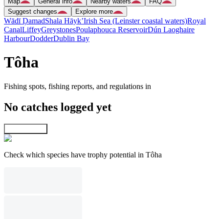
Map
General info
Nearby waters
FAQ
Suggest changes
Explore more
Wādī Ḑamad
Shala Hāyk’
Irish Sea (Leinster coastal waters)
Royal
Canal
Liffey
Greystones
Poulaphouca Reservoir
Dún Laoghaire
Harbour
Dodder
Dublin Bay
Tôha
Fishing spots, fishing reports, and regulations in
No catches logged yet
Explore map
Check which species have trophy potential in Tôha