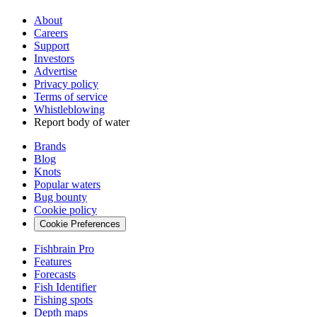
About
Careers
Support
Investors
Advertise
Privacy policy
Terms of service
Whistleblowing
Report body of water
Brands
Blog
Knots
Popular waters
Bug bounty
Cookie policy
Cookie Preferences
Fishbrain Pro
Features
Forecasts
Fish Identifier
Fishing spots
Depth maps