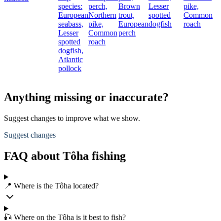
species:
perch,
Brown
Lesser
pike,
European
Northern
trout,
spotted
Common
seabass,
pike,
European
dogfish
roach
Lesser
Common
perch
spotted
roach
dogfish,
Atlantic
pollock
Anything missing or inaccurate?
Suggest changes to improve what we show.
Suggest changes
FAQ about Tôha fishing
📍 Where is the Tôha located?
🎣 Where on the Tôha is it best to fish?