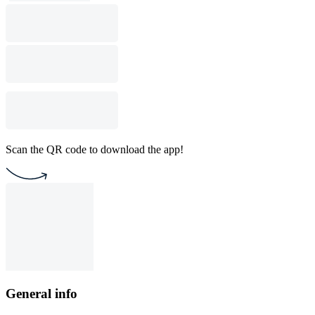
Scan the QR code to download the app!
General info