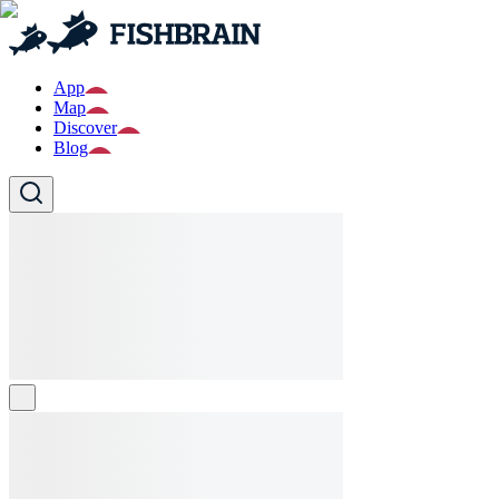
App
Map
Discover
Blog