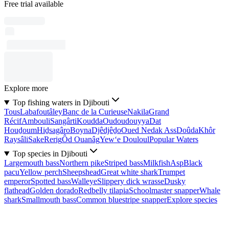
Free trial available
Explore more
Top fishing waters in Djibouti
Tous
Labafoutâley
Banc de la Curieuse
Nakila
Grand
Récif
Ambouli
Sangârti
Koudda
Oudoudouyya
Dat
Houḏoum
Hiḏsagâro
Boyna
Djêdjêḏo
Oued Nedak Ass
Doûda
Khôr
Raysâli
Sake
Rerig
Ôd Ouanâg
Yew‘e Douloul
Popular Waters
Top species in Djibouti
Largemouth bass
Northern pike
Striped bass
Milkfish
Asp
Black
pacu
Yellow perch
Sheepshead
Great white shark
Trumpet
emperor
Spotted bass
Walleye
Slippery dick wrasse
Dusky
flathead
Golden dorado
Redbelly tilapia
Schoolmaster snapper
Whale
shark
Smallmouth bass
Common bluestripe snapper
Explore species