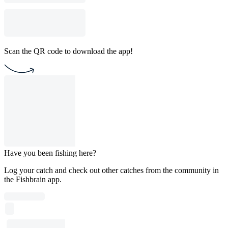
Scan the QR code to download the app!
Have you been fishing here?
Log your catch and check out other catches from the community in
the Fishbrain app.