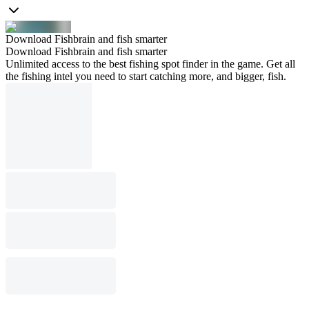
Download Fishbrain and fish smarter
Download Fishbrain and fish smarter
Unlimited access to the best fishing spot finder in the game. Get all
the fishing intel you need to start catching more, and bigger, fish.