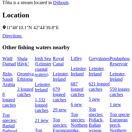
Tôha is a stream located in
Djibouti
.
Location
11°48′10.1″N 42°44′39.8″E
Directions
Other fishing waters nearby
Wādī
Shala
Irish Sea
Royal
Liffey
Greystones
Poulaphouc
Ḑamad
Hāyk’
(Leinster
Canal
Reservoir
Leinster,
Leinster,
coastal
Jīzān,
Oromiya,
Leinster,
Ireland
Ireland
Leinster,
waters)
Saudi
Ethiopia
Ireland
Ireland
687
621 logged
Arabia
Leinster,
3 logged
679
logged
catches
559 logged
Ireland
8
catches
logged
catches
catches
5 new
logged
1,332
catches
6 new
1 new
catches
logged
Top
29 new
catches
Top
species:
Top species
Top
Top
species:
Pollack,
European
species:
21 new
species:
Northern
Ballan
perch,
Bartail
Top
European
pike,
wrasse,
Northern
flathead