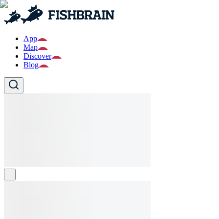
App
Map
Discover
Blog