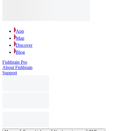
App
Map
Discover
Blog
Fishbrain Pro
About Fishbrain
Support