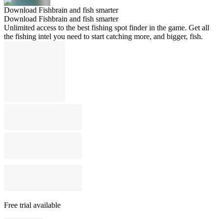
Download Fishbrain and fish smarter
Download Fishbrain and fish smarter
Unlimited access to the best fishing spot finder in the game. Get all
the fishing intel you need to start catching more, and bigger, fish.
Free trial available