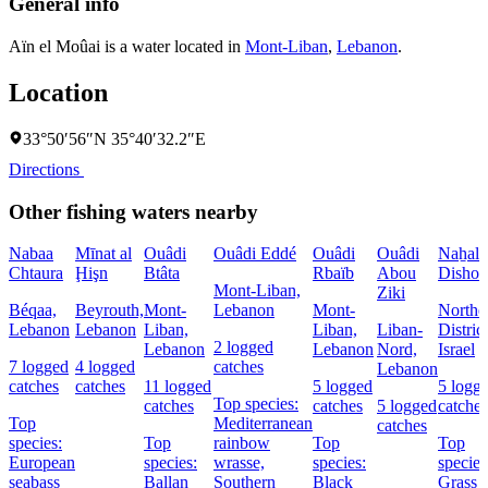
General info
Aïn el Moûai is a water located in
Mont-Liban
,
Lebanon
.
Location
33°50′56″N 35°40′32.2″E
Directions
Other fishing waters nearby
Nabaa
Mīnat al
Ouâdi
Ouâdi Eddé
Ouâdi
Ouâdi
Naẖal
Chtaura
Ḩişn
Btâta
Rbaïb
Abou
Dishon
Mont-Liban,
Ziki
Béqaa,
Beyrouth,
Mont-
Lebanon
Mont-
Northe
Lebanon
Lebanon
Liban,
Liban,
Liban-
District
2 logged
Lebanon
Lebanon
Nord,
Israel
7 logged
4 logged
catches
Lebanon
catches
catches
11 logged
5 logged
5 logg
Top species:
catches
catches
5 logged
catches
Top
Mediterranean
catches
species:
Top
rainbow
Top
Top
European
species:
wrasse,
species:
species
seabass
Ballan
Southern
Black
Grass