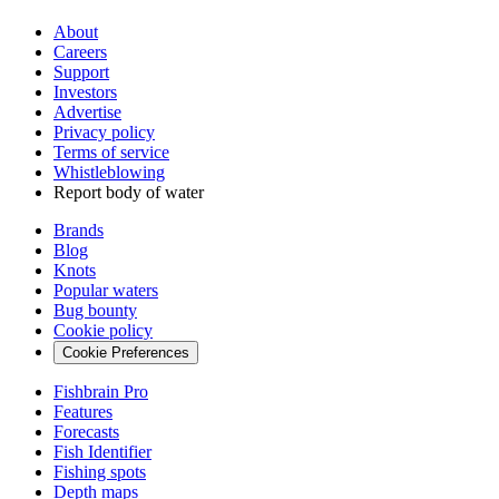
About
Careers
Support
Investors
Advertise
Privacy policy
Terms of service
Whistleblowing
Report body of water
Brands
Blog
Knots
Popular waters
Bug bounty
Cookie policy
Cookie Preferences
Fishbrain Pro
Features
Forecasts
Fish Identifier
Fishing spots
Depth maps