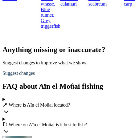
wrasse,
calamari
seabream
carp
Blue
runner,
Grey
triggerfish
Anything missing or inaccurate?
Suggest changes to improve what we show.
Suggest changes
FAQ about Aïn el Moûai fishing
📍 Where is Aïn el Moûai located?
🎣 Where on Aïn el Moûai is it best to fish?