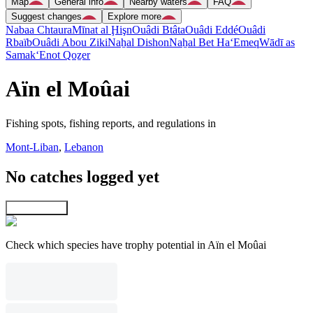
Map
General info
Nearby waters
FAQ
Suggest changes
Explore more
Nabaa Chtaura
Mīnat al Ḩişn
Ouâdi Btâta
Ouâdi Eddé
Ouâdi
Rbaïb
Ouâdi Abou Ziki
Naẖal Dishon
Naẖal Bet Ha‘Emeq
Wādī as
Samak
‘Enot Qoẕer
Aïn el Moûai
Fishing spots, fishing reports, and regulations in
Mont-Liban
,
Lebanon
No catches logged yet
Explore map
Check which species have trophy potential in Aïn el Moûai