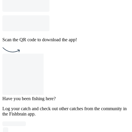
Scan the QR code to download the app!
Have you been fishing here?
Log your catch and check out other catches from the community in
the Fishbrain app.