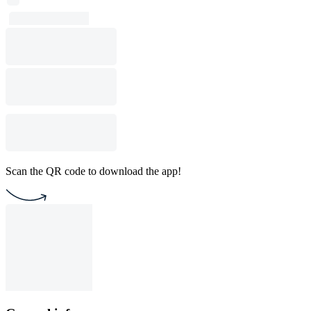
Scan the QR code to download the app!