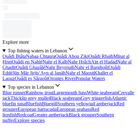
Explore more
Top fishing waters in Lebanon
Ouâdi Btâta
Nabaa Chtaura
Ouâdi Abou Ziki
Ouâdi Rbaïb
Mīnat al
Ḩişn
Ouâdi en Nahlé
Nahr el Kalb
Nahr Hrâch
Aïn el Hadad
Nahr al
Ghadīr
Ouâdi Ghazâlé
Nahr Beyrouth
Nahr el Barghoût
Ouâdi
Eddé
Jūn Mār Jirjis
‘Ayn al Janāḩ
Nahr el Maout
Khallet el
Laouz
Ouâdi es Sâraoût
Orontes River
Popular Waters
Top species in Lebanon
Blue runner
Rainbow trout
Largemouth bass
White seabream
Crevalle
jack
Thicklip grey mullet
Black seabream
Grey triggerfish
Atlantic
bluefin tuna
Bluefish
Bluegill
Southern yellowtail amberjack
Red
grouper
European barracuda
European seabass
Red
lionfish
Redcoat
Greater amberjack
Black grouper
Southern
puffer
Explore species