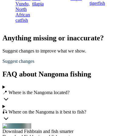
tigerfish
Vundu,
tilapia
North
African
catfish
Anything missing or inaccurate?
Suggest changes to improve what we show.
Suggest changes
FAQ about Nangoma fishing
📍 Where is the Nangoma located?
🎣 Where on the Nangoma is it best to fish?
Download Fishbrain and fish smarter