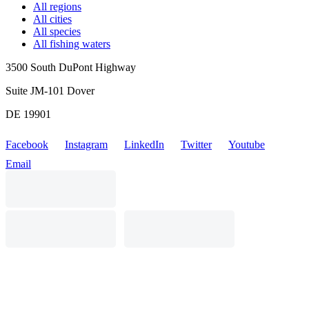
All regions
All cities
All species
All fishing waters
3500 South DuPont Highway
Suite JM-101 Dover
DE 19901
Facebook
Instagram
LinkedIn
Twitter
Youtube
Email