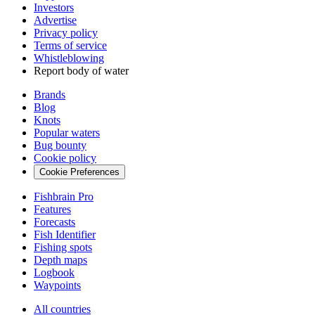
Investors
Advertise
Privacy policy
Terms of service
Whistleblowing
Report body of water
Brands
Blog
Knots
Popular waters
Bug bounty
Cookie policy
Cookie Preferences
Fishbrain Pro
Features
Forecasts
Fish Identifier
Fishing spots
Depth maps
Logbook
Waypoints
All countries