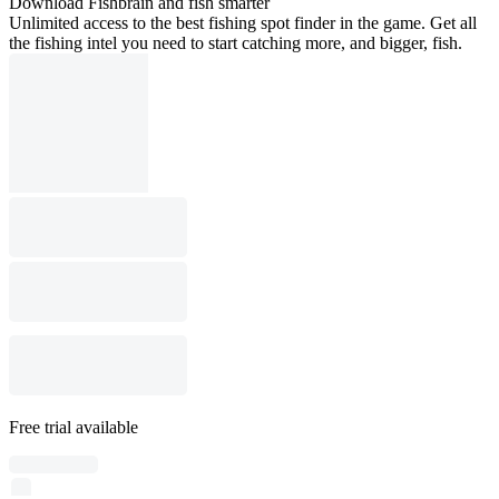
Download Fishbrain and fish smarter
Unlimited access to the best fishing spot finder in the game. Get all
the fishing intel you need to start catching more, and bigger, fish.
Free trial available