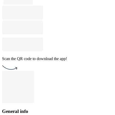
Scan the QR code to download the app!
General info