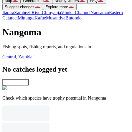
Map
General info
Nearby waters
FAQ
Suggest changes
Explore more
Itapira
Zambezi River
Chinyanja
Vhuka Channel
Nansanzu
Eastern
Cataract
Minunga
Kafue
Musandya
Butondo
Nangoma
Fishing spots, fishing reports, and regulations in
Central
,
Zambia
No catches logged yet
Explore map
Check which species have trophy potential in Nangoma