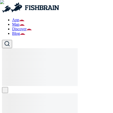
App
Map
Discover
Blog