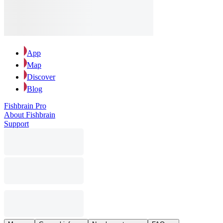
App
Map
Discover
Blog
Fishbrain Pro
About Fishbrain
Support