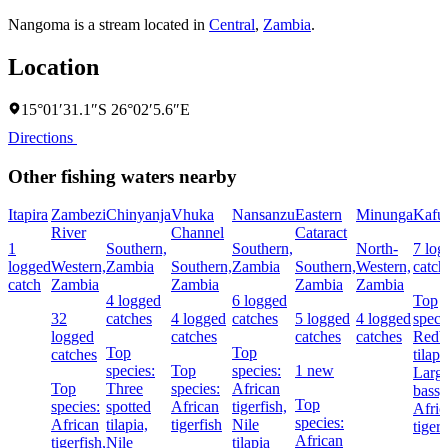
Nangoma is a stream located in
Central
,
Zambia
.
Location
15°01′31.1″S 26°02′5.6″E
Directions
Other fishing waters nearby
Itapira
Zambezi
Chinyanja
Vhuka
Nansanzu
Eastern
Minunga
Kafu
River
Channel
Cataract
1
Southern,
Southern,
North-
7 log
logged
Western,
Zambia
Southern,
Zambia
Southern,
Western,
catch
catch
Zambia
Zambia
Zambia
Zambia
4 logged
6 logged
Top
32
catches
4 logged
catches
5 logged
4 logged
speci
logged
catches
catches
catches
Redbr
Top
Top
catches
tilapi
species:
Top
species:
1 new
Larg
Top
Three
species:
African
bass,
Top
species:
spotted
African
tigerfish,
Afric
species:
African
tilapia,
tigerfish
Nile
tigerf
African
tigerfish,
Nile
tilapia