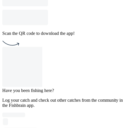
Scan the QR code to download the app!
Have you been fishing here?
Log your catch and check out other catches from the community in
the Fishbrain app.