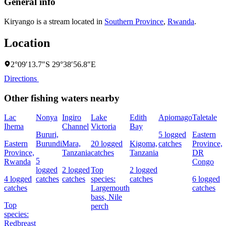
General info
Kiryango is a stream located in
Southern Province
,
Rwanda
.
Location
2°09′13.7″S 29°38′56.8″E
Directions
Other fishing waters nearby
Lac
Nonya
Ingiro
Lake
Edith
Apiomago
Taletale
Ihema
Channel
Victoria
Bay
F
Bururi,
5 logged
Eastern
Eastern
Burundi
Mara,
20 logged
Kigoma,
catches
Province,
4
Province,
Tanzania
catches
Tanzania
DR
c
5
Rwanda
Congo
logged
2 logged
Top
2 logged
4 logged
catches
catches
species:
catches
6 logged
s
catches
Largemouth
catches
N
bass,
Nile
Top
perch
species:
Redbreast