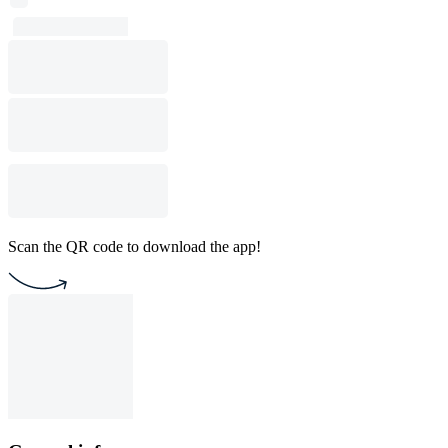
Scan the QR code to download the app!