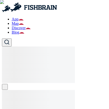
App
Map
Discover
Blog