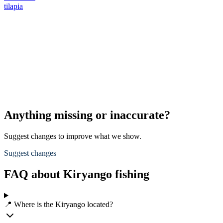
tilapia
Anything missing or inaccurate?
Suggest changes to improve what we show.
Suggest changes
FAQ about Kiryango fishing
📍 Where is the Kiryango located?