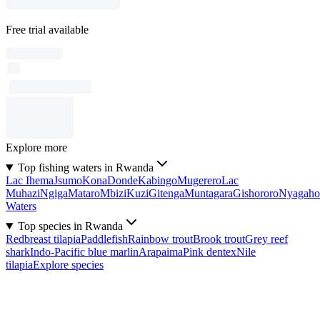
Free trial available
Explore more
Top fishing waters in Rwanda
Lac Ihema
Jsumo
Kona
Donde
Kabingo
Mugerero
Lac
Muhazi
Ngiga
Mataro
Mbizi
Kuzi
Gitenga
Muntagara
Gishororo
Nyagaho
Waters
Top species in Rwanda
Redbreast tilapia
Paddlefish
Rainbow trout
Brook trout
Grey reef
shark
Indo-Pacific blue marlin
Arapaima
Pink dentex
Nile
tilapia
Explore species