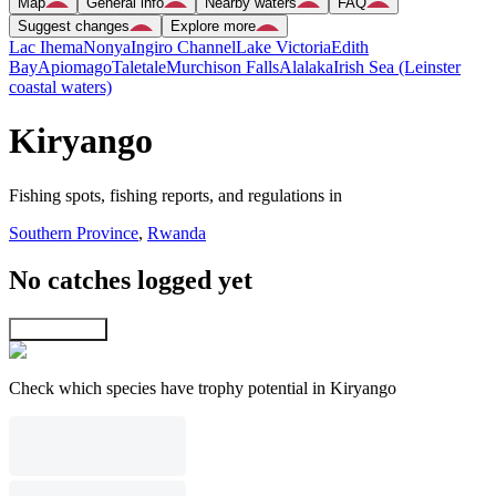
Map
General info
Nearby waters
FAQ
Suggest changes
Explore more
Lac Ihema
Nonya
Ingiro Channel
Lake Victoria
Edith
Bay
Apiomago
Taletale
Murchison Falls
Alalaka
Irish Sea (Leinster
coastal waters)
Kiryango
Fishing spots, fishing reports, and regulations in
Southern Province
,
Rwanda
No catches logged yet
Explore map
Check which species have trophy potential in Kiryango