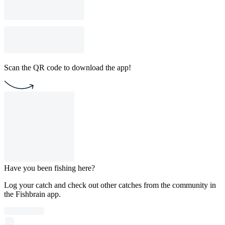
Scan the QR code to download the app!
Have you been fishing here?
Log your catch and check out other catches from the community in
the Fishbrain app.