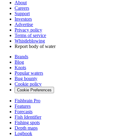
About
Careers
Support
Investors
Advertise
Privacy policy
Terms of service
Whistleblowing
Report body of water
Brands
Blog
Knots
Popular waters
Bug bounty
Cookie policy
Cookie Preferences
Fishbrain Pro
Features
Forecasts
Fish Identifier
Fishing spots
Depth maps
Logbook