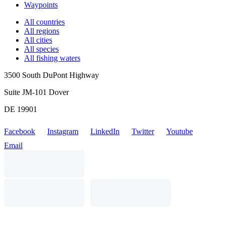
Waypoints
All countries
All regions
All cities
All species
All fishing waters
3500 South DuPont Highway
Suite JM-101 Dover
DE 19901
Facebook
Instagram
LinkedIn
Twitter
Youtube
Email