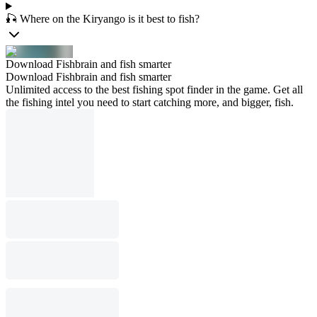
🎣 Where on the Kiryango is it best to fish?
Download Fishbrain and fish smarter
Download Fishbrain and fish smarter
Unlimited access to the best fishing spot finder in the game. Get all
the fishing intel you need to start catching more, and bigger, fish.