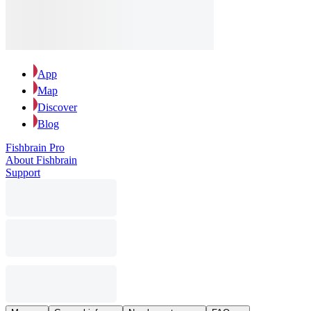
App
Map
Discover
Blog
Fishbrain Pro
About Fishbrain
Support