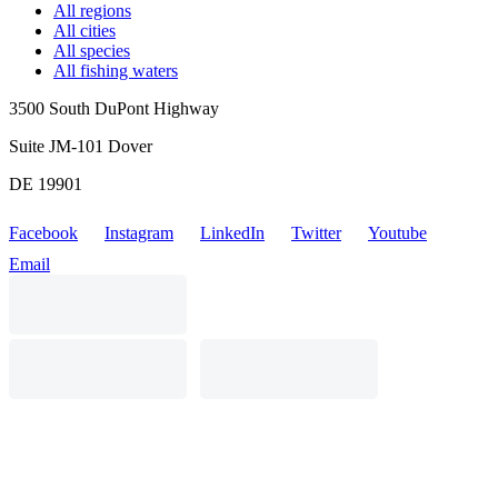
All regions
All cities
All species
All fishing waters
3500 South DuPont Highway
Suite JM-101 Dover
DE 19901
Facebook
Instagram
LinkedIn
Twitter
Youtube
Email