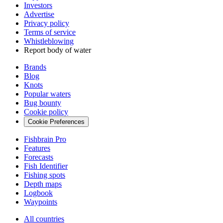
Investors
Advertise
Privacy policy
Terms of service
Whistleblowing
Report body of water
Brands
Blog
Knots
Popular waters
Bug bounty
Cookie policy
Cookie Preferences
Fishbrain Pro
Features
Forecasts
Fish Identifier
Fishing spots
Depth maps
Logbook
Waypoints
All countries