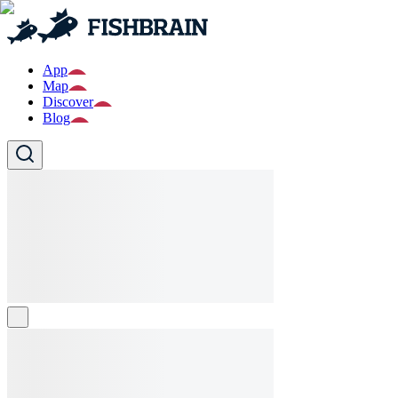
App
Map
Discover
Blog