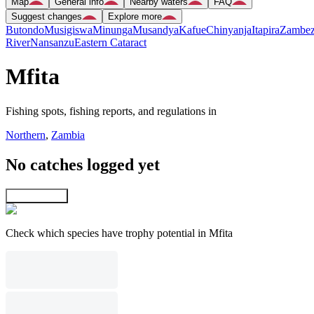
Map
General info
Nearby waters
FAQ
Suggest changes
Explore more
Butondo
Musigiswa
Minunga
Musandya
Kafue
Chinyanja
Itapira
Zambez
River
Nansanzu
Eastern Cataract
Mfita
Fishing spots, fishing reports, and regulations in
Northern
,
Zambia
No catches logged yet
Explore map
Check which species have trophy potential in Mfita