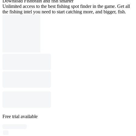
Download Fishbrain and fish smarter
Unlimited access to the best fishing spot finder in the game. Get all
the fishing intel you need to start catching more, and bigger, fish.
Free trial available