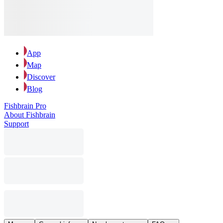
App
Map
Discover
Blog
Fishbrain Pro
About Fishbrain
Support