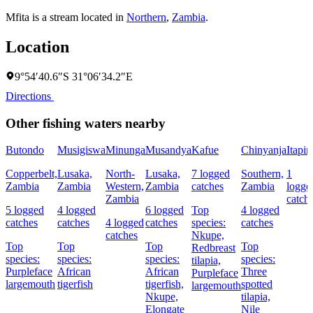
Mfita is a stream located in
Northern
,
Zambia
.
Location
9°54′40.6″S 31°06′34.2″E
Directions
Other fishing waters nearby
Butondo
Musigiswa
Minunga
Musandya
Kafue
Chinyanja
Itapir
Copperbelt,
Lusaka,
North-
Lusaka,
7 logged
Southern,
1
Zambia
Zambia
Western,
Zambia
catches
Zambia
logge
Zambia
catch
5 logged
4 logged
6 logged
Top
4 logged
catches
catches
4 logged
catches
species:
catches
catches
Nkupe,
Top
Top
Top
Top
Redbreast
species:
species:
species:
species:
tilapia,
Purpleface
African
African
Three
Purpleface
largemouth
tigerfish
tigerfish,
spotted
largemouth
Nkupe,
tilapia,
Elongate
Nile