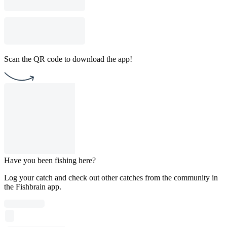
Scan the QR code to download the app!
Have you been fishing here?
Log your catch and check out other catches from the community in
the Fishbrain app.