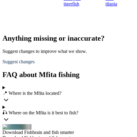
tigerfish
tilapia
Anything missing or inaccurate?
Suggest changes to improve what we show.
Suggest changes
FAQ about Mfita fishing
📍 Where is the Mfita located?
🎣 Where on the Mfita is it best to fish?
Download Fishbrain and fish smarter