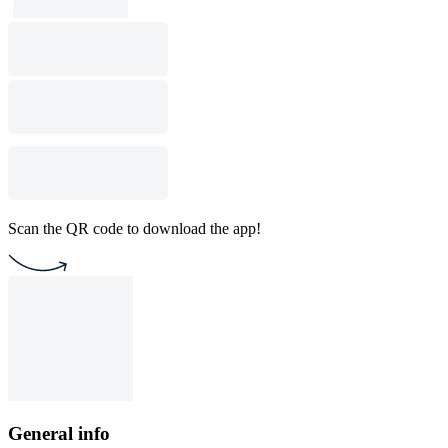
Scan the QR code to download the app!
General info