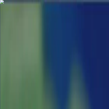
App
Map
Discover
Blog