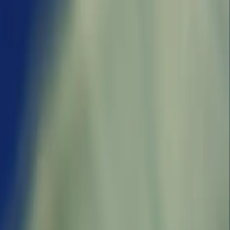
a‘Emeq
Nemal H̱efa
Naẖal
‘Enot Qoẕer
Dishon
ict, Israel
Beyrouth, Israel
Northern District,
Northern
Israel
hes
4 logged catches
District,
5 logged catches
Israel
and smelt,
Top species:
Silver-
am,
Blue runner
cheeked toadfish
Top species:
5 logged
Thinlip grey
catches
mullet
Top species:
Grass carp