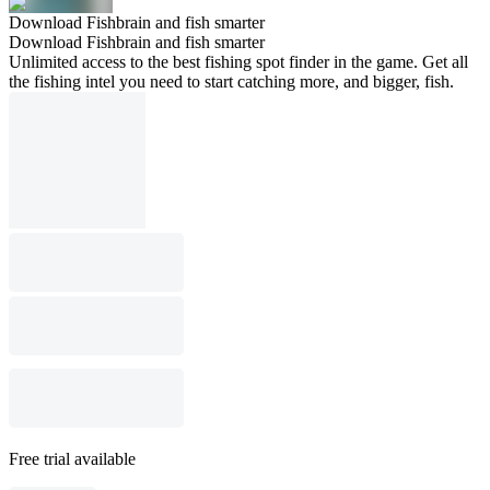
Download Fishbrain and fish smarter
Download Fishbrain and fish smarter
Unlimited access to the best fishing spot finder in the game. Get all
the fishing intel you need to start catching more, and bigger, fish.
Free trial available