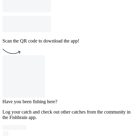
Scan the QR code to download the app!
Have you been fishing here?
Log your catch and check out other catches from the community in
the Fishbrain app.