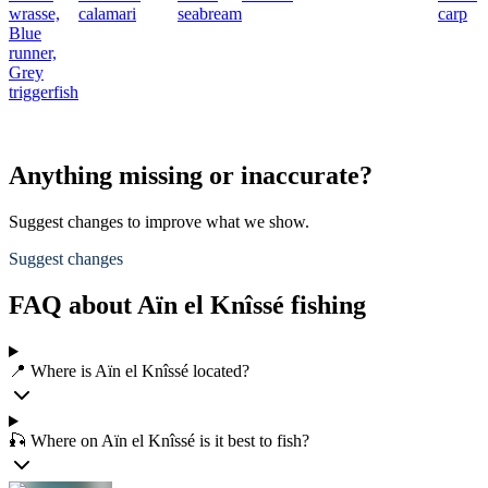
wrasse,
calamari
seabream
carp
Blue
runner,
Grey
triggerfish
Anything missing or inaccurate?
Suggest changes to improve what we show.
Suggest changes
FAQ about Aïn el Knîssé fishing
📍 Where is Aïn el Knîssé located?
🎣 Where on Aïn el Knîssé is it best to fish?