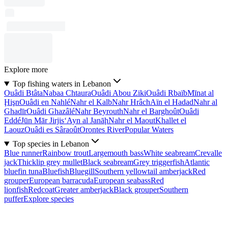
Explore more
Top fishing waters in Lebanon
Ouâdi Btâta
Nabaa Chtaura
Ouâdi Abou Ziki
Ouâdi Rbaïb
Mīnat al
Ḩişn
Ouâdi en Nahlé
Nahr el Kalb
Nahr Hrâch
Aïn el Hadad
Nahr al
Ghadīr
Ouâdi Ghazâlé
Nahr Beyrouth
Nahr el Barghoût
Ouâdi
Eddé
Jūn Mār Jirjis
‘Ayn al Janāḩ
Nahr el Maout
Khallet el
Laouz
Ouâdi es Sâraoût
Orontes River
Popular Waters
Top species in Lebanon
Blue runner
Rainbow trout
Largemouth bass
White seabream
Crevalle
jack
Thicklip grey mullet
Black seabream
Grey triggerfish
Atlantic
bluefin tuna
Bluefish
Bluegill
Southern yellowtail amberjack
Red
grouper
European barracuda
European seabass
Red
lionfish
Redcoat
Greater amberjack
Black grouper
Southern
puffer
Explore species