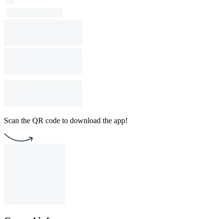
Scan the QR code to download the app!