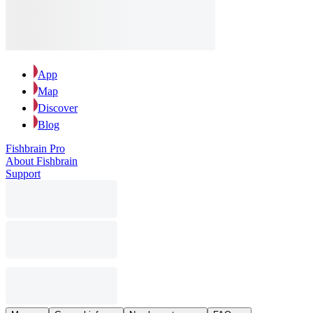
App
Map
Discover
Blog
Fishbrain Pro
About Fishbrain
Support