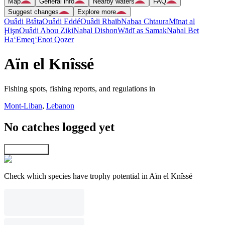
Map
General info
Nearby waters
FAQ
Suggest changes
Explore more
Ouâdi Btâta
Ouâdi Eddé
Ouâdi Rbaïb
Nabaa Chtaura
Mīnat al
Ḩişn
Ouâdi Abou Ziki
Naẖal Dishon
Wādī as Samak
Naẖal Bet
Ha‘Emeq
‘Enot Qoẕer
Aïn el Knîssé
Fishing spots, fishing reports, and regulations in
Mont-Liban
,
Lebanon
No catches logged yet
Explore map
Check which species have trophy potential in Aïn el Knîssé