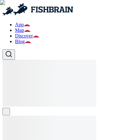
App
Map
Discover
Blog