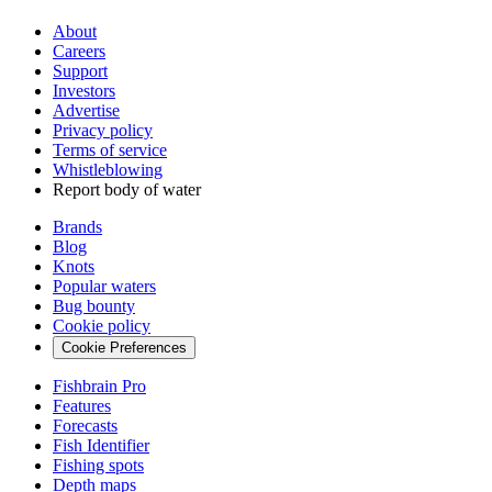
About
Careers
Support
Investors
Advertise
Privacy policy
Terms of service
Whistleblowing
Report body of water
Brands
Blog
Knots
Popular waters
Bug bounty
Cookie policy
Cookie Preferences
Fishbrain Pro
Features
Forecasts
Fish Identifier
Fishing spots
Depth maps