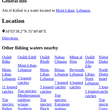
General info
Aïn el Knîssé is a water located in
Mont-Liban
,
Lebanon
.
Location
34°03′38.2″N 35°49′48″E
Directions
Other fishing waters nearby
Ouâdi
Ouâdi Eddé
Ouâdi
Nabaa
Mīnat al
Ouâdi
Naẖal
Btâta
Rbaïb
Chtaura
Ḩişn
Abou
Dishon
Mont-Liban,
Ziki
Mont-
Lebanon
Mont-
Béqaa,
Beyrouth,
Northe
Liban,
Liban,
Lebanon
Lebanon
Liban-
District
2 logged
Lebanon
Lebanon
Nord,
Israel
catches
7 logged
4 logged
Lebanon
11 logged
5 logged
catches
catches
5 logg
Top species:
catches
catches
5 logged
catches
Mediterranean
Top
catches
Top
rainbow
Top
species:
Top
species:
wrasse,
species:
European
species
Ballan
Southern
Black
seabass
Grass