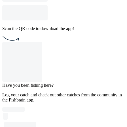
Scan the QR code to download the app!
Have you been fishing here?
Log your catch and check out other catches from the community in
the Fishbrain app.