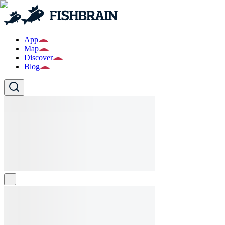
App
Map
Discover
Blog