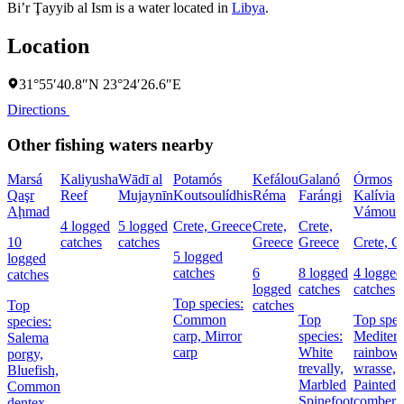
Bi’r Ţayyib al Ism is a water located in
Libya
.
Location
31°55′40.8″N 23°24′26.6″E
Directions
Other fishing waters nearby
Marsá
Kaliyusha
Wādī al
Potamós
Kefálou
Galanó
Órmos
Qaşr
Reef
Mujaynīn
Koutsoulídhis
Réma
Farángi
Kalívia
Aḩmad
Vámou
4 logged
5 logged
Crete, Greece
Crete,
Crete,
10
catches
catches
Greece
Greece
Crete, G
5 logged
logged
catches
6
8 logged
4 logged
catches
logged
catches
catches
Top species:
Top
catches
Common
Top
Top spec
species:
carp,
Mirror
species:
Mediterr
Salema
carp
White
rainbow
porgy,
trevally,
wrasse,
Bluefish,
Marbled
Painted
Common
Spinefoot
comber
dentex