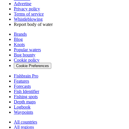
Advertise
Privacy policy
Terms of service
Whistleblowing
Report body of water
Brands
Blog
Knots
Popular waters
Bug bounty
Cookie policy
Cookie Preferences
Fishbrain Pro
Features
Forecasts
Fish Identifier
Fishing spots
Depth maps
Logbook
Waypoints
All countries
All regions