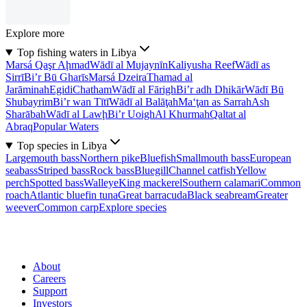
Explore more
Top fishing waters in Libya
Marsá Qaşr Aḩmad
Wādī al Mujaynīn
Kaliyusha Reef
Wādī as
Sirrī
Bi’r Bū Gharīs
Marsá Dzeira
Thamad al
Jarāminah
Egidi
Chatham
Wādī al Fārigh
Bi’r adh Dhikār
Wādī Bū
Shubayrim
Bi’r wan Tītī
Wādī al Balāţah
Ma‘ţan as Sarrah
Ash
Sharābah
Wādī al Lawḩ
Bi’r Uoigh
Al Khurmah
Qaltat al
Abraq
Popular Waters
Top species in Libya
Largemouth bass
Northern pike
Bluefish
Smallmouth bass
European
seabass
Striped bass
Rock bass
Bluegill
Channel catfish
Yellow
perch
Spotted bass
Walleye
King mackerel
Southern calamari
Common
roach
Atlantic bluefin tuna
Great barracuda
Black seabream
Greater
weever
Common carp
Explore species
About
Careers
Support
Investors