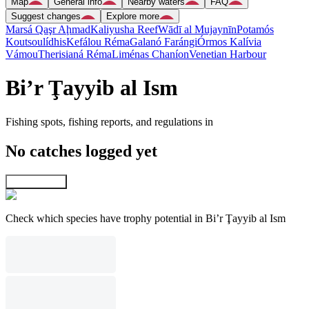
Map
General info
Nearby waters
FAQ
Suggest changes
Explore more
Marsá Qaşr Aḩmad
Kaliyusha Reef
Wādī al Mujaynīn
Potamós
Koutsoulídhis
Kefálou Réma
Galanó Farángi
Órmos Kalívia
Vámou
Therisianá Réma
Liménas Chaníon
Venetian Harbour
Bi’r Ţayyib al Ism
Fishing spots, fishing reports, and regulations in
No catches logged yet
Explore map
Check which species have trophy potential in Bi’r Ţayyib al Ism