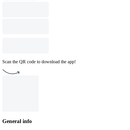
Scan the QR code to download the app!
General info