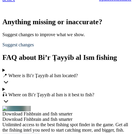
Anything missing or inaccurate?
Suggest changes to improve what we show.
Suggest changes
FAQ about Bi’r Ţayyib al Ism fishing
📍 Where is Bi’r Ţayyib al Ism located?
🎣 Where on Bi’r Ţayyib al Ism is it best to fish?
Download Fishbrain and fish smarter
Download Fishbrain and fish smarter
Unlimited access to the best fishing spot finder in the game. Get all
the fishing intel you need to start catching more, and bigger, fish.