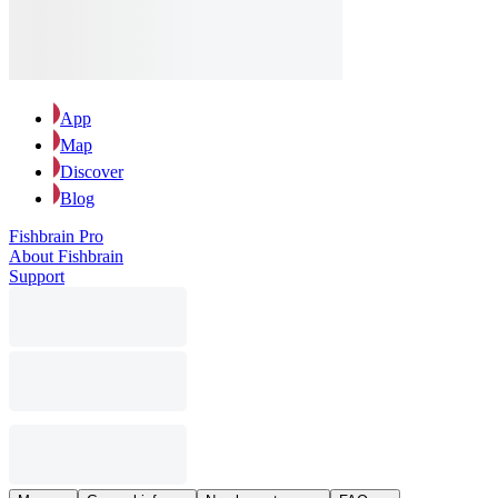
App
Map
Discover
Blog
Fishbrain Pro
About Fishbrain
Support