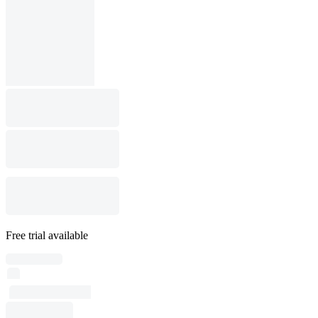
Free trial available