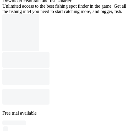
Download Fishbrain and fish smarter
Unlimited access to the best fishing spot finder in the game. Get all
the fishing intel you need to start catching more, and bigger, fish.
Free trial available