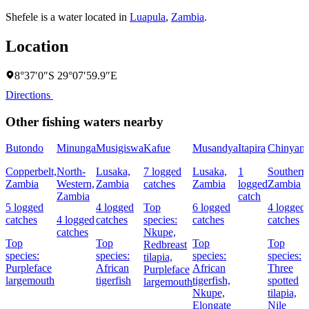
Shefele is a water located in
Luapula
,
Zambia
.
Location
8°37′0″S 29°07′59.9″E
Directions
Other fishing waters nearby
Butondo
Minunga
Musigiswa
Kafue
Musandya
Itapira
Chinyanj
Copperbelt,
North-
Lusaka,
7 logged
Lusaka,
1
Southern
Zambia
Western,
Zambia
catches
Zambia
logged
Zambia
Zambia
catch
5 logged
4 logged
Top
6 logged
4 logged
catches
4 logged
catches
species:
catches
catches
catches
Nkupe,
Top
Top
Top
Top
Redbreast
species:
species:
species:
species:
tilapia,
Purpleface
African
African
Three
Purpleface
largemouth
tigerfish
tigerfish,
spotted
largemouth
Nkupe,
tilapia,
Elongate
Nile