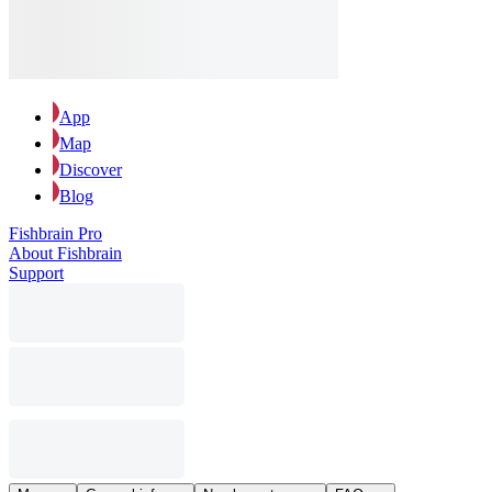
App
Map
Discover
Blog
Fishbrain Pro
About Fishbrain
Support