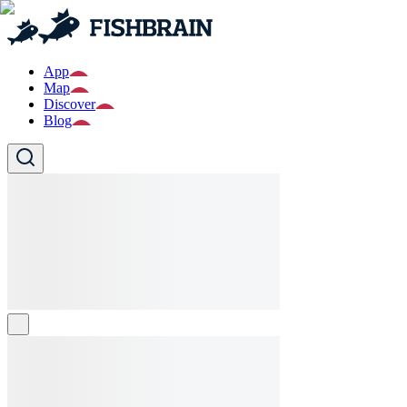
App
Map
Discover
Blog