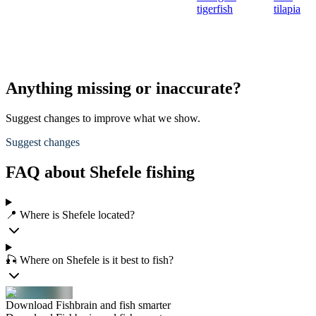
tigerfish
tilapia
Anything missing or inaccurate?
Suggest changes to improve what we show.
Suggest changes
FAQ about Shefele fishing
📍 Where is Shefele located?
🎣 Where on Shefele is it best to fish?
Download Fishbrain and fish smarter