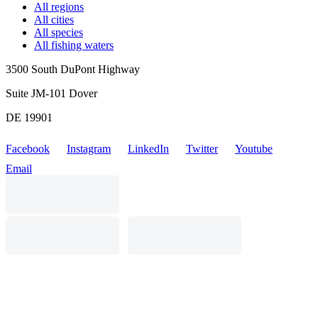
All regions
All cities
All species
All fishing waters
3500 South DuPont Highway
Suite JM-101 Dover
DE 19901
Facebook
Instagram
LinkedIn
Twitter
Youtube
Email