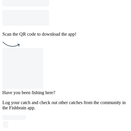
Scan the QR code to download the app!
Have you been fishing here?
Log your catch and check out other catches from the community in
the Fishbrain app.