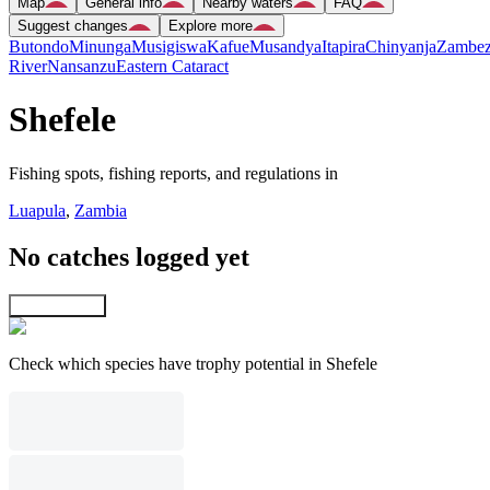
Map
General info
Nearby waters
FAQ
Suggest changes
Explore more
Butondo
Minunga
Musigiswa
Kafue
Musandya
Itapira
Chinyanja
Zambez
River
Nansanzu
Eastern Cataract
Shefele
Fishing spots, fishing reports, and regulations in
Luapula
,
Zambia
No catches logged yet
Explore map
Check which species have trophy potential in Shefele