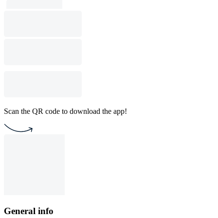
Scan the QR code to download the app!
General info