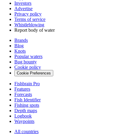
Investors
Advertise
Privacy policy
Terms of service
Whistleblowing
Report body of water
Brands
Blog
Knots
Popular waters
Bug bounty
Cookie policy
Cookie Preferences
Fishbrain Pro
Features
Forecasts
Fish Identifier
Fishing spots
Depth maps
Logbook
Waypoints
All countries