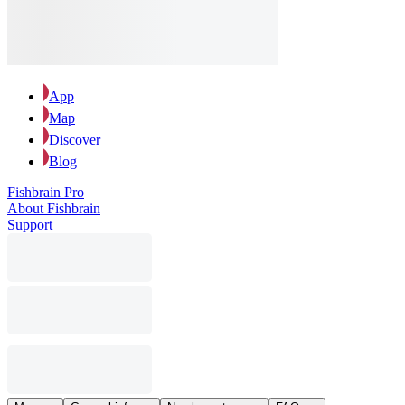
App
Map
Discover
Blog
Fishbrain Pro
About Fishbrain
Support