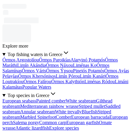
Explore more
Top fishing waters in Greece
Órmos Argostolíou
Órmos Paroikías
Alaryinó Potamós
Órmos
Maráthi
Limín Akándia
Órmos Náxou
Liménas Ko
Órmos
Salamínas
Órmos Váris
Órmos Ýpsou
Pineiós Potamós
Órmos Ayías
Pelayías
Órmos Khersónisos
Limín Pórou
Limín Kanári
Órmos
Loutrakíou
Órmos Falírou
Órmos Kalythión
Liménas Ródou
Limáni
Kalamátas
Popular Waters
Top species in Greece
European seabass
Painted comber
White seabream
Gilthead
seabream
Mediterranean rainbow wrasse
Striped mullet
Saddled
seabream
Annular seabream
White trevally
Bluefish
Striped
seabream
Marbled Spinefoot
Comber
European barracuda
European
perch
Salema porgy
Common carp
European garfish
Ornate
wrasse
Atlantic lizardfish
Explore species