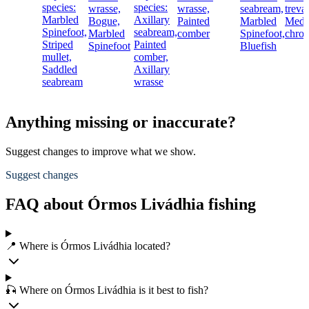
species:
species:
wrasse,
wrasse,
seabream,
treval
Marbled
Axillary
Bogue,
Painted
Marbled
Medit
Spinefoot,
seabream,
Marbled
comber
Spinefoot,
chro
Striped
Painted
Spinefoot
Bluefish
mullet,
comber,
Saddled
Axillary
seabream
wrasse
Anything missing or inaccurate?
Suggest changes to improve what we show.
Suggest changes
FAQ about Órmos Livádhia fishing
📍 Where is Órmos Livádhia located?
🎣 Where on Órmos Livádhia is it best to fish?