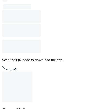
Scan the QR code to download the app!