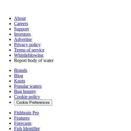
About
Careers
Support
Investors
Advertise
Privacy policy
Terms of service
Whistleblowing
Report body of water
Brands
Blog
Knots
Popular waters
Bug bounty
Cookie policy
Cookie Preferences
Fishbrain Pro
Features
Forecasts
Fish Identifier