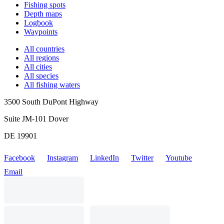
Fishing spots
Depth maps
Logbook
Waypoints
All countries
All regions
All cities
All species
All fishing waters
3500 South DuPont Highway
Suite JM-101 Dover
DE 19901
Facebook
Instagram
LinkedIn
Twitter
Youtube
Email