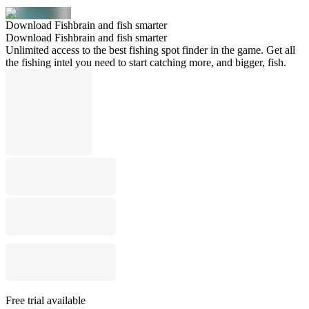
Download Fishbrain and fish smarter
Download Fishbrain and fish smarter
Unlimited access to the best fishing spot finder in the game. Get all
the fishing intel you need to start catching more, and bigger, fish.
Free trial available