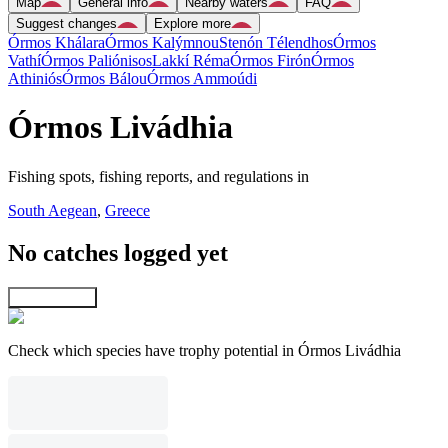
Map
General info
Nearby waters
FAQ
Suggest changes
Explore more
Órmos Khálara
Órmos Kalýmnou
Stenón Télendhos
Órmos
Vathí
Órmos Paliónisos
Lakkí Réma
Órmos Firón
Órmos
Athiniós
Órmos Bálou
Órmos Ammoúdi
Órmos Livádhia
Fishing spots, fishing reports, and regulations in
South Aegean
,
Greece
No catches logged yet
Explore map
Check which species have trophy potential in Órmos Livádhia