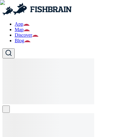
App
Map
Discover
Blog