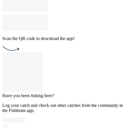
Scan the QR code to download the app!
Have you been fishing here?
Log your catch and check out other catches from the community in
the Fishbrain app.