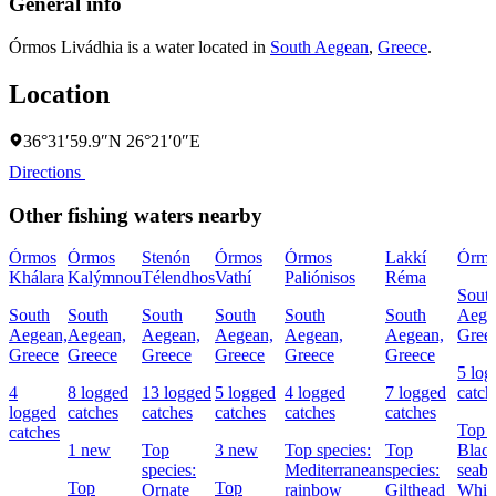
General info
Órmos Livádhia is a water located in
South Aegean
,
Greece
.
Location
36°31′59.9″N 26°21′0″E
Directions
Other fishing waters nearby
Órmos
Órmos
Stenón
Órmos
Órmos
Lakkí
Órmo
Khálara
Kalýmnou
Télendhos
Vathí
Paliónisos
Réma
Sout
South
South
South
South
South
South
Aege
Aegean,
Aegean,
Aegean,
Aegean,
Aegean,
Aegean,
Gree
Greece
Greece
Greece
Greece
Greece
Greece
5 log
4
8 logged
13 logged
5 logged
4 logged
7 logged
catch
logged
catches
catches
catches
catches
catches
Top s
catches
1 new
Top
3 new
Top species:
Top
Black
species:
Mediterranean
species:
seabr
Top
Top
Ornate
rainbow
Gilthead
Whit