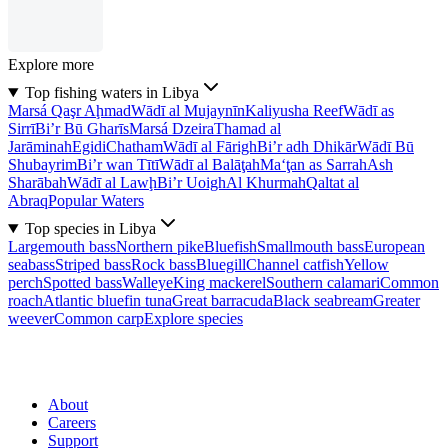
Explore more
Top fishing waters in Libya
Marsá Qaşr Aḩmad
Wādī al Mujaynīn
Kaliyusha Reef
Wādī as
Sirrī
Bi’r Bū Gharīs
Marsá Dzeira
Thamad al
Jarāminah
Egidi
Chatham
Wādī al Fārigh
Bi’r adh Dhikār
Wādī Bū
Shubayrim
Bi’r wan Tītī
Wādī al Balāţah
Ma‘ţan as Sarrah
Ash
Sharābah
Wādī al Lawḩ
Bi’r Uoigh
Al Khurmah
Qaltat al
Abraq
Popular Waters
Top species in Libya
Largemouth bass
Northern pike
Bluefish
Smallmouth bass
European
seabass
Striped bass
Rock bass
Bluegill
Channel catfish
Yellow
perch
Spotted bass
Walleye
King mackerel
Southern calamari
Common
roach
Atlantic bluefin tuna
Great barracuda
Black seabream
Greater
weever
Common carp
Explore species
About
Careers
Support