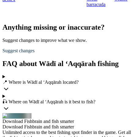
barracuda
Anything missing or inaccurate?
Suggest changes to improve what we show.
Suggest changes
FAQ about Wādī al ‘Aqqārah fishing
📍 Where is Wādī al ‘Aqqārah located?
🎣 Where on Wādī al ‘Aqqārah is it best to fish?
Download Fishbrain and fish smarter
Download Fishbrain and fish smarter
Unlimited access to the best fishing spot finder in the game. Get all