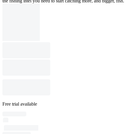
the fishing intel you need to start catching more, and bigger, fish.
Free trial available