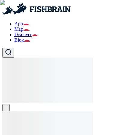
App
Map
Discover
Blog