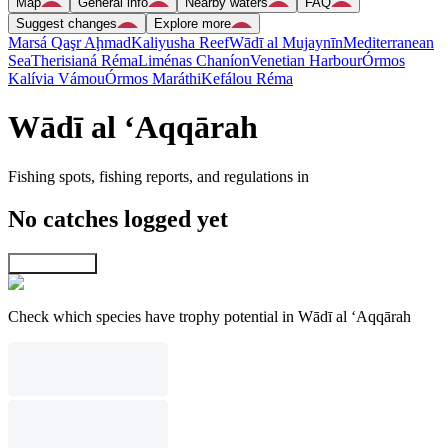
Map
General info
Nearby waters
FAQ
Suggest changes
Explore more
Marsá Qaşr Aḩmad
Kaliyusha Reef
Wādī al Mujaynīn
Mediterranean
Sea
Therisianá Réma
Liménas Chaníon
Venetian Harbour
Órmos
Kalívia Vámou
Órmos Maráthi
Kefálou Réma
Wādī al ‘Aqqārah
Fishing spots, fishing reports, and regulations in
No catches logged yet
Explore map
Check which species have trophy potential in Wādī al ‘Aqqārah