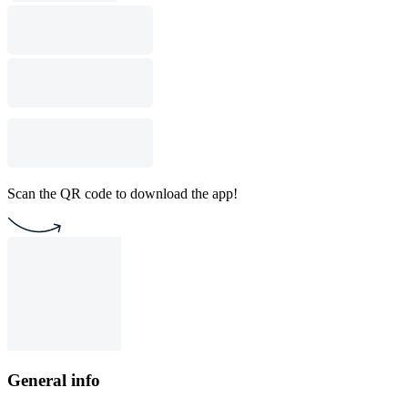
Scan the QR code to download the app!
General info