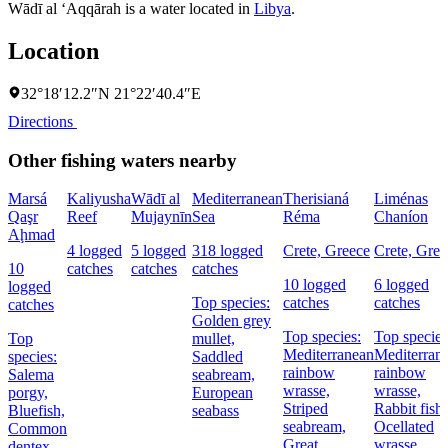
Wādī al ‘Aqqārah is a water located in
Libya
.
Location
32°18′12.2″N 21°22′40.4″E
Directions
Other fishing waters nearby
Marsá
Kaliyusha
Wādī al
Mediterranean
Therisianá
Liménas
Qaşr
Reef
Mujaynīn
Sea
Réma
Chaníon
Aḩmad
4 logged
5 logged
318 logged
Crete, Greece
Crete, Gree
10
catches
catches
catches
10 logged
6 logged
logged
Top species:
catches
catches
catches
Golden grey
Top species:
Top species
Top
mullet,
Mediterranean
Mediterran
species:
Saddled
rainbow
rainbow
Salema
seabream,
wrasse,
wrasse,
porgy,
European
Striped
Rabbit fish,
Bluefish,
seabass
seabream,
Ocellated
Common
Great
wrasse
dentex