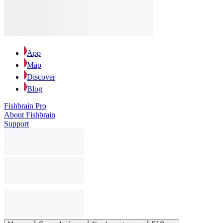
App
Map
Discover
Blog
Fishbrain Pro
About Fishbrain
Support