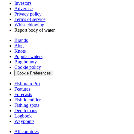
Investors
Advertise
Privacy policy
Terms of service
Whistleblowing
Report body of water
Brands
Blog
Knots
Popular waters
Bug bounty
Cookie policy
Cookie Preferences
Fishbrain Pro
Features
Forecasts
Fish Identifier
Fishing spots
Depth maps
Logbook
Waypoints
All countries