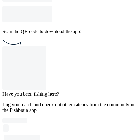
Scan the QR code to download the app!
Have you been fishing here?
Log your catch and check out other catches from the community in
the Fishbrain app.